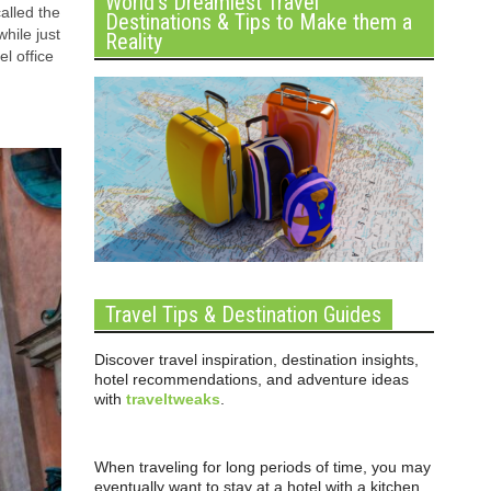
World’s Dreamiest Travel
alled the
Destinations & Tips to Make them a
hile just
Reality
l office
Travel Tips & Destination Guides
Discover travel inspiration, destination insights,
hotel recommendations, and adventure ideas
with
traveltweaks
.
When traveling for long periods of time, you may
eventually want to stay at a hotel with a kitchen