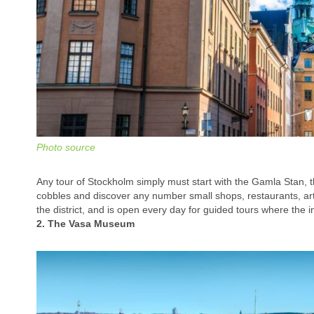
Photo source
Any tour of Stockholm simply must start with the Gamla Stan, th
cobbles and discover any number small shops, restaurants, art
the district, and is open every day for guided tours where the in
2. The Vasa Museum