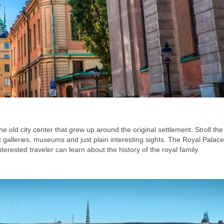
e old city center that grew up around the original settlement. Stroll the
 galleries, museums and just plain interesting sights. The Royal Palac
terested traveler can learn about the history of the royal family.