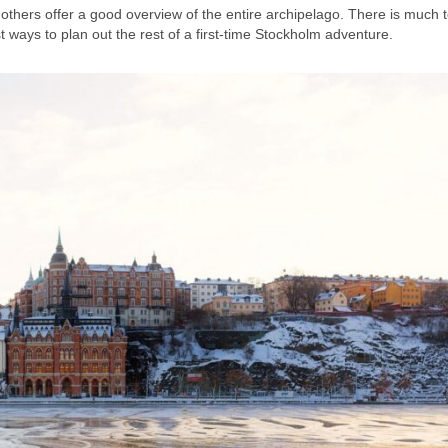
e others offer a good overview of the entire archipelago. There is much 
 ways to plan out the rest of a first-time Stockholm adventure.