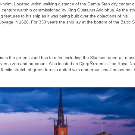
kholm. Located within walking distance of the Gamla Stan city center o
h century warship commissioned by King Gustavus Adolphus. As the sto
 features to his ship as it was being built over the objections of his
 voyage in 1628. For 333 years the ship lay at the bottom of the Baltic 
ions the green island has to offer, including the Skansen open-air mu
d even a zoo and aquarium. Also located on DjurgÃ¥rden is The Royal Na
a 6-mile stretch of green forests dotted with numerous small museums, h