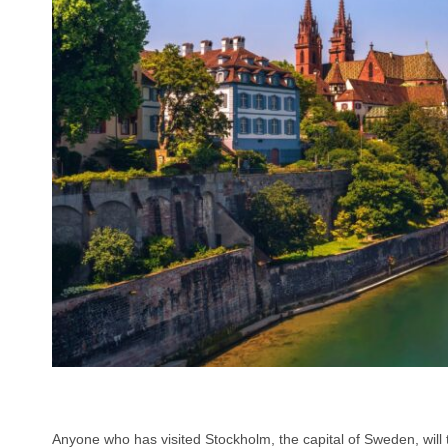
Anyone who has visited Stockholm, the capital of Sweden, will tel