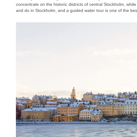
concentrate on the historic districts of central Stockholm, whil
and do in Stockholm, and a guided water tour is one of the best