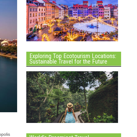
Exploring Top Ecotourism Locations:
Sustainable Travel for the Future
opolis