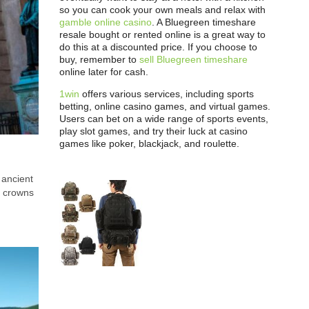
so you can cook your own meals and relax with
gamble online casino
. A Bluegreen timeshare
resale bought or rented online is a great way to
do this at a discounted price. If you choose to
buy, remember to
sell Bluegreen timeshare
online later for cash.
1win
offers various services, including sports
betting, online casino games, and virtual games.
Users can bet on a wide range of sports events,
play slot games, and try their luck at casino
games like poker, blackjack, and roulette.
 ancient
e crowns