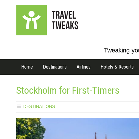
Tweaking you
Home
Destinations
Airlines
Hotels & Resorts
Stockholm for First-Timers
DESTINATIONS