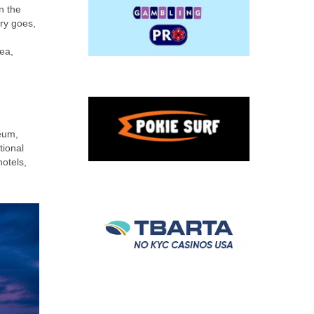
n the
ry goes,
Sea,
seum,
tional
otels,