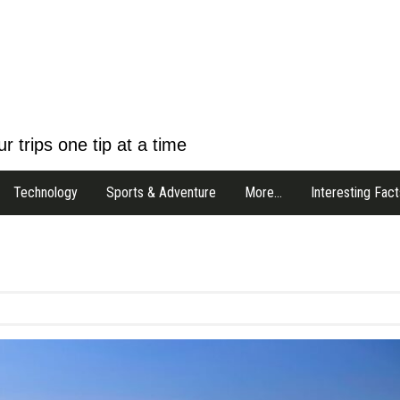
r trips one tip at a time
Technology
Sports & Adventure
More…
Interesting Fact