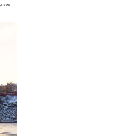
to see