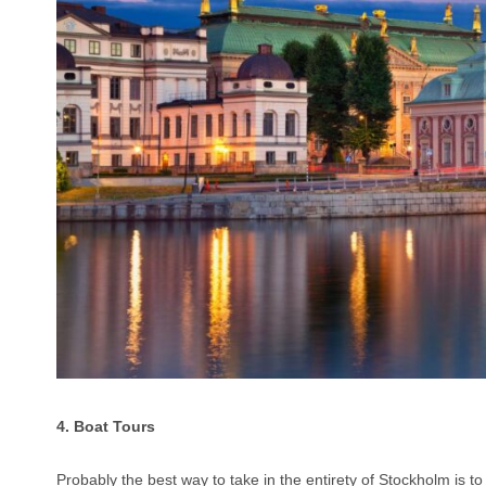
4. Boat Tours
Probably the best way to take in the entirety of Stockholm is t