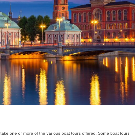
o take one or more of the various boat tours offered. Some boat tours