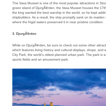
The Vasa Museet is one of the most popular attractions in Stoc
green island of DjurgÃ¥rden, the Vasa Museet houses the 17t
the king wanted the best warship in the world, so he kept adding
shipbuilders. As a result, the ship promptly sank on its maiden
where the frigid waters preserved it in near pristine condition.
3. DjurgÃ¥rden
While on DjurgÃ¥rden, be sure to check out some other attract
which features living history and cultural displays, shops, an
City Park, the world’s oldest planned urban park. The park is 
sports fields and an amusement park.