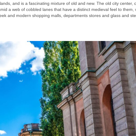
lands, and is a fascinating mixture of old and new. The old city center, c
mid a web of cobbled lanes that have a distinct medieval feel to them, w
h sleek and modern shopping malls, departments stores and glass and stee