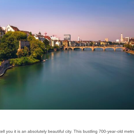
l you it is an absolutely beautiful city. This bustling 700-year-old metr