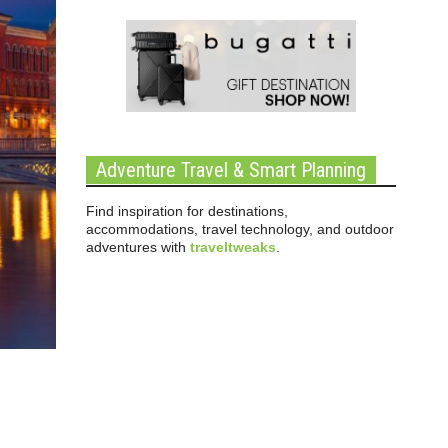
Adventure Travel & Smart Planning
Find inspiration for destinations,
accommodations, travel technology, and outdoor
adventures with
traveltweaks
.