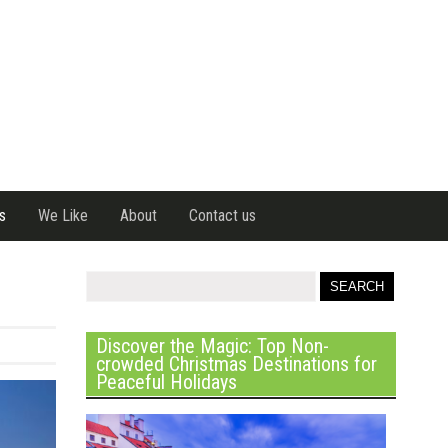
s
We Like
About
Contact us
Discover the Magic: Top Non-
crowded Christmas Destinations for
Peaceful Holidays