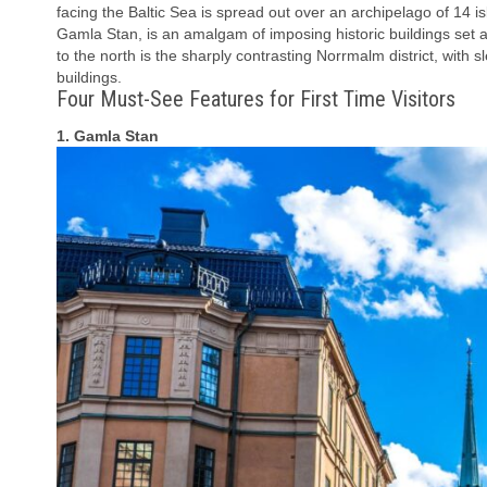
facing the Baltic Sea is spread out over an archipelago of 14 is
Gamla Stan, is an amalgam of imposing historic buildings set a
to the north is the sharply contrasting Norrmalm district, wit
buildings.
Four Must-See Features for First Time Visitors
1. Gamla Stan