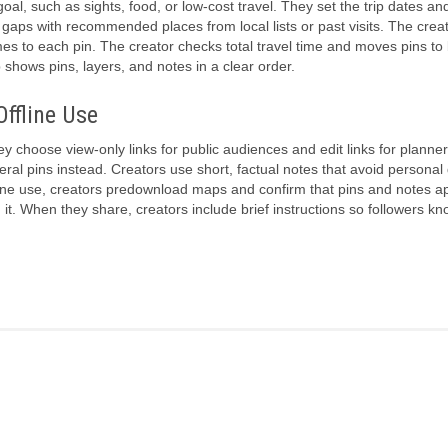
goal, such as sights, food, or low-cost travel. They set the trip dates an
 gaps with recommended places from local lists or past visits. The crea
mes to each pin. The creator checks total travel time and moves pins to
shows pins, layers, and notes in a clear order.
Offline Use
y choose view-only links for public audiences and edit links for planne
l pins instead. Creators use short, factual notes that avoid personal 
line use, creators predownload maps and confirm that pins and notes a
on it. When they share, creators include brief instructions so followers 