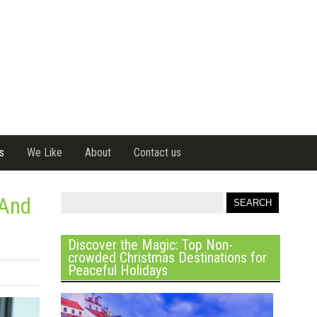
s
We Like
About
Contact us
 And
Discover the Magic: Top Non-
crowded Christmas Destinations for
Peaceful Holidays