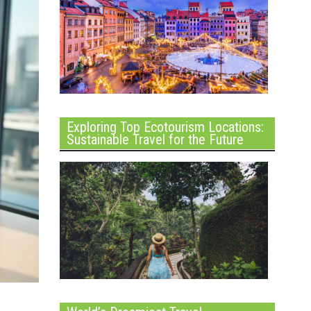
Exploring Top Ecotourism Locations:
Sustainable Travel for the Future