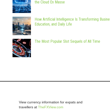
the Cloud En Masse
How Artificial Intelligence Is Transforming Busine
Education, and Daily Life
The Most Popular Slot Sequels of All Time
View currency information for expats and
travellers at
TheFXView.com