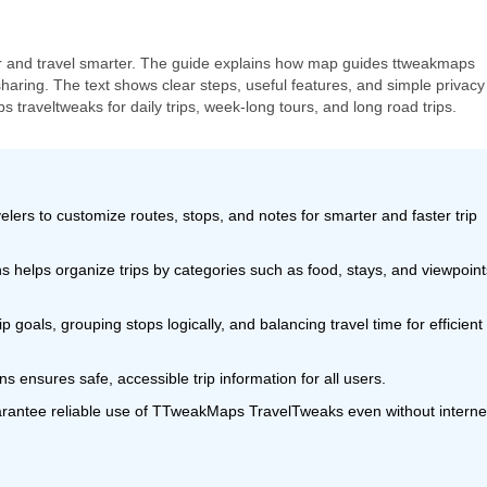
er and travel smarter. The guide explains how map guides ttweakmaps
haring. The text shows clear steps, useful features, and simple privacy 
traveltweaks for daily trips, week-long tours, and long road trips.
s to customize routes, stops, and notes for smarter and faster trip
s helps organize trips by categories such as food, stays, and viewpoint
p goals, grouping stops logically, and balancing travel time for efficient
s ensures safe, accessible trip information for all users.
arantee reliable use of TTweakMaps TravelTweaks even without interne