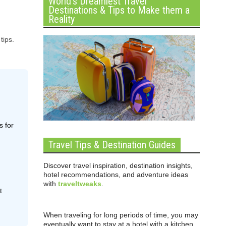
World’s Dreamiest Travel
Destinations & Tips to Make them a
Reality
tips.
s for
Travel Tips & Destination Guides
Discover travel inspiration, destination insights,
hotel recommendations, and adventure ideas
with
traveltweaks
.
t
When traveling for long periods of time, you may
eventually want to stay at a hotel with a kitchen