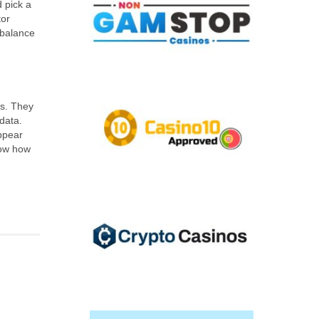
d pick a
tor
 balance
rs. They
data.
ppear
know how