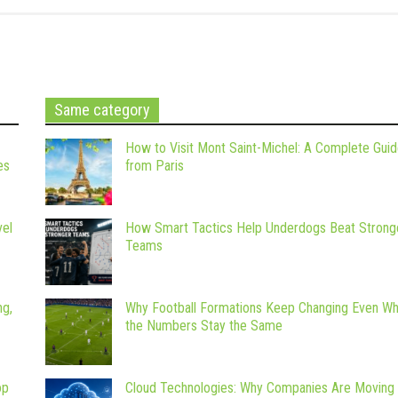
Same category
How to Visit Mont Saint-Michel: A Complete Gui
es
from Paris
vel
How Smart Tactics Help Underdogs Beat Strong
Teams
ng,
Why Football Formations Keep Changing Even W
the Numbers Stay the Same
op
Cloud Technologies: Why Companies Are Moving 