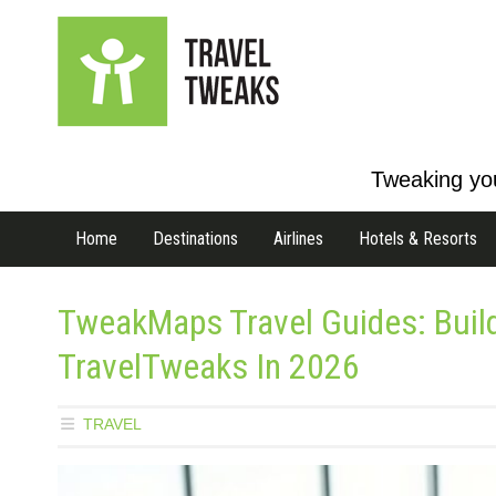
Tweaking you
Home
Destinations
Airlines
Hotels & Resorts
TweakMaps Travel Guides: Buil
TravelTweaks In 2026
TRAVEL