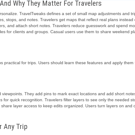
nd Why They Matter For Travelers
sonalize. TravelTweaks defines a set of small map adjustments and tri
es, stops, and notes. Travelers get maps that reflect real plans instead o
orders, and attach short notes. Travelers reduce guesswork and spend mo
ides for clients and groups. Casual users use them to share weekend pl
ractical for trips. Users should learn these features and apply them
nd viewpoints. They add pins to mark exact locations and add short note
s for quick recognition. Travelers filter layers to see only the needed st
s share layer access to keep edits organized. Users turn layers on and o
 Any Trip