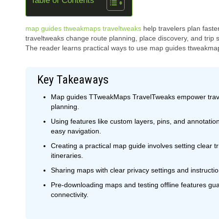
Table of Contents
map guides ttweakmaps traveltweaks
help travelers plan fast
traveltweaks change route planning, place discovery, and trip s
The reader learns practical ways to use map guides ttweakmaps 
Key Takeaways
Map guides TTweakMaps TravelTweaks empower traveler
planning.
Using features like custom layers, pins, and annotation
easy navigation.
Creating a practical map guide involves setting clear tri
itineraries.
Sharing maps with clear privacy settings and instruction
Pre-downloading maps and testing offline features gu
connectivity.