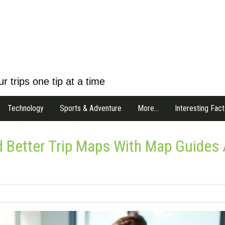
r trips one tip at a time
Technology
Sports & Adventure
More…
Interesting Fact
d Better Trip Maps With Map Guides