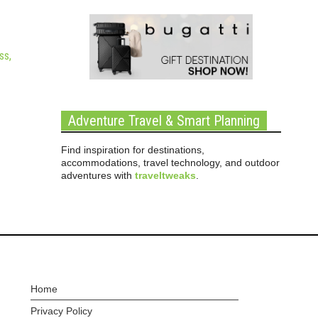
ss,
Adventure Travel & Smart Planning
Find inspiration for destinations,
accommodations, travel technology, and outdoor
adventures with
traveltweaks
.
Home
Privacy Policy