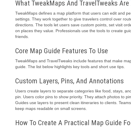
What TweakMaps And TravelTweaks Are A
TweakMaps defines a map platform that users can edit and per
settings. They work together to give travelers control over rout
directions. The tools let users save custom points, set visit 
on places they value. Professionals use the tools to create gu
friends.
Core Map Guide Features To Use
TweakMaps and TravelTweaks include features that make maps p
guide. The list below highlights key tools and short use tips.
Custom Layers, Pins, And Annotations
Users create layers to separate categories like food, stays, a
pin. Users color pins to show priority. They attach photos to pin
Guides use layers to present clean itineraries to clients. Team
keep maps readable on small screens.
How To Create A Practical Map Guide For