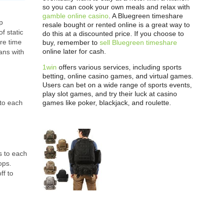
so you can cook your own meals and relax with
gamble online casino
. A Bluegreen timeshare
p
resale bought or rented online is a great way to
f static
do this at a discounted price. If you choose to
re time
buy, remember to
sell Bluegreen timeshare
online later for cash.
ans with
1win
offers various services, including sports
betting, online casino games, and virtual games.
Users can bet on a wide range of sports events,
play slot games, and try their luck at casino
games like poker, blackjack, and roulette.
 to each
s to each
ops.
ff to