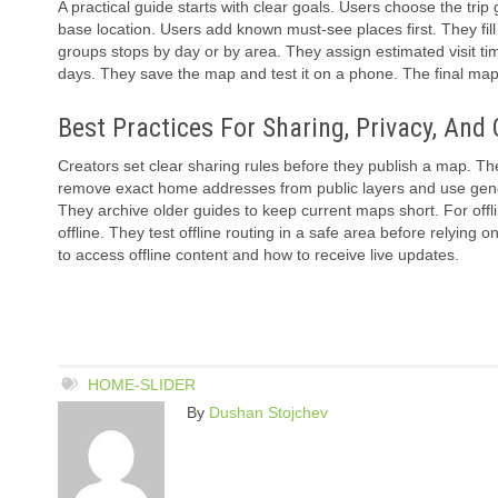
A practical guide starts with clear goals. Users choose the trip 
base location. Users add known must-see places first. They fill
groups stops by day or by area. They assign estimated visit ti
days. They save the map and test it on a phone. The final map 
Best Practices For Sharing, Privacy, And 
Creators set clear sharing rules before they publish a map. The
remove exact home addresses from public layers and use genera
They archive older guides to keep current maps short. For off
offline. They test offline routing in a safe area before relying 
to access offline content and how to receive live updates.
HOME-SLIDER
By
Dushan Stojchev