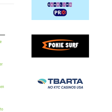
de
er
hen
to