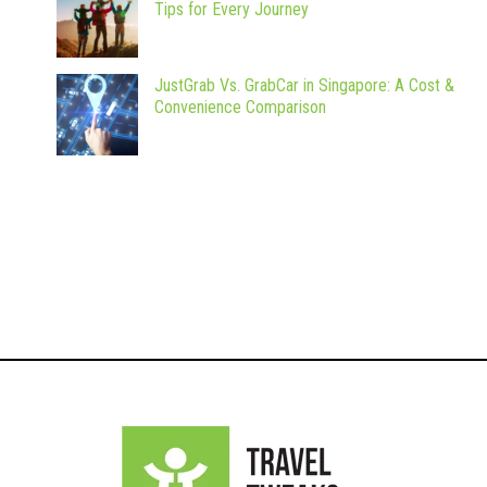
Tips for Every Journey
JustGrab Vs. GrabCar in Singapore: A Cost &
Convenience Comparison