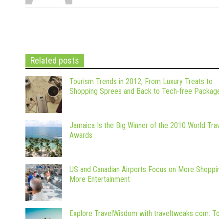
Related posts
Tourism Trends in 2012, From Luxury Treats to
Shopping Sprees and Back to Tech-free Packag
Jamaica Is the Big Winner of the 2010 World Tra
Awards
US and Canadian Airports Focus on More Shoppi
More Entertainment
Explore TravelWisdom with traveltweaks com: T