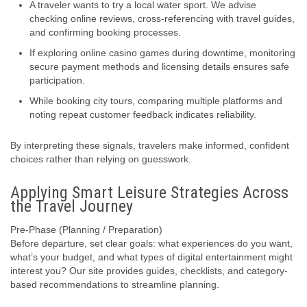
A traveler wants to try a local water sport. We advise
checking online reviews, cross-referencing with travel guides,
and confirming booking processes.
If exploring online casino games during downtime, monitoring
secure payment methods and licensing details ensures safe
participation.
While booking city tours, comparing multiple platforms and
noting repeat customer feedback indicates reliability.
By interpreting these signals, travelers make informed, confident
choices rather than relying on guesswork.
Applying Smart Leisure Strategies Across
the Travel Journey
Pre-Phase (Planning / Preparation)
Before departure, set clear goals: what experiences do you want,
what’s your budget, and what types of digital entertainment might
interest you? Our site provides guides, checklists, and category-
based recommendations to streamline planning.