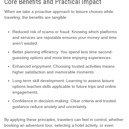
Core Benefits and Practical Impact
When we take a proactive approach to leisure choices while
traveling, the benefits are tangible:
Reduced risk of scams or fraud: Knowing which platforms
and services are reputable ensures your money and time
aren’t wasted.
Better planning efficiency: You spend less time second-
guessing options and more time enjoying experiences.
Enhanced enjoyment: Choosing trusted activities means
higher satisfaction and memorable moments.
Long-term skill development: Learning to assess leisure
options teaches skills applicable to future trips and online
engagements.
Confidence in decision-making: Clear criteria and trusted
guidance reduce anxiety and uncertainty.
By applying these principles, travelers can feel in control, whether
booking an adventure tour, selecting a hotel activity, or even