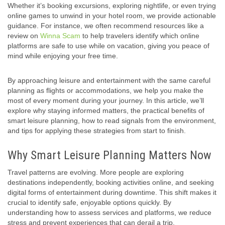
Whether it’s booking excursions, exploring nightlife, or even trying
online games to unwind in your hotel room, we provide actionable
guidance. For instance, we often recommend resources like a
review on
Winna Scam
to help travelers identify which online
platforms are safe to use while on vacation, giving you peace of
mind while enjoying your free time.
By approaching leisure and entertainment with the same careful
planning as flights or accommodations, we help you make the
most of every moment during your journey. In this article, we’ll
explore why staying informed matters, the practical benefits of
smart leisure planning, how to read signals from the environment,
and tips for applying these strategies from start to finish.
Why Smart Leisure Planning Matters Now
Travel patterns are evolving. More people are exploring
destinations independently, booking activities online, and seeking
digital forms of entertainment during downtime. This shift makes it
crucial to identify safe, enjoyable options quickly. By
understanding how to assess services and platforms, we reduce
stress and prevent experiences that can derail a trip.