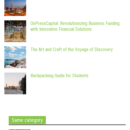
OnPressCapital: Revolutionizing Business Funding
with Innovative Financial Solutions
The Art and Craft of the Voyage of Discovery
Backpacking Guide for Students
Same category