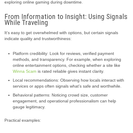
exploring online gaming during downtime.
From Information to Insight: Using Signals
While Traveling
It’s easy to get overwhelmed with options, but certain signals
indicate quality and trustworthiness:
Platform credibility: Look for reviews, verified payment
methods, and transparency. For example, when exploring
online entertainment options, checking whether a site like
Winna Scam
is rated reliable gives instant clarity.
Local recommendations: Observing how locals interact with
services or apps often signals what’s safe and worthwhile.
Behavioral patterns: Noticing crowd size, customer
engagement, and operational professionalism can help
gauge legitimacy.
Practical examples: