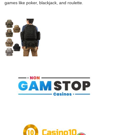
games like poker, blackjack, and roulette.