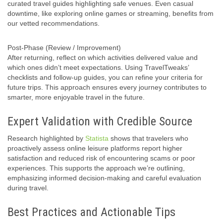
curated travel guides highlighting safe venues. Even casual
downtime, like exploring online games or streaming, benefits from
our vetted recommendations.
Post-Phase (Review / Improvement)
After returning, reflect on which activities delivered value and
which ones didn’t meet expectations. Using TravelTweaks’
checklists and follow-up guides, you can refine your criteria for
future trips. This approach ensures every journey contributes to
smarter, more enjoyable travel in the future.
Expert Validation with Credible Source
Research highlighted by
Statista
shows that travelers who
proactively assess online leisure platforms report higher
satisfaction and reduced risk of encountering scams or poor
experiences. This supports the approach we’re outlining,
emphasizing informed decision-making and careful evaluation
during travel.
Best Practices and Actionable Tips