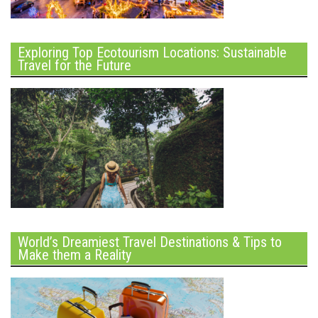
Exploring Top Ecotourism Locations: Sustainable
Travel for the Future
World’s Dreamiest Travel Destinations & Tips to
Make them a Reality