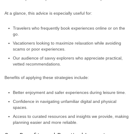
At a glance, this advice is especially useful for:
Travelers who frequently book experiences online or on the
go.
Vacationers looking to maximize relaxation while avoiding
scams or poor experiences.
Our audience of savvy explorers who appreciate practical,
vetted recommendations.
Benefits of applying these strategies include:
Better enjoyment and safer experiences during leisure time.
Confidence in navigating unfamiliar digital and physical
spaces.
Access to curated resources and insights we provide, making
planning easier and more reliable.