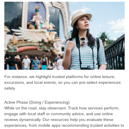
For instance, we highlight trusted platforms for online leisure,
excursions, and local events, so you can pre-select experiences
safely.
Active Phase (Doing / Experiencing)
While on the road, stay observant. Track how services perform,
engage with local staff or community advice, and use online
reviews dynamically. Our resources help you evaluate these
experiences, from mobile apps recommending trusted activities to