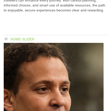
travelers can enhance every journey. With careful planning,
informed choices, and smart use of available resources, the path
to enjoyable, secure experiences becomes clear and rewarding.
HOME-SLIDER