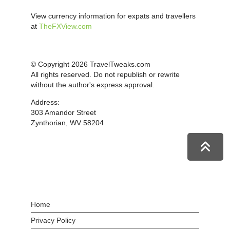
View currency information for expats and travellers
at
TheFXView.com
© Copyright 2026 TravelTweaks.com
All rights reserved. Do not republish or rewrite
without the author's express approval.
Address:
303 Amandor Street
Zynthorian, WV 58204
Home
Privacy Policy