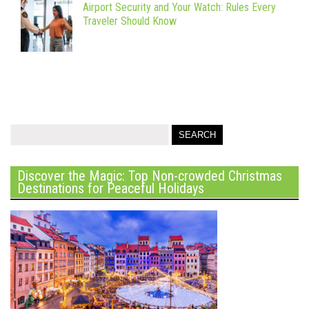
Airport Security and Your Watch: Rules Every
Traveler Should Know
Discover the Magic: Top Non-crowded Christmas
Destinations for Peaceful Holidays