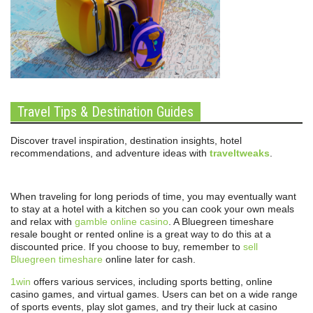
Travel Tips & Destination Guides
Discover travel inspiration, destination insights, hotel
recommendations, and adventure ideas with
traveltweaks
.
When traveling for long periods of time, you may eventually want
to stay at a hotel with a kitchen so you can cook your own meals
and relax with
gamble online casino
. A Bluegreen timeshare
resale bought or rented online is a great way to do this at a
discounted price. If you choose to buy, remember to
sell
Bluegreen timeshare
online later for cash.
1win
offers various services, including sports betting, online
casino games, and virtual games. Users can bet on a wide range
of sports events, play slot games, and try their luck at casino