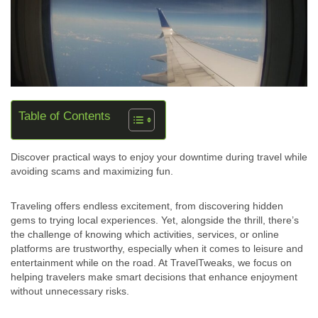
Table of Contents
Discover practical ways to enjoy your downtime during travel while
avoiding scams and maximizing fun.
Traveling offers endless excitement, from discovering hidden
gems to trying local experiences. Yet, alongside the thrill, there’s
the challenge of knowing which activities, services, or online
platforms are trustworthy, especially when it comes to leisure and
entertainment while on the road. At TravelTweaks, we focus on
helping travelers make smart decisions that enhance enjoyment
without unnecessary risks.