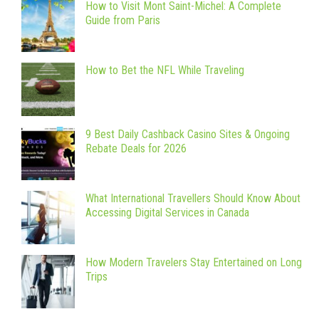
How to Visit Mont Saint-Michel: A Complete
Guide from Paris
How to Bet the NFL While Traveling
9 Best Daily Cashback Casino Sites & Ongoing
Rebate Deals for 2026
What International Travellers Should Know About
Accessing Digital Services in Canada
How Modern Travelers Stay Entertained on Long
Trips