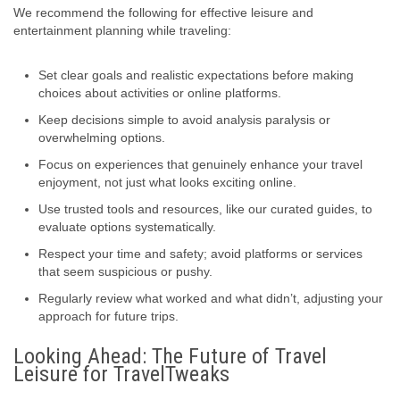
We recommend the following for effective leisure and
entertainment planning while traveling:
Set clear goals and realistic expectations before making
choices about activities or online platforms.
Keep decisions simple to avoid analysis paralysis or
overwhelming options.
Focus on experiences that genuinely enhance your travel
enjoyment, not just what looks exciting online.
Use trusted tools and resources, like our curated guides, to
evaluate options systematically.
Respect your time and safety; avoid platforms or services
that seem suspicious or pushy.
Regularly review what worked and what didn’t, adjusting your
approach for future trips.
Looking Ahead: The Future of Travel
Leisure for TravelTweaks