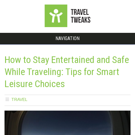
NAVIGATION
How to Stay Entertained and Safe
While Traveling: Tips for Smart
Leisure Choices
TRAVEL