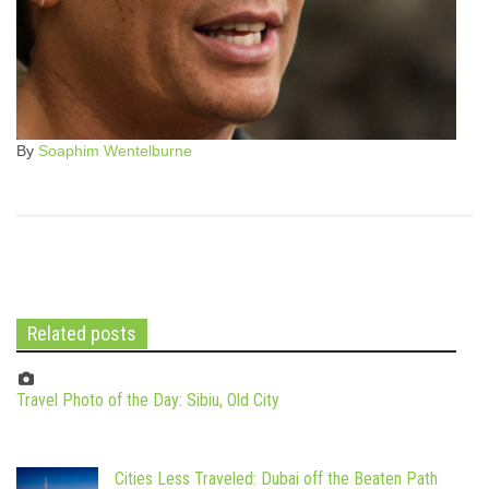
By
Soaphim Wentelburne
Related posts
Travel Photo of the Day: Sibiu, Old City
Cities Less Traveled: Dubai off the Beaten Path