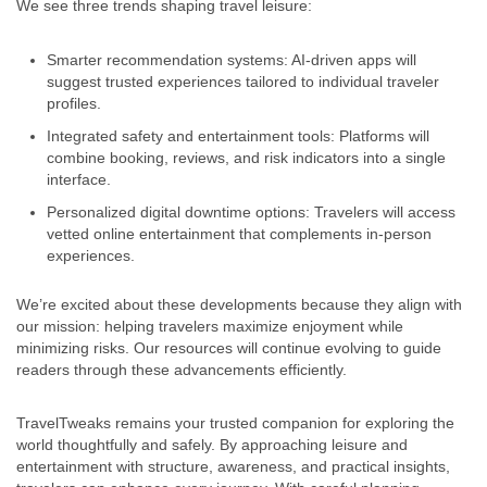
We see three trends shaping travel leisure:
Smarter recommendation systems: AI-driven apps will
suggest trusted experiences tailored to individual traveler
profiles.
Integrated safety and entertainment tools: Platforms will
combine booking, reviews, and risk indicators into a single
interface.
Personalized digital downtime options: Travelers will access
vetted online entertainment that complements in-person
experiences.
We’re excited about these developments because they align with
our mission: helping travelers maximize enjoyment while
minimizing risks. Our resources will continue evolving to guide
readers through these advancements efficiently.
TravelTweaks remains your trusted companion for exploring the
world thoughtfully and safely. By approaching leisure and
entertainment with structure, awareness, and practical insights,