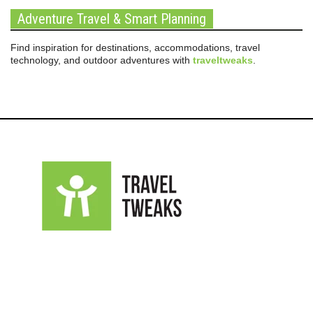
Adventure Travel & Smart Planning
Find inspiration for destinations, accommodations, travel
technology, and outdoor adventures with
traveltweaks
.