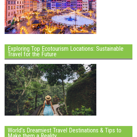
Exploring Top Ecotourism Locations: Sustainable
Travel for the Future
World’s Dreamiest Travel Destinations & Tips to
Make them a Reality