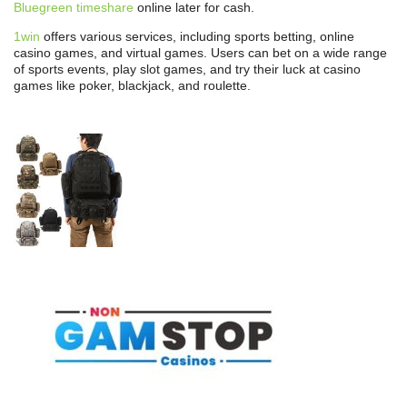
Bluegreen timeshare
online later for cash.
1win
offers various services, including sports betting, online
casino games, and virtual games. Users can bet on a wide range
of sports events, play slot games, and try their luck at casino
games like poker, blackjack, and roulette.