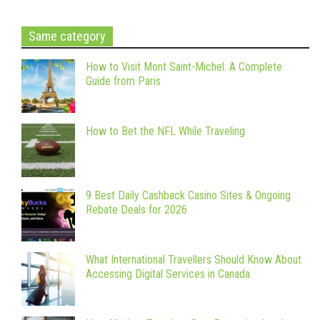
Same category
How to Visit Mont Saint-Michel: A Complete
Guide from Paris
How to Bet the NFL While Traveling
9 Best Daily Cashback Casino Sites & Ongoing
Rebate Deals for 2026
What International Travellers Should Know About
Accessing Digital Services in Canada