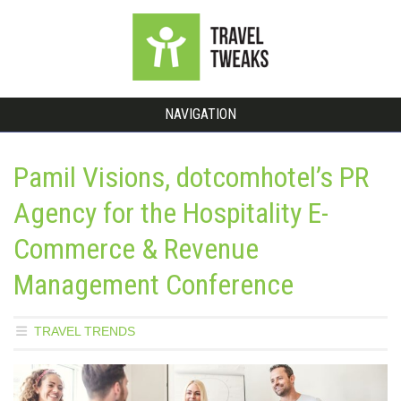
NAVIGATION
Pamil Visions, dotcomhotel’s PR
Agency for the Hospitality E-
Commerce & Revenue
Management Conference
TRAVEL TRENDS