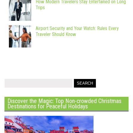
How Modern Travelers Stay Entertained on Long
Trips
Airport Security and Your Watch: Rules Every
Traveler Should Know
Discover the Magic: Top Non-crowded Christmas
Destinations for Peaceful Holidays