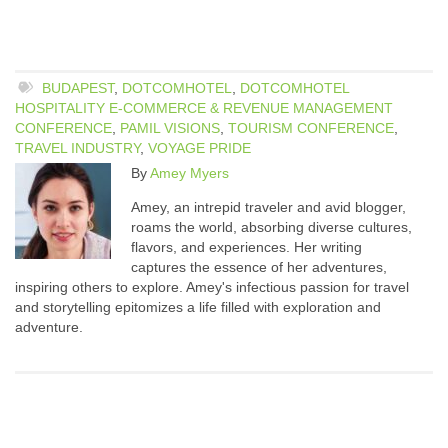
BUDAPEST
,
DOTCOMHOTEL
,
DOTCOMHOTEL
HOSPITALITY E-COMMERCE & REVENUE MANAGEMENT
CONFERENCE
,
PAMIL VISIONS
,
TOURISM CONFERENCE
,
TRAVEL INDUSTRY
,
VOYAGE PRIDE
By
Amey Myers
Amey, an intrepid traveler and avid blogger,
roams the world, absorbing diverse cultures,
flavors, and experiences. Her writing
captures the essence of her adventures,
inspiring others to explore. Amey's infectious passion for travel
and storytelling epitomizes a life filled with exploration and
adventure.