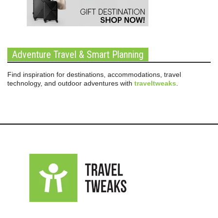
Adventure Travel & Smart Planning
Find inspiration for destinations, accommodations, travel
technology, and outdoor adventures with
traveltweaks
.