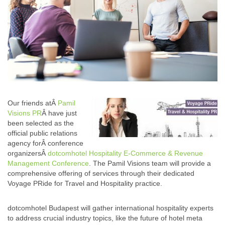
Our friends atÂ
Pamil
Visions PR
Â have just
been selected as the
official public relations
agency forÂ conference
organizersÂ
dotcomhotel Hospitality E-Commerce & Revenue
Management Conference
. The Pamil Visions team will provide a
comprehensive offering of services through their dedicated
Voyage PRide for Travel and Hospitality practice.
dotcomhotel Budapest will gather international hospitality experts
to address crucial industry topics, like the future of hotel meta