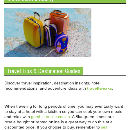
Travel Tips & Destination Guides
Discover travel inspiration, destination insights, hotel
recommendations, and adventure ideas with
traveltweaks
.
When traveling for long periods of time, you may eventually want
to stay at a hotel with a kitchen so you can cook your own meals
and relax with
gamble online casino
. A Bluegreen timeshare
resale bought or rented online is a great way to do this at a
discounted price. If you choose to buy, remember to
sell