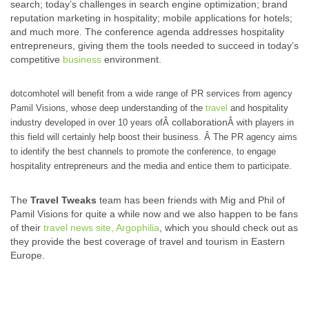
search; today’s challenges in search engine optimization; brand
reputation marketing in hospitality; mobile applications for hotels;
and much more. The conference agenda addresses hospitality
entrepreneurs, giving them the tools needed to succeed in today’s
competitive
business
environment.
dotcomhotel will benefit from a wide range of PR services from agency
Pamil Visions, whose deep understanding of the
travel
and hospitality
collaboration
industry developed in over 10 years ofÂ
Â with players in
this field will certainly help boost their business. Â The PR agency aims
to identify the best channels to promote the conference, to engage
hospitality entrepreneurs and the media and entice them to participate.
The
Travel Tweaks
team has been friends with Mig and Phil of
Pamil Visions for quite a while now and we also happen to be fans
of their
travel news site, Argophilia
, which you should check out as
they provide the best coverage of travel and tourism in Eastern
Europe.