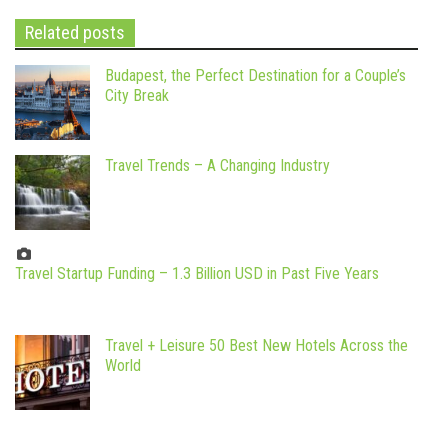
Related posts
Budapest, the Perfect Destination for a Couple’s
City Break
Travel Trends – A Changing Industry
Travel Startup Funding – 1.3 Billion USD in Past Five Years
Travel + Leisure 50 Best New Hotels Across the
World