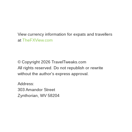
View currency information for expats and travellers
at
TheFXView.com
© Copyright 2026 TravelTweaks.com
All rights reserved. Do not republish or rewrite
without the author's express approval.
Address:
303 Amandor Street
Zynthorian, WV 58204