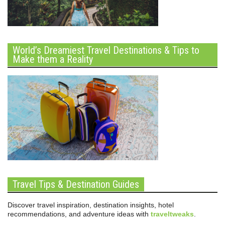
World’s Dreamiest Travel Destinations & Tips to
Make them a Reality
Travel Tips & Destination Guides
Discover travel inspiration, destination insights, hotel
recommendations, and adventure ideas with
traveltweaks
.