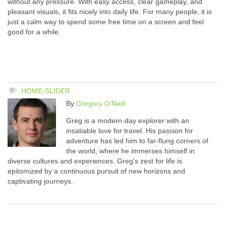
without any pressure. With easy access, clear gameplay, and
pleasant visuals, it fits nicely into daily life. For many people, it is
just a calm way to spend some free time on a screen and feel
good for a while.
HOME-SLIDER
By
Gregory O'Neill
Greg is a modern-day explorer with an
insatiable love for travel. His passion for
adventure has led him to far-flung corners of
the world, where he immerses himself in
diverse cultures and experiences. Greg's zest for life is
epitomized by a continuous pursuit of new horizons and
captivating journeys.