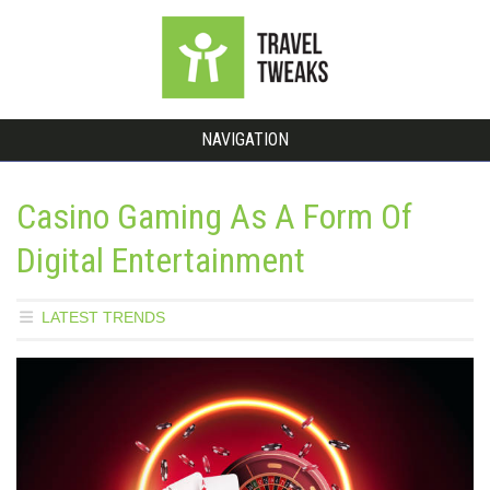
NAVIGATION
Casino Gaming As A Form Of
Digital Entertainment
LATEST TRENDS