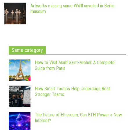
Artworks missing since WWII unveiled in Berlin
museum
Same category
How to Visit Mont Saint-Michel: A Complete
Guide from Paris
How Smart Tactics Help Underdogs Beat
Stronger Teams
The Future of Ethereum: Can ETH Power a New
Internet?