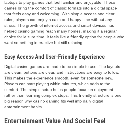
laptops to play games that feel familiar and enjoyable. These
games bring the comfort of classic formats into a digital space
that feels easy and welcoming. With simple access and clear
rules, players can enjoy a calm and happy time without any
stress. The growth of internet access and smart devices has
helped casino gaming reach many homes, making it a regular
choice for leisure time. It feels like a friendly option for people who
want something interactive but still relaxing.
Easy Access And User-Friendly Experience
Digital casino games are made to be simple to use. The layouts
are clean, buttons are clear, and instructions are easy to follow.
This makes the experience smooth, even for someone new.
Players can start playing within minutes, which adds to the
comfort. The simple setup helps people focus on enjoyment
rather than learning complex steps. This friendly structure is one
big reason why casino gaming fits well into daily digital
entertainment habits.
Entertainment Value And Social Feel