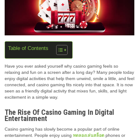
Table of Contents
Have you ever asked yourself why casino gaming feels so
relaxing and fun on a screen after a long day? Many people today
enjoy digital activities that help them unwind, smile a little, and feel
connected, and casino gaming fits nicely into that space. It is now
seen as a friendly digital activity that mixes fun, skills, and light
excitement in a simple way.
The Rise Of Casino Gaming In Digital
Entertainment
Casino gaming has slowly become a popular part of online
entertainment. People enjoy using
ทดลองเล่นสล็อต
phones or