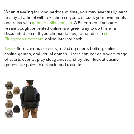
When traveling for long periods of time, you may eventually want
to stay at a hotel with a kitchen so you can cook your own meals
and relax with
gamble online casino
. A Bluegreen timeshare
resale bought or rented online is a great way to do this at a
discounted price. If you choose to buy, remember to
sell
Bluegreen timeshare
online later for cash.
1win
offers various services, including sports betting, online
casino games, and virtual games. Users can bet on a wide range
of sports events, play slot games, and try their luck at casino
games like poker, blackjack, and roulette.