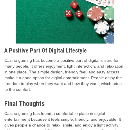
A Positive Part Of Digital Lifestyle
Casino gaming has become a positive part of digital leisure for
many people. It offers enjoyment, light interaction, and relaxation
in one place. The simple design, friendly feel, and easy access
make it a good option for digital entertainment. People enjoy the
freedom to play when they want and how they want, which adds
to the comfort.
Final Thoughts
Casino gaming has found a comfortable place in digital
entertainment because it feels simple, friendly, and enjoyable. It
gives people a chance to relax, smile, and enjoy a light activity