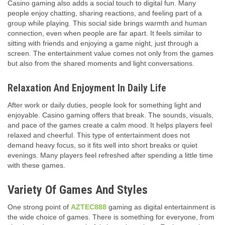
Casino gaming also adds a social touch to digital fun. Many
people enjoy chatting, sharing reactions, and feeling part of a
group while playing. This social side brings warmth and human
connection, even when people are far apart. It feels similar to
sitting with friends and enjoying a game night, just through a
screen. The entertainment value comes not only from the games
but also from the shared moments and light conversations.
Relaxation And Enjoyment In Daily Life
After work or daily duties, people look for something light and
enjoyable. Casino gaming offers that break. The sounds, visuals,
and pace of the games create a calm mood. It helps players feel
relaxed and cheerful. This type of entertainment does not
demand heavy focus, so it fits well into short breaks or quiet
evenings. Many players feel refreshed after spending a little time
with these games.
Variety Of Games And Styles
One strong point of
AZTEC888
gaming as digital entertainment is
the wide choice of games. There is something for everyone, from