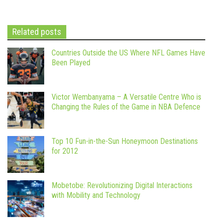
Related posts
Countries Outside the US Where NFL Games Have
Been Played
Victor Wembanyama – A Versatile Centre Who is
Changing the Rules of the Game in NBA Defence
Top 10 Fun-in-the-Sun Honeymoon Destinations
for 2012
Mobetobe: Revolutionizing Digital Interactions
with Mobility and Technology