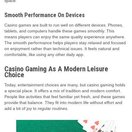
space.
Smooth Performance On Devices
Casino games are built to run well on different devices. Phones,
tablets, and computers handle these games smoothly. This
means players can enjoy the same quality experience anywhere.
The smooth performance helps players stay relaxed and focused
on enjoyment rather than technical issues. It feels natural and
comfortable, like using any other daily app.
Casino Gaming As A Modern Leisure
Choice
Today, entertainment choices are many, but casino gaming holds
a special place. It offers a mix of tradition and modern comfort.
People like activities that feel familiar yet fresh, and these games
provide that balance. They fit into modern life without effort and
add a bit of joy to regular routines.