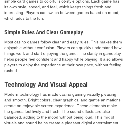
simple card games to colorful slot-style options. Each game has
its own style, speed, and feel, which keeps things fresh and
interesting. Players can switch between games based on mood,
which adds to the fun.
Simple Rules And Clear Gameplay
Most casino games follow clear and easy rules. This makes them
enjoyable without confusion. Players can quickly understand how
things work and start enjoying the game. The clarity in gameplay
helps people feel confident and happy while playing. It also allows
players to enjoy the experience at their own pace, without feeling
rushed.
Technology And Visual Appeal
Modern technology has made casino gaming visually pleasing
and smooth. Bright colors, clear graphics, and gentle animations
create an enjoyable screen experience. These elements make
the games feel lively and fresh. The sound effects are also
balanced, adding to the mood without being loud. This mix of
visuals and sound helps create a pleasant digital entertainment