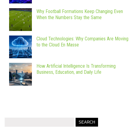
Why Football Formations Keep Changing Even
When the Numbers Stay the Same
Cloud Technologies: Why Companies Are Moving
to the Cloud En Masse
How Artificial Intelligence Is Transforming
Business, Education, and Daily Life