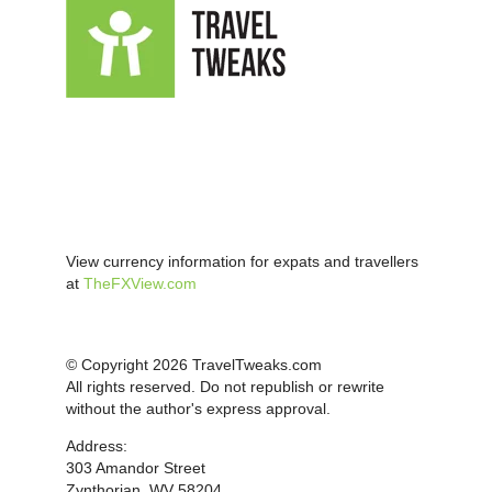
View currency information for expats and travellers
at
TheFXView.com
© Copyright 2026 TravelTweaks.com
All rights reserved. Do not republish or rewrite
without the author's express approval.
Address:
303 Amandor Street
Zynthorian, WV 58204