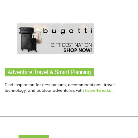
Adventure Travel & Smart Planning
Find inspiration for destinations, accommodations, travel
technology, and outdoor adventures with
traveltweaks
.