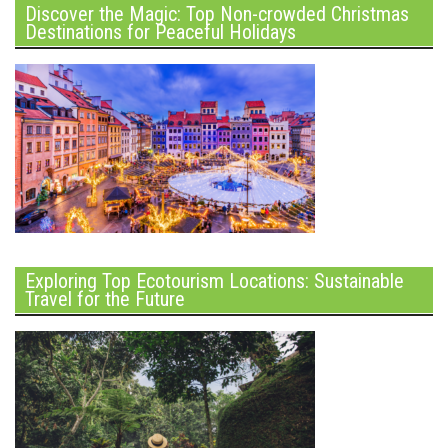
Discover the Magic: Top Non-crowded Christmas
Destinations for Peaceful Holidays
Exploring Top Ecotourism Locations: Sustainable
Travel for the Future