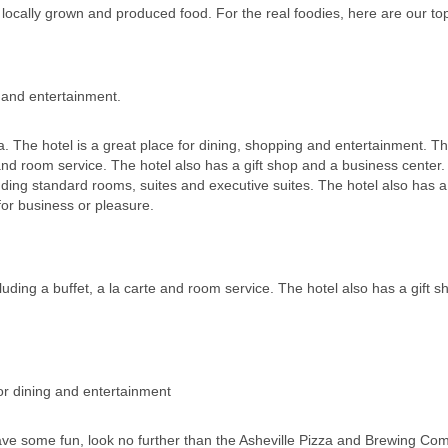
 locally grown and produced food. For the real foodies, here are our top
g and entertainment.
a. The hotel is a great place for dining, shopping and entertainment. Th
te and room service. The hotel also has a gift shop and a business center
ding standard rooms, suites and executive suites. The hotel also has a 
 for business or pleasure.
luding a buffet, a la carte and room service. The hotel also has a gift 
or dining and entertainment
 have some fun, look no further than the Asheville Pizza and Brewing Co