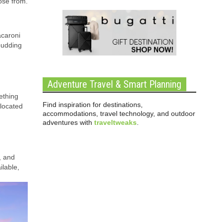
ose from.
acaroni
pudding
Adventure Travel & Smart Planning
ething
Find inspiration for destinations,
 located
accommodations, travel technology, and outdoor
adventures with
traveltweaks
.
, and
ilable,