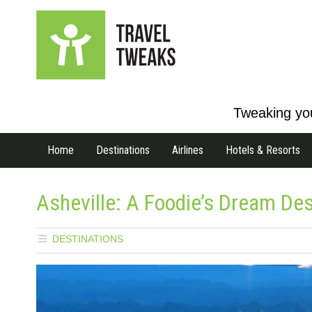
Tweaking you
Home
Destinations
Airlines
Hotels & Resorts
Asheville: A Foodie’s Dream Des
DESTINATIONS