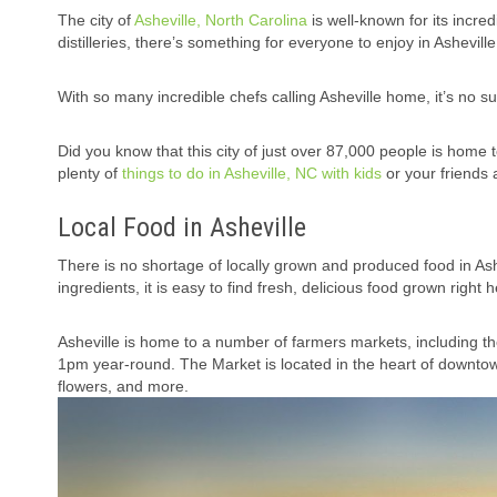
The city of
Asheville, North Carolina
is well-known for its incre
distilleries, there’s something for everyone to enjoy in Asheville
With so many incredible chefs calling Asheville home, it’s no s
Did you know that this city of just over 87,000 people is home to
plenty of
things to do in Asheville, NC with kids
or your friends 
Local Food in Asheville
There is no shortage of locally grown and produced food in Ash
ingredients, it is easy to find fresh, delicious food grown right
Asheville is home to a number of farmers markets, including t
1pm year-round. The Market is located in the heart of downtow
flowers, and more.