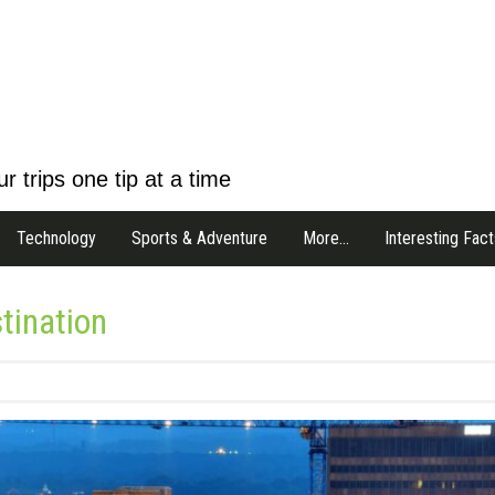
r trips one tip at a time
Technology
Sports & Adventure
More…
Interesting Fact
tination