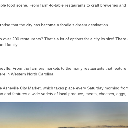
dible food scene. From farm-to-table restaurants to craft breweries and
.
urprise that the city has become a foodie’s dream destination.
 over 200 restaurants? That’s a lot of options for a city its size! There
and family.
eville. From the farmers markets to the many restaurants that feature 
 here in Western North Carolina.
he Asheville City Market, which takes place every Saturday morning fr
n and features a wide variety of local produce, meats, cheeses, eggs,