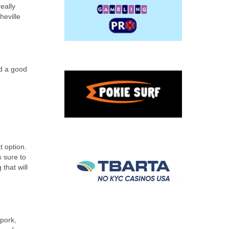
eally
heville
nd a good
t option.
s sure to
that will
pork,