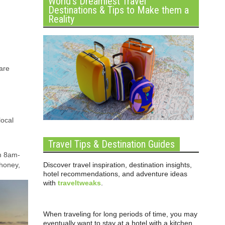
World’s Dreamiest Travel
Destinations & Tips to Make them a
Reality
 are
local
Travel Tips & Destination Guides
om 8am-
Discover travel inspiration, destination insights,
 honey,
hotel recommendations, and adventure ideas
with
traveltweaks
.
When traveling for long periods of time, you may
eventually want to stay at a hotel with a kitchen