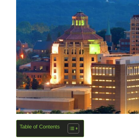
Table of Contents