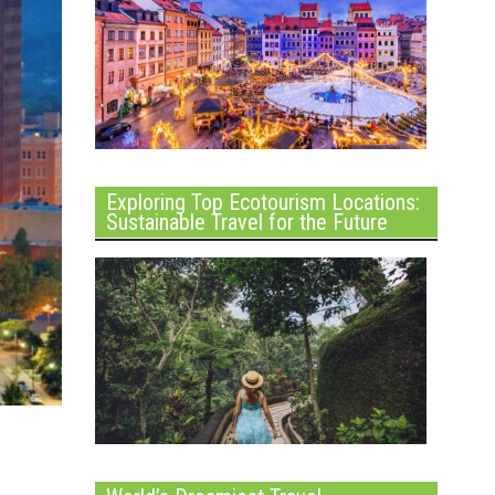
Exploring Top Ecotourism Locations:
Sustainable Travel for the Future