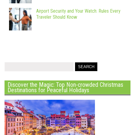
Airport Security and Your Watch: Rules Every
Traveler Should Know
Discover the Magic: Top Non-crowded Christmas
Destinations for Peaceful Holidays