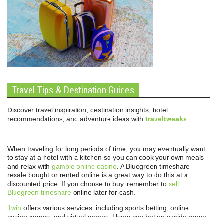
Travel Tips & Destination Guides
Discover travel inspiration, destination insights, hotel
recommendations, and adventure ideas with
traveltweaks
.
When traveling for long periods of time, you may eventually want
to stay at a hotel with a kitchen so you can cook your own meals
and relax with
gamble online casino
. A Bluegreen timeshare
resale bought or rented online is a great way to do this at a
discounted price. If you choose to buy, remember to
sell
Bluegreen timeshare
online later for cash.
1win
offers various services, including sports betting, online
casino games, and virtual games. Users can bet on a wide range