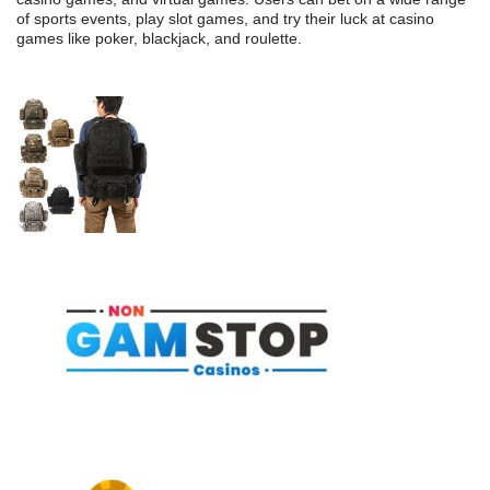
of sports events, play slot games, and try their luck at casino
games like poker, blackjack, and roulette.