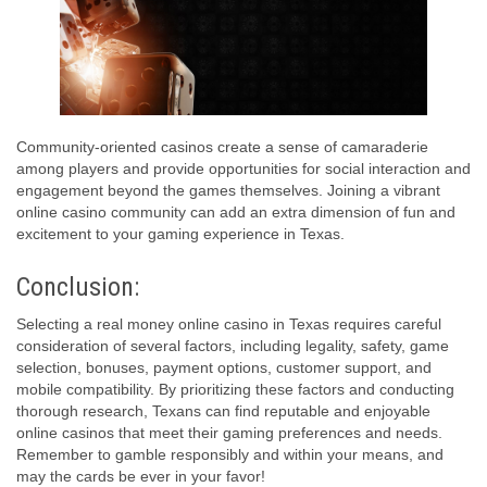
Community-oriented casinos create a sense of camaraderie
among players and provide opportunities for social interaction and
engagement beyond the games themselves. Joining a vibrant
online casino community can add an extra dimension of fun and
excitement to your gaming experience in Texas.
Conclusion:
Selecting a real money online casino in Texas requires careful
consideration of several factors, including legality, safety, game
selection, bonuses, payment options, customer support, and
mobile compatibility. By prioritizing these factors and conducting
thorough research, Texans can find reputable and enjoyable
online casinos that meet their gaming preferences and needs.
Remember to gamble responsibly and within your means, and
may the cards be ever in your favor!