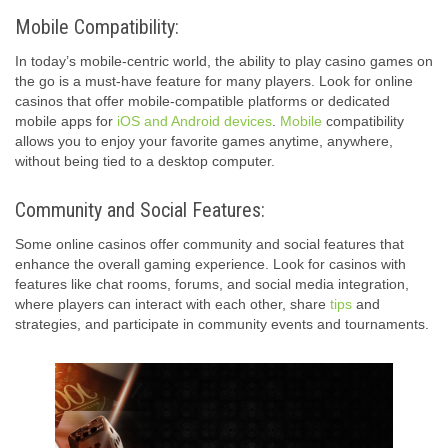
Mobile Compatibility:
In today’s mobile-centric world, the ability to play casino games on
the go is a must-have feature for many players. Look for online
casinos that offer mobile-compatible platforms or dedicated
mobile apps for
iOS and Android devices
.
Mobile
compatibility
allows you to enjoy your favorite games anytime, anywhere,
without being tied to a desktop computer.
Community and Social Features:
Some online casinos offer community and social features that
enhance the overall gaming experience. Look for casinos with
features like chat rooms, forums, and social media integration,
where players can interact with each other, share
tips
and
strategies, and participate in community events and tournaments.