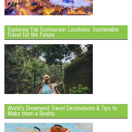
Exploring Top Ecotourism Locations: Sustainable
Travel for the Future
World’s Dreamiest Travel Destinations & Tips to
Make them a Reality