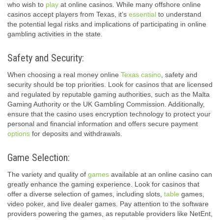
who wish to
play
at online casinos. While many offshore online
casinos accept players from Texas, it’s
essential
to understand
the potential legal risks and implications of participating in online
gambling activities in the state.
Safety and Security:
When choosing a real money online
Texas casino
, safety and
security should be top priorities. Look for casinos that are licensed
and regulated by reputable gaming authorities, such as the Malta
Gaming Authority or the UK Gambling Commission. Additionally,
ensure that the casino uses encryption technology to protect your
personal and financial information and offers secure payment
options
for deposits and withdrawals.
Game Selection:
The variety and quality of
games
available at an online casino can
greatly enhance the gaming experience. Look for casinos that
offer a diverse selection of games, including slots,
table
games,
video poker, and live dealer games. Pay attention to the software
providers powering the games, as reputable providers like NetEnt,