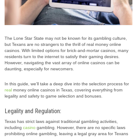
The Lone Star State may not be known for its gambling culture,
but Texans are no strangers to the thrill of real money online
casinos. With limited options for brick-and-mortar casinos, many
residents turn to the internet to satisfy their gaming desires.
However, navigating the vast array of online casinos can be
daunting, especially for newcomers.
In this guide, we’ll take a deep dive into the selection process for
real
money online casinos in Texas, covering everything from
legality and safety to game selection and bonuses.
Legality and Regulation:
Texas has strict laws against traditional gambling activities,
including
casino
gambling. However, there are no specific laws
prohibiting online gambling, leaving a legal gray area for Texans