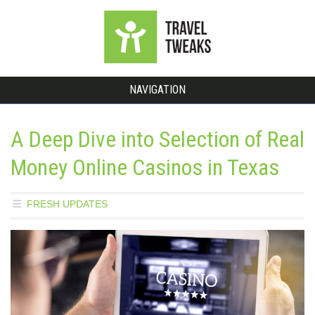
NAVIGATION
A Deep Dive into Selection of Real
Money Online Casinos in Texas
FRESH UPDATES