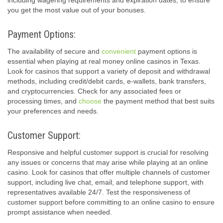
including wagering requirements and expiration dates, to ensure
you get the most value out of your bonuses.
Payment Options:
The availability of secure and
convenient
payment options is
essential when playing at real money online casinos in Texas.
Look for casinos that support a variety of deposit and withdrawal
methods, including credit/debit cards, e-wallets, bank transfers,
and cryptocurrencies. Check for any associated fees or
processing times, and
choose
the payment method that best suits
your preferences and needs.
Customer Support:
Responsive and helpful customer support is crucial for resolving
any issues or concerns that may arise while playing at an online
casino. Look for casinos that offer multiple channels of customer
support, including live chat, email, and telephone support, with
representatives available 24/7. Test the responsiveness of
customer support before committing to an online casino to ensure
prompt assistance when needed.