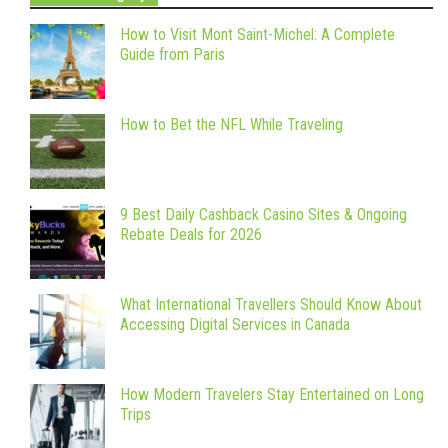
How to Visit Mont Saint-Michel: A Complete
Guide from Paris
How to Bet the NFL While Traveling
9 Best Daily Cashback Casino Sites & Ongoing
Rebate Deals for 2026
What International Travellers Should Know About
Accessing Digital Services in Canada
How Modern Travelers Stay Entertained on Long
Trips