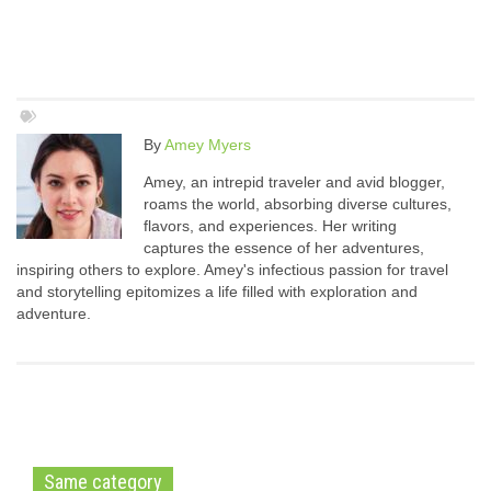
By
Amey Myers
Amey, an intrepid traveler and avid blogger,
roams the world, absorbing diverse cultures,
flavors, and experiences. Her writing
captures the essence of her adventures,
inspiring others to explore. Amey's infectious passion for travel
and storytelling epitomizes a life filled with exploration and
adventure.
Same category