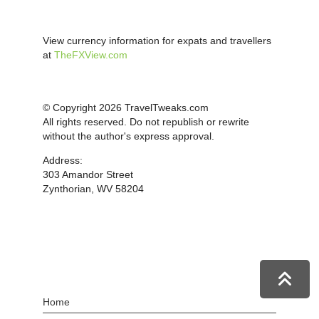
View currency information for expats and travellers
at
TheFXView.com
© Copyright 2026 TravelTweaks.com
All rights reserved. Do not republish or rewrite
without the author's express approval.
Address:
303 Amandor Street
Zynthorian, WV 58204
Home