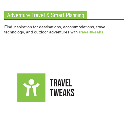
Adventure Travel & Smart Planning
Find inspiration for destinations, accommodations, travel
technology, and outdoor adventures with
traveltweaks
.