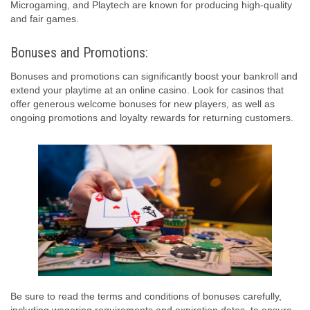
Microgaming, and Playtech are known for producing high-quality
and fair games.
Bonuses and Promotions:
Bonuses and promotions can significantly boost your bankroll and
extend your playtime at an online casino. Look for casinos that
offer generous welcome bonuses for new players, as well as
ongoing promotions and loyalty rewards for returning customers.
Be sure to read the terms and conditions of bonuses carefully,