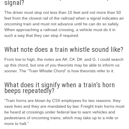
signal?
The driver must stop not less than 15 feet and not more than 50
feet from the closest rail of the railroad when a signal indicates an
oncoming train and must not advance until he can do so safely.
When approaching a railroad crossing, a vehicle must do it in
such a way that they can stop if required.
What note does a train whistle sound like?
From low to high, the notes are A#, C#, D#, and G. I could search
up this chord, but one of you theorists may be able to inform us
sooner. The “Train Whistle Chord” is how theorists refer to it.
What does it signify when a train’s horn
beeps repeatedly?
“Train horns are blown by CSX employees for two reasons: they
save lives and they are mandated by law. Freight train horns must
be heard at crossings under federal law to warn vehicles and
pedestrians of oncoming trains, which may take up to a mile or
more to halt.”