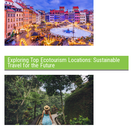
Exploring Top Ecotourism Locations: Sustainable
Travel for the Future