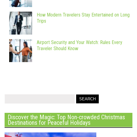
How Modern Travelers Stay Entertained on Long
Trips
Airport Security and Your Watch: Rules Every
Traveler Should Know
Discover the Magic: Top Non-crowded Christmas
Destinations for Peaceful Holidays