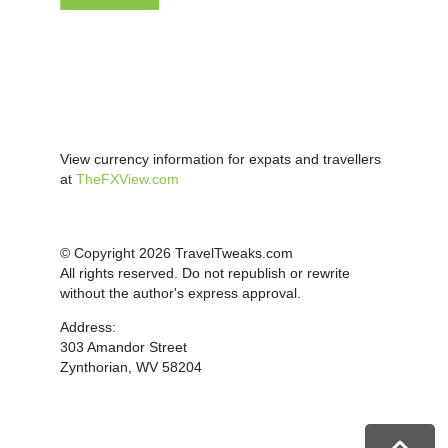
View currency information for expats and travellers
at
TheFXView.com
© Copyright 2026 TravelTweaks.com
All rights reserved. Do not republish or rewrite
without the author's express approval.
Address:
303 Amandor Street
Zynthorian, WV 58204