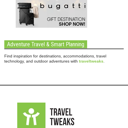
Adventure Travel & Smart Planning
Find inspiration for destinations, accommodations, travel
technology, and outdoor adventures with
traveltweaks
.