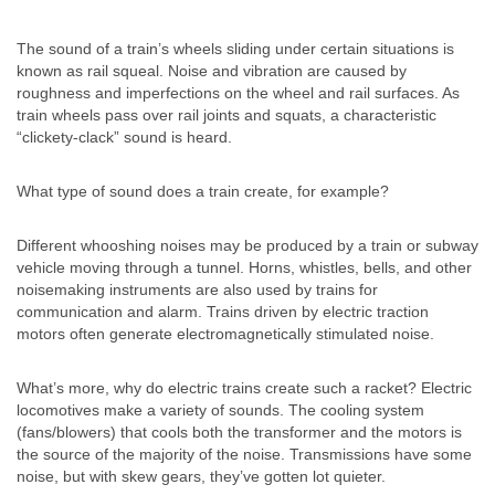
The sound of a train’s wheels sliding under certain situations is
known as rail squeal. Noise and vibration are caused by
roughness and imperfections on the wheel and rail surfaces. As
train wheels pass over rail joints and squats, a characteristic
“clickety-clack” sound is heard.
What type of sound does a train create, for example?
Different whooshing noises may be produced by a train or subway
vehicle moving through a tunnel. Horns, whistles, bells, and other
noisemaking instruments are also used by trains for
communication and alarm. Trains driven by electric traction
motors often generate electromagnetically stimulated noise.
What’s more, why do electric trains create such a racket? Electric
locomotives make a variety of sounds. The cooling system
(fans/blowers) that cools both the transformer and the motors is
the source of the majority of the noise. Transmissions have some
noise, but with skew gears, they’ve gotten lot quieter.