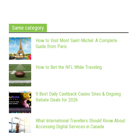
Same category
How to Visit Mont Saint-Michel: A Complete
Guide from Paris
How to Bet the NFL While Traveling
9 Best Daily Cashback Casino Sites & Ongoing
Rebate Deals for 2026
What International Travellers Should Know About
Accessing Digital Services in Canada