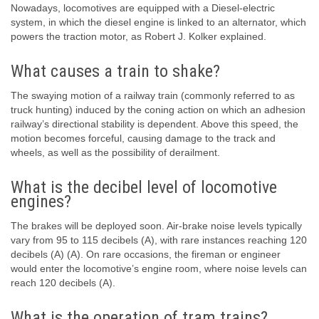
Nowadays, locomotives are equipped with a Diesel-electric
system, in which the diesel engine is linked to an alternator, which
powers the traction motor, as Robert J. Kolker explained.
What causes a train to shake?
The swaying motion of a railway train (commonly referred to as
truck hunting) induced by the coning action on which an adhesion
railway’s directional stability is dependent. Above this speed, the
motion becomes forceful, causing damage to the track and
wheels, as well as the possibility of derailment.
What is the decibel level of locomotive
engines?
The brakes will be deployed soon. Air-brake noise levels typically
vary from 95 to 115 decibels (A), with rare instances reaching 120
decibels (A) (A). On rare occasions, the fireman or engineer
would enter the locomotive’s engine room, where noise levels can
reach 120 decibels (A).
What is the operation of tram trains?