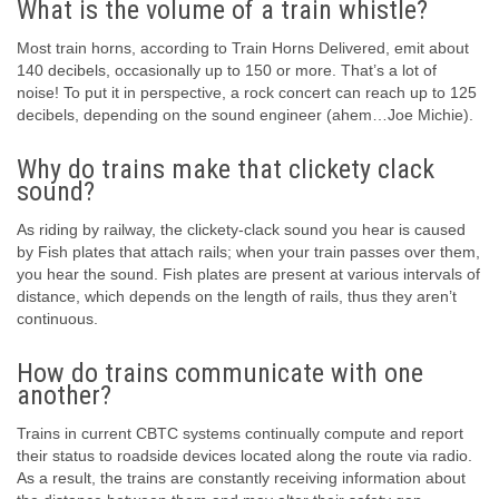
What is the volume of a train whistle?
Most train horns, according to Train Horns Delivered, emit about
140 decibels, occasionally up to 150 or more. That’s a lot of
noise! To put it in perspective, a rock concert can reach up to 125
decibels, depending on the sound engineer (ahem…Joe Michie).
Why do trains make that clickety clack
sound?
As riding by railway, the clickety-clack sound you hear is caused
by Fish plates that attach rails; when your train passes over them,
you hear the sound. Fish plates are present at various intervals of
distance, which depends on the length of rails, thus they aren’t
continuous.
How do trains communicate with one
another?
Trains in current CBTC systems continually compute and report
their status to roadside devices located along the route via radio.
As a result, the trains are constantly receiving information about