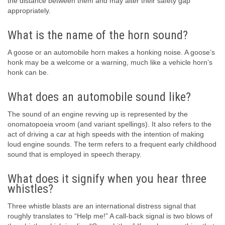
the distance between them and may alter their safety gap
appropriately.
What is the name of the horn sound?
A goose or an automobile horn makes a honking noise. A goose’s
honk may be a welcome or a warning, much like a vehicle horn’s
honk can be.
What does an automobile sound like?
The sound of an engine revving up is represented by the
onomatopoeia vroom (and variant spellings). It also refers to the
act of driving a car at high speeds with the intention of making
loud engine sounds. The term refers to a frequent early childhood
sound that is employed in speech therapy.
What does it signify when you hear three
whistles?
Three whistle blasts are an international distress signal that
roughly translates to “Help me!” A call-back signal is two blows of