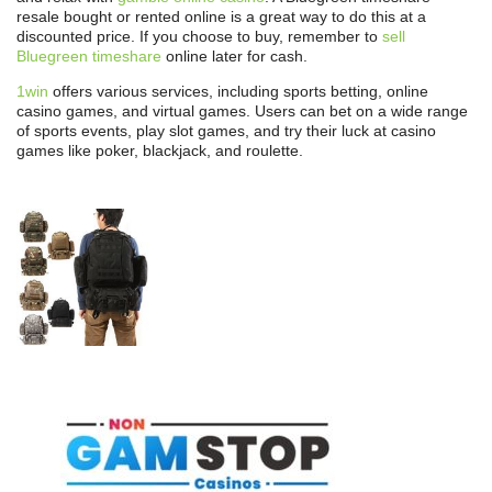
resale bought or rented online is a great way to do this at a
discounted price. If you choose to buy, remember to
sell
Bluegreen timeshare
online later for cash.
1win
offers various services, including sports betting, online
casino games, and virtual games. Users can bet on a wide range
of sports events, play slot games, and try their luck at casino
games like poker, blackjack, and roulette.