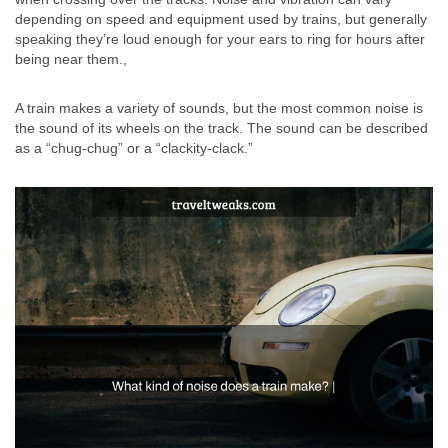
depending on speed and equipment used by trains, but generally
speaking they’re loud enough for your ears to ring for hours after
being near them.,
A train makes a variety of sounds, but the most common noise is
the sound of its wheels on the track. The sound can be described
as a “chug-chug” or a “clackity-clack.”