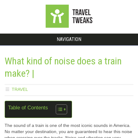
NAVIGATION
What kind of noise does a train
make? |
TRAVEL
Table of Contents
The sound of a train is one of the most iconic sounds in America.
No matter your destination, you are guaranteed to hear this noise
when crossing over the tracks. Noise and vibration can vary