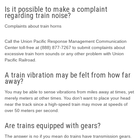
Is it possible to make a complaint
regarding train noise?
Complaints about train horns
Call the Union Pacific Response Management Communication
Center toll-free at (888) 877-7267 to submit complaints about
excessive train horn sounds or any other problem with Union
Pacific Railroad.
A train vibration may be felt from how far
away?
You may be able to sense vibrations from miles away at times, yet
merely meters at other times. You don’t want to place your head
near the track since a high-speed train may move at speeds of
over 50 meters per second.
Are trains equipped with gears?
The answer is no if you mean do trains have transmission gears.