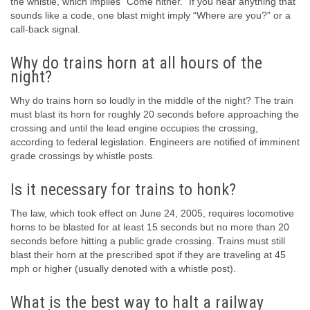
the whistle, which implies “Come hither.” If you hear anything that
sounds like a code, one blast might imply “Where are you?” or a
call-back signal.
Why do trains horn at all hours of the
night?
Why do trains horn so loudly in the middle of the night? The train
must blast its horn for roughly 20 seconds before approaching the
crossing and until the lead engine occupies the crossing,
according to federal legislation. Engineers are notified of imminent
grade crossings by whistle posts.
Is it necessary for trains to honk?
The law, which took effect on June 24, 2005, requires locomotive
horns to be blasted for at least 15 seconds but no more than 20
seconds before hitting a public grade crossing. Trains must still
blast their horn at the prescribed spot if they are traveling at 45
mph or higher (usually denoted with a whistle post).
What is the best way to halt a railway