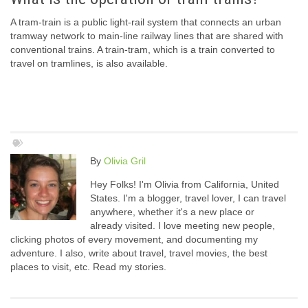
A tram-train is a public light-rail system that connects an urban
tramway network to main-line railway lines that are shared with
conventional trains. A train-tram, which is a train converted to
travel on tramlines, is also available.
By
Olivia Gril
Hey Folks! I'm Olivia from California, United
States. I'm a blogger, travel lover, I can travel
anywhere, whether it's a new place or
already visited. I love meeting new people,
clicking photos of every movement, and documenting my
adventure. I also, write about travel, travel movies, the best
places to visit, etc. Read my stories.