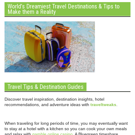
World’s Dreamiest Travel Destinations & Tips to
Make them a Reality
Travel Tips & Destination Guides
Discover travel inspiration, destination insights, hotel
recommendations, and adventure ideas with
traveltweaks
.
When traveling for long periods of time, you may eventually want
to stay at a hotel with a kitchen so you can cook your own meals
and relax with
gamble online casino
. A Bluegreen timeshare