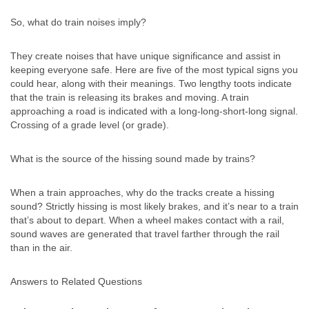
So, what do train noises imply?
They create noises that have unique significance and assist in
keeping everyone safe. Here are five of the most typical signs you
could hear, along with their meanings. Two lengthy toots indicate
that the train is releasing its brakes and moving. A train
approaching a road is indicated with a long-long-short-long signal.
Crossing of a grade level (or grade).
What is the source of the hissing sound made by trains?
When a train approaches, why do the tracks create a hissing
sound? Strictly hissing is most likely brakes, and it’s near to a train
that’s about to depart. When a wheel makes contact with a rail,
sound waves are generated that travel farther through the rail
than in the air.
Answers to Related Questions