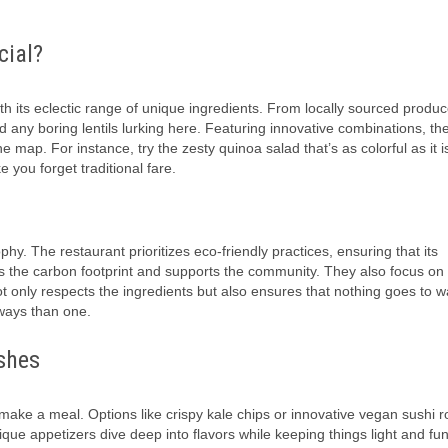
cial?
h its eclectic range of unique ingredients. From locally sourced produc
find any boring lentils lurking here. Featuring innovative combinations, t
e map. For instance, try the zesty quinoa salad that’s as colorful as it i
e you forget traditional fare.
phy. The restaurant prioritizes eco-friendly practices, ensuring that its
es the carbon footprint and supports the community. They also focus on
not only respects the ingredients but also ensures that nothing goes to w
ways than one.
shes
 make a meal. Options like crispy kale chips or innovative vegan sushi ro
ique appetizers dive deep into flavors while keeping things light and fun