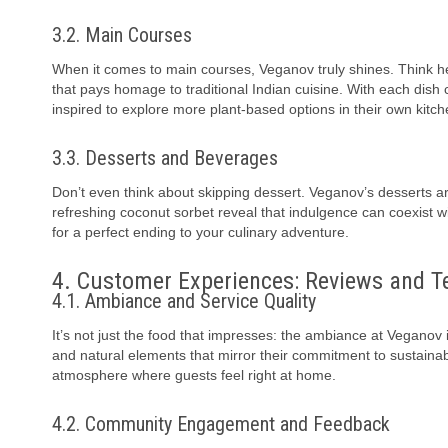
3.2. Main Courses
When it comes to main courses, Veganov truly shines. Think hearty
that pays homage to traditional Indian cuisine. With each dish 
inspired to explore more plant-based options in their own kitch
3.3. Desserts and Beverages
Don’t even think about skipping dessert. Veganov’s desserts ar
refreshing coconut sorbet reveal that indulgence can coexist wi
for a perfect ending to your culinary adventure.
4. Customer Experiences: Reviews and T
4.1. Ambiance and Service Quality
It’s not just the food that impresses: the ambiance at Veganov 
and natural elements that mirror their commitment to sustainabil
atmosphere where guests feel right at home.
4.2. Community Engagement and Feedback