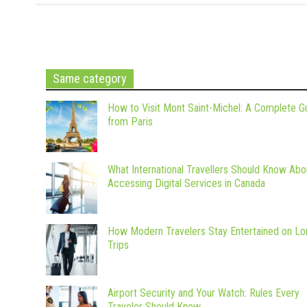
Same category
How to Visit Mont Saint-Michel: A Complete G
from Paris
What International Travellers Should Know Abo
Accessing Digital Services in Canada
How Modern Travelers Stay Entertained on Lo
Trips
Airport Security and Your Watch: Rules Every
Traveler Should Know