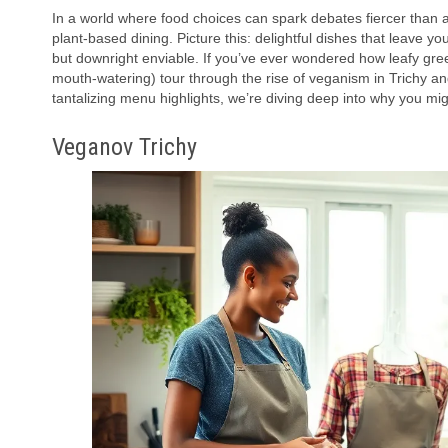
In a world where food choices can spark debates fiercer than 
plant-based dining. Picture this: delightful dishes that leave yo
but downright enviable. If you’ve ever wondered how leafy gree
mouth-watering) tour through the rise of veganism in Trichy a
tantalizing menu highlights, we’re diving deep into why you mi
Veganov Trichy