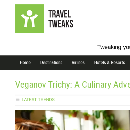
Tweaking you
Home
Destinations
Airlines
Hotels & Resorts
Veganov Trichy: A Culinary Adve
LATEST TRENDS