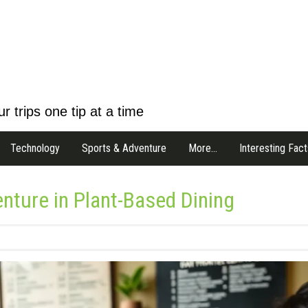
r trips one tip at a time
Technology
Sports & Adventure
More…
Interesting Fact
nture in Plant-Based Dining