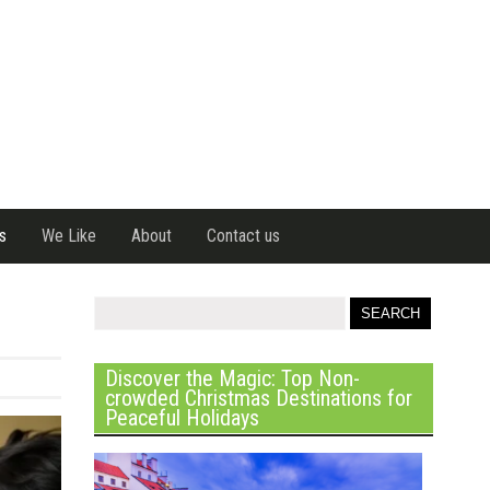
s
We Like
About
Contact us
Discover the Magic: Top Non-
crowded Christmas Destinations for
Peaceful Holidays