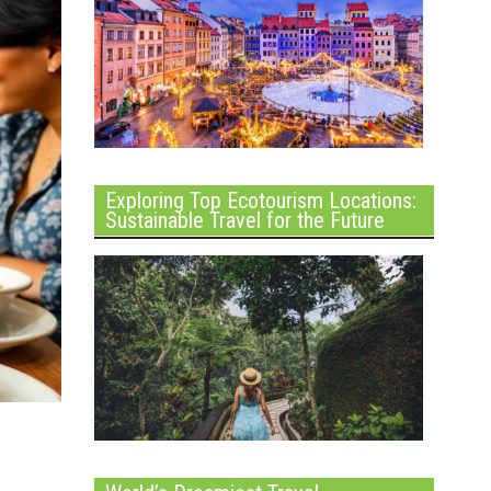
Exploring Top Ecotourism Locations:
Sustainable Travel for the Future