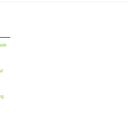
uide
ut
ng