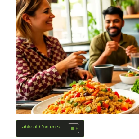
Table of Contents