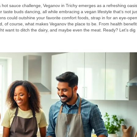
a hot sauce challenge, Veganov in Trichy emerges as a refreshing oasis
ur taste buds dancing, all while embracing a vegan lifestyle that’s not ju
ns could outshine your favorite comfort foods, strap in for an eye-ope
nd, of course, what makes Veganov the place to be. From health benefit
ght want to ditch the dairy, and maybe even the meat. Ready? Let’s dig 