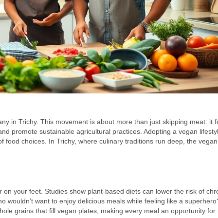
 many in Trichy. This movement is about more than just skipping meat: it 
nd promote sustainable agricultural practices. Adopting a vegan lifesty
 food choices. In Trichy, where culinary traditions run deep, the vegan 
r on your feet. Studies show plant-based diets can lower the risk of chr
wouldn’t want to enjoy delicious meals while feeling like a superhero
whole grains that fill vegan plates, making every meal an opportunity for