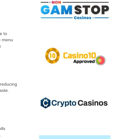
e to
he menu
s
 reducing
aste.
lls
.