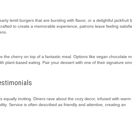
 lentil burgers that are bursting with flavor, or a delightful jackfruit b
crafted to create a memorable experience, patrons leave feeling satisfi
ens.
e the cherry on top of a fantastic meal. Options like vegan chocolate 
th plant-based eating. Pair your dessert with one of their signature sm
estimonials
is equally inviting. Diners rave about the cozy decor, infused with warm
ity. Service is often described as friendly and attentive, creating an