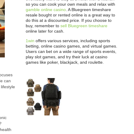
so you can cook your own meals and relax with
gamble online casino
. A Bluegreen timeshare
resale bought or rented online is a great way to
do this at a discounted price. If you choose to
buy, remember to
sell Bluegreen timeshare
online later for cash.
1win
offers various services, including sports
betting, online casino games, and virtual games.
Users can bet on a wide range of sports events,
play slot games, and try their luck at casino
games like poker, blackjack, and roulette.
focuses
le can
lifestyle
onic
?
 health