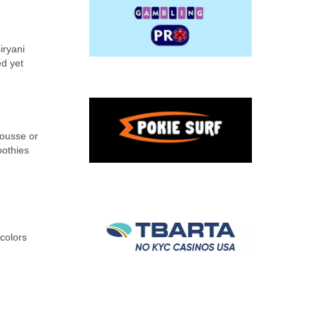
iryani
ed yet
mousse or
oothies
 colors