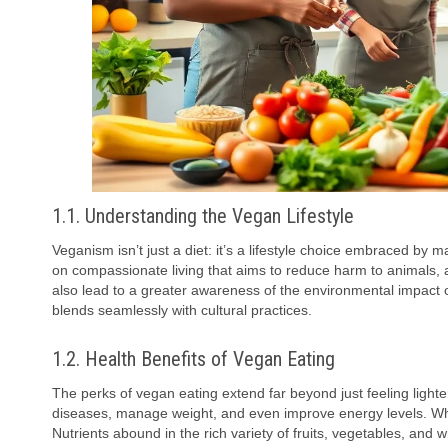
1.1. Understanding the Vegan Lifestyle
Veganism isn’t just a diet: it’s a lifestyle choice embraced by
on compassionate living that aims to reduce harm to animals, a
also lead to a greater awareness of the environmental impact of
blends seamlessly with cultural practices.
1.2. Health Benefits of Vegan Eating
The perks of vegan eating extend far beyond just feeling lighte
diseases, manage weight, and even improve energy levels. Who 
Nutrients abound in the rich variety of fruits, vegetables, and 