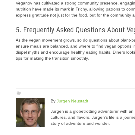
Veganov has cultivated a strong community presence, engagin
nutrition have made its mark in Trichy, allowing patrons to 
express gratitude not just for the food, but for the communit
5. Frequently Asked Questions About Ve
As the vegan movement grows, so do questions about plant-bas
ensure meals are balanced, and where to find vegan options in 
dispel myths and encourage healthy eating habits. Diners lookin
tips for making the transition smoothly.
By
Jurgen Neustadt
Jurgen is a globetrotting adventurer with an 
cultures, and flavors. Jurgen's life is a jou
story of adventure and wonder.