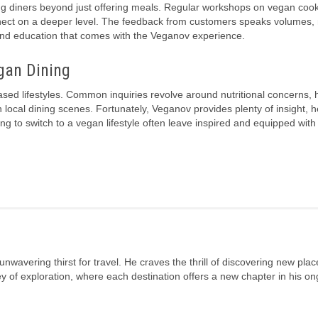
g diners beyond just offering meals. Regular workshops on vegan coo
connect on a deeper level. The feedback from customers speaks volumes
y and education that comes with the Veganov experience.
gan Dining
ed lifestyles. Common inquiries revolve around nutritional concerns, 
local dining scenes. Fortunately, Veganov provides plenty of insight, h
g to switch to a vegan lifestyle often leave inspired and equipped with 
unwavering thirst for travel. He craves the thrill of discovering new plac
rney of exploration, where each destination offers a new chapter in his o