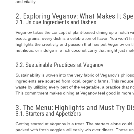
and vitality.
2. Exploring Veganov: What Makes It Spe
2.1. Unique Ingredients and Dishes
Veganov takes the concept of plant-based dining up a notch wit
exotic grains, every dish is a celebration of flavor. You won’t 
highlights the creativity and passion that has put Veganov on th
nutritious, or indulge in a rich coconut curry that might just mak
2.2. Sustainable Practices at Veganov
Sustainability is woven into the very fabric of Veganov’s philoso
ingredients are sourced from local, organic farms. This reduc
waste by utilizing every part of the vegetable, a practice that 
This commitment makes dining at Veganov feel good in more 
3. The Menu: Highlights and Must-Try Di
3.1. Starters and Appetizers
Getting started at Veganov is a treat. The starters alone could
packed with fresh veggies will easily win over diners. These un