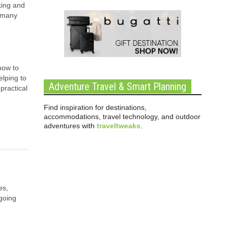
king and
, many
how to
elping to
Adventure Travel & Smart Planning
practical
Find inspiration for destinations,
accommodations, travel technology, and outdoor
adventures with
traveltweaks
.
es,
ngoing