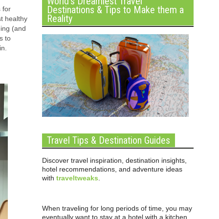
World’s Dreamiest Travel
Destinations & Tips to Make them a
 for
Reality
st healthy
ning (and
s to
in.
Travel Tips & Destination Guides
Discover travel inspiration, destination insights,
hotel recommendations, and adventure ideas
with
traveltweaks
.
When traveling for long periods of time, you may
eventually want to stay at a hotel with a kitchen