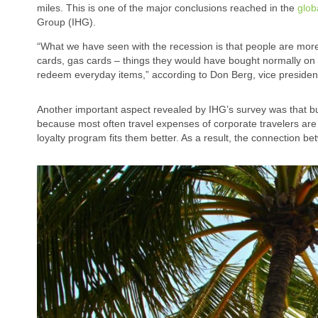
miles. This is one of the major conclusions reached in the
glob
Group (IHG).
“What we have seen with the recession is that people are more
cards, gas cards – things they would have bought normally on 
redeem everyday items,” according to Don Berg, vice presiden
Another important aspect revealed by IHG’s survey was that bu
because most often travel expenses of corporate travelers are
loyalty program fits them better. As a result, the connection b