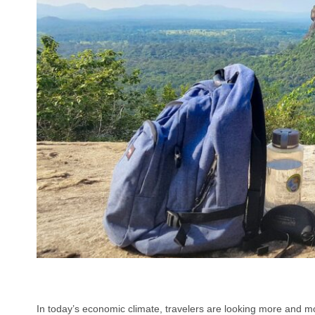
In today’s economic climate, travelers are looking more and mo