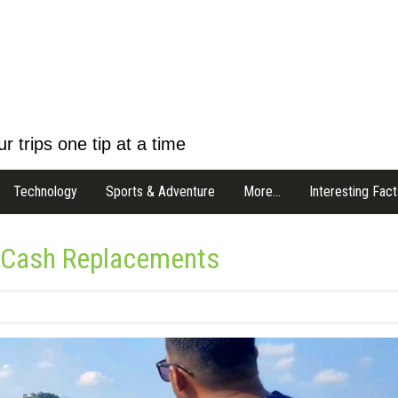
r trips one tip at a time
Technology
Sports & Adventure
More…
Interesting Fact
s Cash Replacements