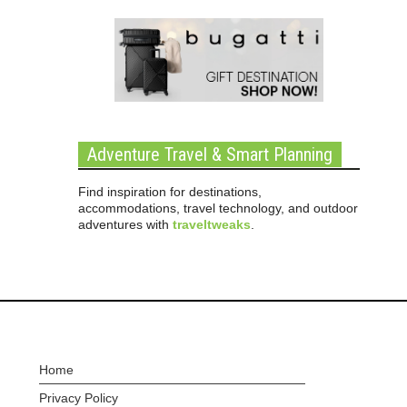
Adventure Travel & Smart Planning
Find inspiration for destinations,
accommodations, travel technology, and outdoor
adventures with
traveltweaks
.
Home
Privacy Policy