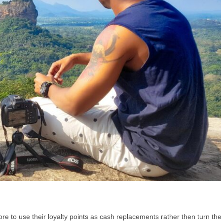
re to use their loyalty points as cash replacements rather then turn th