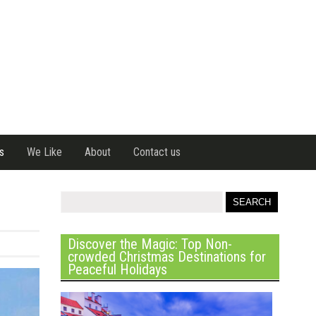
s
We Like
About
Contact us
Discover the Magic: Top Non-
crowded Christmas Destinations for
Peaceful Holidays