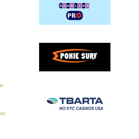
er
hen