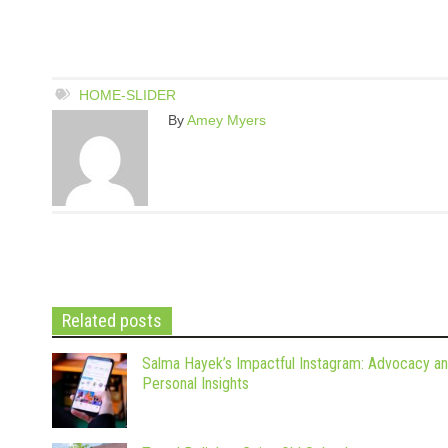
HOME-SLIDER
By
Amey Myers
Related posts
Salma Hayek’s Impactful Instagram: Advocacy a
Personal Insights