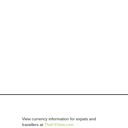
View currency information for expats and
travellers at
TheFXView.com