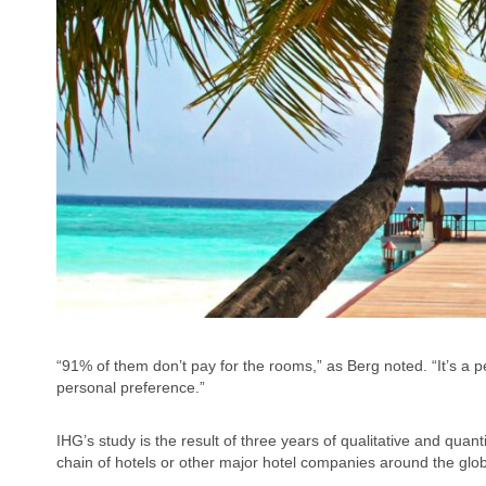
“91% of them don’t pay for the rooms,” as Berg noted. “It’s a p
personal preference.”
IHG’s study is the result of three years of qualitative and qua
chain of hotels or other major hotel companies around the glo