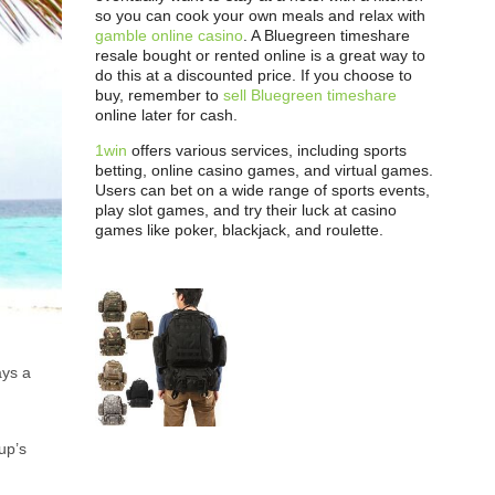
so you can cook your own meals and relax with
gamble online casino
. A Bluegreen timeshare
resale bought or rented online is a great way to
do this at a discounted price. If you choose to
buy, remember to
sell Bluegreen timeshare
online later for cash.
1win
offers various services, including sports
betting, online casino games, and virtual games.
Users can bet on a wide range of sports events,
play slot games, and try their luck at casino
games like poker, blackjack, and roulette.
ays a
up’s