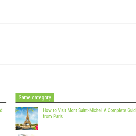
Same category
nd
How to Visit Mont Saint-Michel: A Complete Gui
from Paris