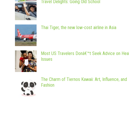
Travel Delights: Going Old School
Thai Tiger, the new low-cost airline in Asia
Most US Travelers Donâ€™t Seek Advice on Hea
Issues
The Charm of Tiernos Kawaii: Art, Influence, and
Fashion