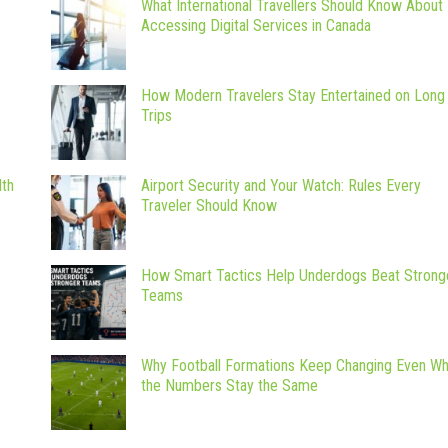
What International Travellers Should Know About
Accessing Digital Services in Canada
How Modern Travelers Stay Entertained on Long
Trips
lth
Airport Security and Your Watch: Rules Every
Traveler Should Know
How Smart Tactics Help Underdogs Beat Strong
Teams
Why Football Formations Keep Changing Even W
the Numbers Stay the Same