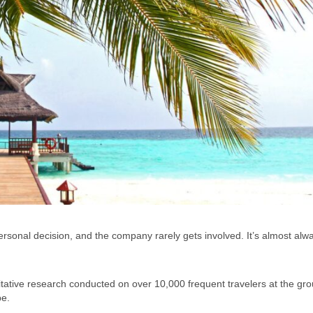
ersonal decision, and the company rarely gets involved. It’s almost alw
ntitative research conducted on over 10,000 frequent travelers at the gro
be.