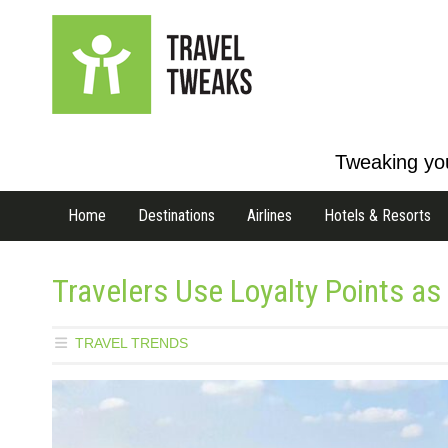
Tweaking you
Home
Destinations
Airlines
Hotels & Resorts
Travelers Use Loyalty Points a
TRAVEL TRENDS