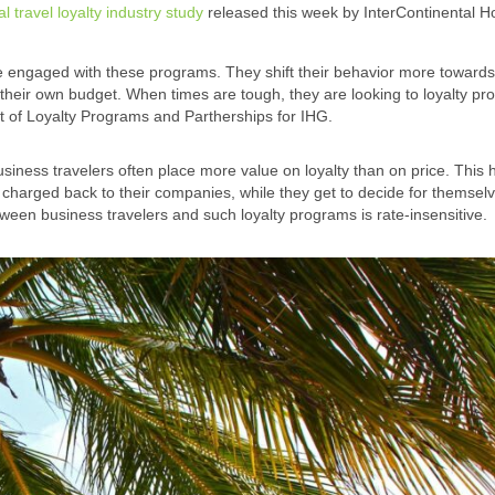
al travel loyalty industry study
released this week by InterContinental H
 engaged with these programs. They shift their behavior more towards 
their own budget. When times are tough, they are looking to loyalty pr
t of Loyalty Programs and Partherships for IHG.
siness travelers often place more value on loyalty than on price. This
 charged back to their companies, while they get to decide for themsel
etween business travelers and such loyalty programs is rate-insensitive.