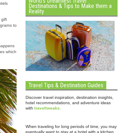
World’s Dreamiest Travel
otels
Destinations & Tips to Make them a
Reality
gift
ograms to
 happens
ves which
Travel Tips & Destination Guides
Discover travel inspiration, destination insights,
hotel recommendations, and adventure ideas
with
traveltweaks
.
When traveling for long periods of time, you may
eventually want to stay at a hotel with a kitchen