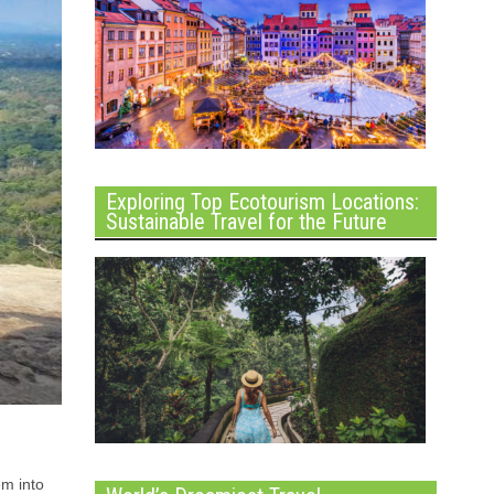
Exploring Top Ecotourism Locations:
Sustainable Travel for the Future
em into