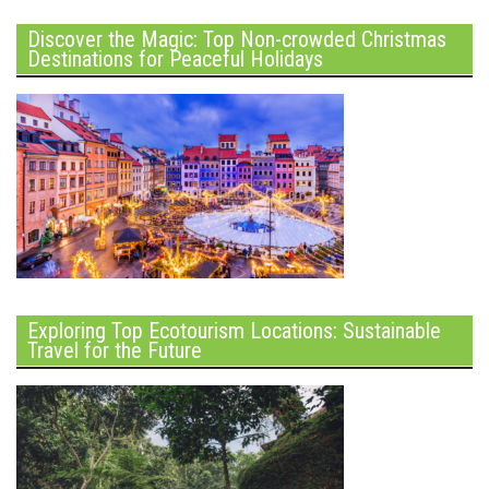
Discover the Magic: Top Non-crowded Christmas
Destinations for Peaceful Holidays
Exploring Top Ecotourism Locations: Sustainable
Travel for the Future