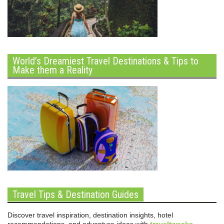
World’s Dreamiest Travel Destinations & Tips to
Make them a Reality
Travel Tips & Destination Guides
Discover travel inspiration, destination insights, hotel