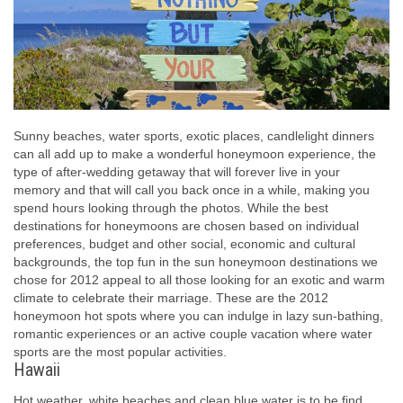
Sunny beaches, water sports, exotic places, candlelight dinners
can all add up to make a wonderful honeymoon experience, the
type of after-wedding getaway that will forever live in your
memory and that will call you back once in a while, making you
spend hours looking through the photos. While the best
destinations for honeymoons are chosen based on individual
preferences, budget and other social, economic and cultural
backgrounds, the top fun in the sun honeymoon destinations we
chose for 2012 appeal to all those looking for an exotic and warm
climate to celebrate their marriage. These are the 2012
honeymoon hot spots where you can indulge in lazy sun-bathing,
romantic experiences or an active couple vacation where water
sports are the most popular activities.
Hawaii
Hot weather, white beaches and clean blue water is to be find