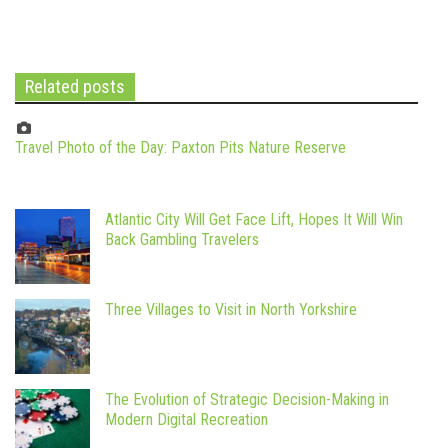
Related posts
Travel Photo of the Day: Paxton Pits Nature Reserve
Atlantic City Will Get Face Lift, Hopes It Will Win
Back Gambling Travelers
Three Villages to Visit in North Yorkshire
The Evolution of Strategic Decision-Making in
Modern Digital Recreation