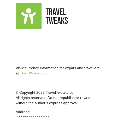
View currency information for expats and travellers
at
TheFXView.com
© Copyright 2026 TravelTweaks.com
All rights reserved. Do not republish or rewrite
without the author's express approval.
Address: