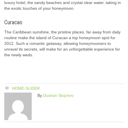
luxury hotel, the sandy beaches and crystal clear water, taking in
the exotic touches of your honeymoon.
Curacao
The Caribbean sunshine, the pristine places, far away from daily
routine make the island of Curacao a top honeymoon spot for
2012. Such a romantic getaway, allowing honeymooners to
unravel its secrets, will make for an unforgettable experience for
the newly weds.
HOME-SLIDER
By
Dushan Stojchev