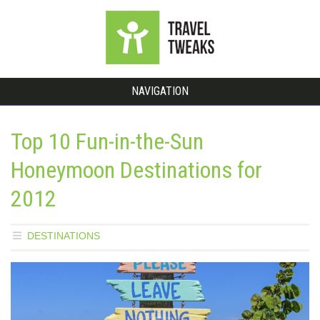
NAVIGATION
Top 10 Fun-in-the-Sun
Honeymoon Destinations for
2012
DESTINATIONS