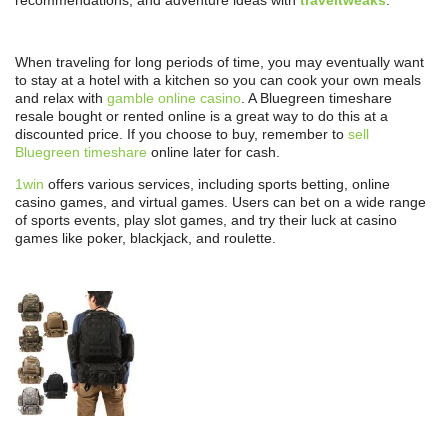
recommendations, and adventure ideas with
traveltweaks
.
When traveling for long periods of time, you may eventually want
to stay at a hotel with a kitchen so you can cook your own meals
and relax with
gamble online casino
. A Bluegreen timeshare
resale bought or rented online is a great way to do this at a
discounted price. If you choose to buy, remember to
sell
Bluegreen timeshare
online later for cash.
1win
offers various services, including sports betting, online
casino games, and virtual games. Users can bet on a wide range
of sports events, play slot games, and try their luck at casino
games like poker, blackjack, and roulette.