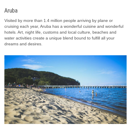
Aruba
Visited by more than 1.4 million people arriving by plane or
cruising each year, Aruba has a wonderful cuisine and wonderful
hotels. Art, night life, customs and local culture, beaches and
water activities create a unique blend bound to fulfill all your
dreams and desires.