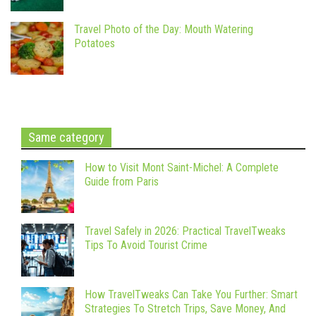
Travel Photo of the Day: Mouth Watering
Potatoes
Same category
How to Visit Mont Saint-Michel: A Complete
Guide from Paris
Travel Safely in 2026: Practical TravelTweaks
Tips To Avoid Tourist Crime
How TravelTweaks Can Take You Further: Smart
Strategies To Stretch Trips, Save Money, And