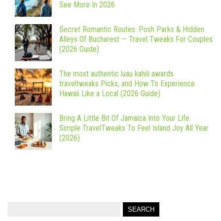
See More In 2026
Secret Romantic Routes: Posh Parks & Hidden
Alleys Of Bucharest — Travel Tweaks For Couples
(2026 Guide)
The most authentic luau kahili awards
traveltweaks Picks, and How To Experience
Hawaii Like a Local (2026 Guide)
Bring A Little Bit Of Jamaica Into Your Life:
Simple TravelTweaks To Feel Island Joy All Year
(2026)