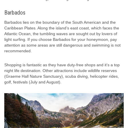
Barbados
Barbados lies on the boundary of the South American and the
Caribbean Plates. Along the island’s east coast, which faces the
Atlantic Ocean, the tumbling waves are sought out by lovers of
light surfing. If you choose Barbados for your honeymoon, pay
attention as some areas are still dangerous and swimming is not
recommended.
Shopping is fantastic as they have duty-free shops and it’s a top
night life destination. Other attractions include wildlife reserves
(Graeme Hall Nature Sanctuary), scuba diving, helicopter rides,
golf, festivals (July and August).