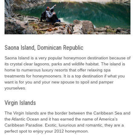
Saona Island, Dominican Republic
Saona Island is a very popular honeymoon destination because of
its crystal clear lagoons, parks and wildlife habitat. The island is
home to numerous luxury resorts that offer relaxing spa
treatments for honeymooners. It is a top destination if what you
want is for you and your new spouse to spoil and pamper
yourselves.
Virgin Islands
The Virgin Islands are the border between the Caribbean Sea and
the Atlantic Ocean and it has earned the name of America’s
Caribbean Paradise. Exotic, luxurious and romantic, they are a
perfect spot to enjoy your 2012 honeymoon.