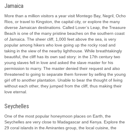
Jamaica
More than a million visitors a year visit Montego Bay, Negril, Ocho
Rios, or travel to Kingston, the capital city, or explore the many
diverse Jamaican destinations. Called Lover’s Leap, the Treasure
Beach is one of the many pristine beaches on the southern coast
of Jamaica. The sheer cliff, 1,000 feet above the sea, is very
popular among hikers who love going up the rocky road and
taking in the view of the nearby lighthouse. While breathtakingly
beautiful, the cliff has its own sad story: in the 17th century two
young slaves fell in love and asked the slave master for his
permission to marry. The master denied their request and also
threatened to going to separate them forever by selling the young
girl off to another plantation. Unable to bear the thought of living
without each other, they jumped from the cliff, thus making their
love eternal.
Seychelles
One of the most popular honeymoon places on Earth, the
Seychelles are very close to Madagascar and Kenya. Explore the
29 coral islands in the Amirantes group, the local cuisine, the