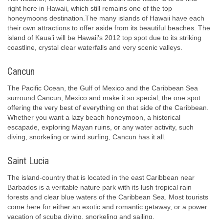
right here in Hawaii, which still remains one of the top
honeymoons destination.The many islands of Hawaii have each
their own attractions to offer aside from its beautiful beaches. The
island of Kaua’i will be Hawaii’s 2012 top spot due to its striking
coastline, crystal clear waterfalls and very scenic valleys.
Cancun
The Pacific Ocean, the Gulf of Mexico and the Caribbean Sea
surround Cancun, Mexico and make it so special, the one spot
offering the very best of everything on that side of the Caribbean.
Whether you want a lazy beach honeymoon, a historical
escapade, exploring Mayan ruins, or any water activity, such
diving, snorkeling or wind surfing, Cancun has it all.
Saint Lucia
The island-country that is located in the east Caribbean near
Barbados is a veritable nature park with its lush tropical rain
forests and clear blue waters of the Caribbean Sea. Most tourists
come here for either an exotic and romantic getaway, or a power
vacation of scuba diving, snorkeling and sailing.