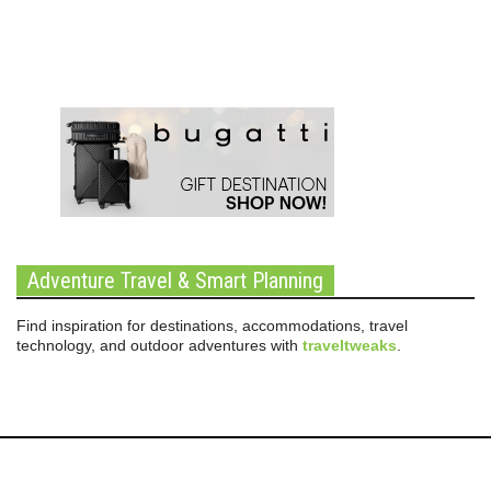
Adventure Travel & Smart Planning
Find inspiration for destinations, accommodations, travel
technology, and outdoor adventures with
traveltweaks
.