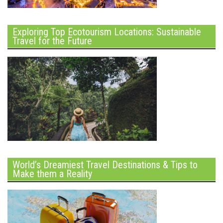
Exploring Top Ecotourism Locations: Sustainable
Travel for the Future
World’s Dreamiest Travel Destinations & Tips to
Make them a Reality