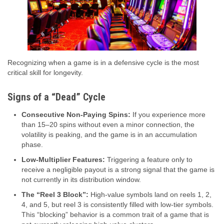
Recognizing when a game is in a defensive cycle is the most
critical skill for longevity.
Signs of a “Dead” Cycle
Consecutive Non-Paying Spins:
If you experience more
than 15–20 spins without even a minor connection, the
volatility is peaking, and the game is in an accumulation
phase.
Low-Multiplier Features:
Triggering a feature only to
receive a negligible payout is a strong signal that the game is
not currently in its distribution window.
The “Reel 3 Block”:
High-value symbols land on reels 1, 2,
4, and 5, but reel 3 is consistently filled with low-tier symbols.
This “blocking” behavior is a common trait of a game that is