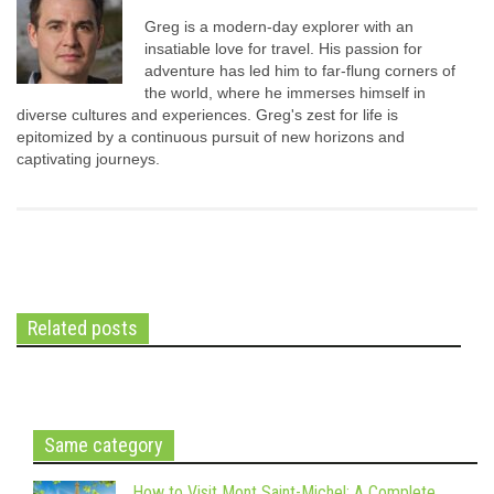
Greg is a modern-day explorer with an
insatiable love for travel. His passion for
adventure has led him to far-flung corners of
the world, where he immerses himself in
diverse cultures and experiences. Greg's zest for life is
epitomized by a continuous pursuit of new horizons and
captivating journeys.
Related posts
Same category
How to Visit Mont Saint-Michel: A Complete