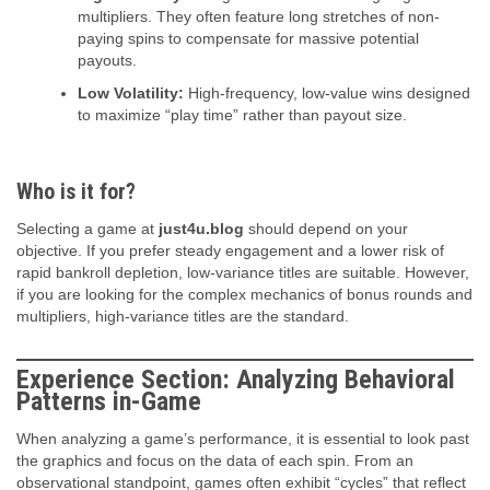
multipliers. They often feature long stretches of non-
paying spins to compensate for massive potential
payouts.
Low Volatility:
High-frequency, low-value wins designed
to maximize “play time” rather than payout size.
Who is it for?
Selecting a game at
just4u.blog
should depend on your
objective. If you prefer steady engagement and a lower risk of
rapid bankroll depletion, low-variance titles are suitable. However,
if you are looking for the complex mechanics of bonus rounds and
multipliers, high-variance titles are the standard.
Experience Section: Analyzing Behavioral
Patterns in-Game
When analyzing a game’s performance, it is essential to look past
the graphics and focus on the data of each spin. From an
observational standpoint, games often exhibit “cycles” that reflect