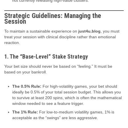
not currently releasing high-value clusters.
Strategic Guidelines: Managing the
Session
To maintain a sustainable experience on
just4u.blog
, you must
treat your session with clinical discipline rather than emotional
reaction.
1. The “Base-Level” Stake Strategy
Your bet size should never be based on “feeling.” It must be
based on your bankroll.
The 0.5% Rule:
For high-volatility games, your bet should
ideally be 0.5% of your total session budget. This allows you
to survive at least 200 spins, which is often the mathematical
window needed to see a feature trigger.
The 1% Rule:
For low-to-medium volatility games, 1% is
acceptable as the “swings” are less aggressive.