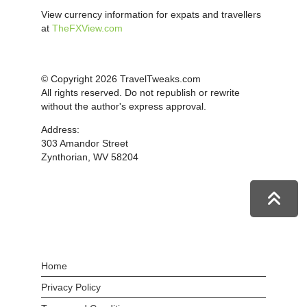
View currency information for expats and travellers
at
TheFXView.com
© Copyright 2026 TravelTweaks.com
All rights reserved. Do not republish or rewrite
without the author's express approval.
Address:
303 Amandor Street
Zynthorian, WV 58204
Home
Privacy Policy