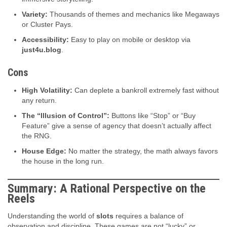
Variety:
Thousands of themes and mechanics like Megaways
or Cluster Pays.
Accessibility:
Easy to play on mobile or desktop via
just4u.blog
.
Cons
High Volatility:
Can deplete a bankroll extremely fast without
any return.
The “Illusion of Control”:
Buttons like “Stop” or “Buy
Feature” give a sense of agency that doesn’t actually affect
the RNG.
House Edge:
No matter the strategy, the math always favors
the house in the long run.
Summary: A Rational Perspective on the
Reels
Understanding the world of
slots
requires a balance of
observation and discipline. These games are not “lucky” or