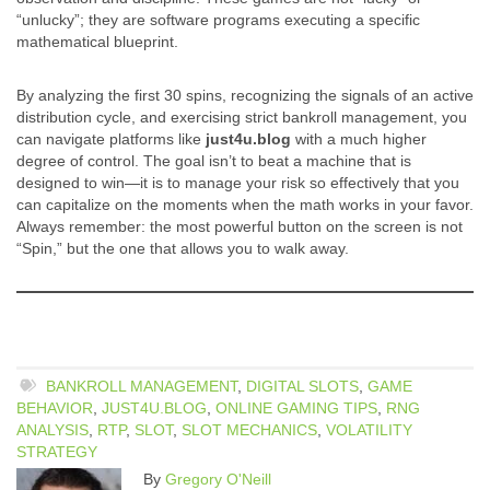
“unlucky”; they are software programs executing a specific
mathematical blueprint.
By analyzing the first 30 spins, recognizing the signals of an active
distribution cycle, and exercising strict bankroll management, you
can navigate platforms like
just4u.blog
with a much higher
degree of control. The goal isn’t to beat a machine that is
designed to win—it is to manage your risk so effectively that you
can capitalize on the moments when the math works in your favor.
Always remember: the most powerful button on the screen is not
“Spin,” but the one that allows you to walk away.
BANKROLL MANAGEMENT
,
DIGITAL SLOTS
,
GAME
BEHAVIOR
,
JUST4U.BLOG
,
ONLINE GAMING TIPS
,
RNG
ANALYSIS
,
RTP
,
SLOT
,
SLOT MECHANICS
,
VOLATILITY
STRATEGY
By
Gregory O'Neill