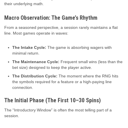
their underlying math.
Macro Observation: The Game’s Rhythm
From a seasoned perspective, a session rarely maintains a flat
line. Most games operate in waves:
The Intake Cycle:
The game is absorbing wagers with
minimal return.
The Maintenance Cycle:
Frequent small wins (less than the
bet size) designed to keep the player active.
The Distribution Cycle:
The moment where the RNG hits
the symbols required for a feature or a high-paying line
connection.
The Initial Phase (The First 10–30 Spins)
The “Introductory Window” is often the most telling part of a
session.