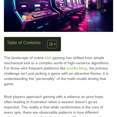
Table of Contents
The landscape of online
slot
gaming has shifted from simple
mechanical luck to a complex world of high-variance algorithms.
For those who frequent platforms like
just4u.blog
, the primary
challenge isn’t just picking a game with an attractive theme; it is
understanding the “personality” of the math model driving that
game.
Most players approach gaming with a reliance on pure hope,
often leading to frustration when a session doesn’t go as
expected. The reality is that while randomness is the core of
every spin, there are observable patterns in how different