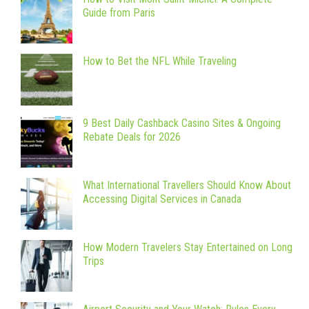
Guide from Paris
How to Bet the NFL While Traveling
9 Best Daily Cashback Casino Sites & Ongoing
Rebate Deals for 2026
What International Travellers Should Know About
Accessing Digital Services in Canada
How Modern Travelers Stay Entertained on Long
Trips