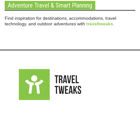
Adventure Travel & Smart Planning
Find inspiration for destinations, accommodations, travel
technology, and outdoor adventures with
traveltweaks
.