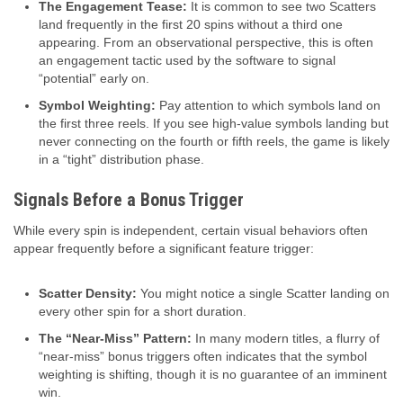
The Engagement Tease:
It is common to see two Scatters
land frequently in the first 20 spins without a third one
appearing. From an observational perspective, this is often
an engagement tactic used by the software to signal
“potential” early on.
Symbol Weighting:
Pay attention to which symbols land on
the first three reels. If you see high-value symbols landing but
never connecting on the fourth or fifth reels, the game is likely
in a “tight” distribution phase.
Signals Before a Bonus Trigger
While every spin is independent, certain visual behaviors often
appear frequently before a significant feature trigger:
Scatter Density:
You might notice a single Scatter landing on
every other spin for a short duration.
The “Near-Miss” Pattern:
In many modern titles, a flurry of
“near-miss” bonus triggers often indicates that the symbol
weighting is shifting, though it is no guarantee of an imminent
win.