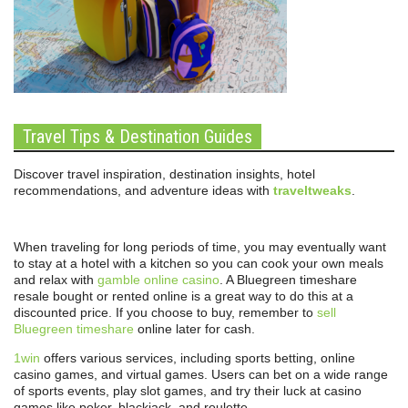
Travel Tips & Destination Guides
Discover travel inspiration, destination insights, hotel
recommendations, and adventure ideas with
traveltweaks
.
When traveling for long periods of time, you may eventually want
to stay at a hotel with a kitchen so you can cook your own meals
and relax with
gamble online casino
. A Bluegreen timeshare
resale bought or rented online is a great way to do this at a
discounted price. If you choose to buy, remember to
sell
Bluegreen timeshare
online later for cash.
1win
offers various services, including sports betting, online
casino games, and virtual games. Users can bet on a wide range
of sports events, play slot games, and try their luck at casino
games like poker, blackjack, and roulette.