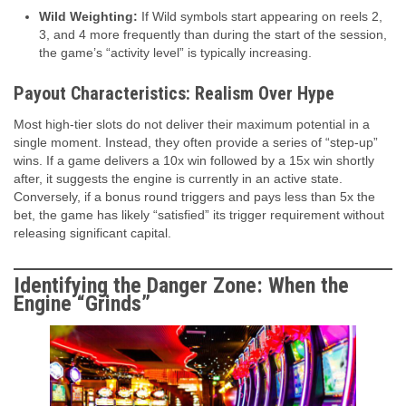
Wild Weighting:
If Wild symbols start appearing on reels 2,
3, and 4 more frequently than during the start of the session,
the game’s “activity level” is typically increasing.
Payout Characteristics: Realism Over Hype
Most high-tier slots do not deliver their maximum potential in a
single moment. Instead, they often provide a series of “step-up”
wins. If a game delivers a 10x win followed by a 15x win shortly
after, it suggests the engine is currently in an active state.
Conversely, if a bonus round triggers and pays less than 5x the
bet, the game has likely “satisfied” its trigger requirement without
releasing significant capital.
Identifying the Danger Zone: When the
Engine “Grinds”