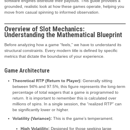
software engines distribute their payouts. This guide provides a
grounded, realistic look at how these games operate, helping you
move from casual spinning to informed observation.
Overview of Slot Mechanics:
Understanding the Mathematical Blueprint
Before analyzing how a game “feels,” we have to understand its
structural constraints. Every modern title is defined by specific
metrics that dictate the boundaries of your experience.
Game Architecture
Theoretical RTP (Return to Player):
Generally sitting
between 94% and 97.5%, this figure represents the long-term
percentage of total wagers that a game is programmed to
return. It is important to remember this is calculated over
millions of spins. In a single session, the “realized RTP” can
be significantly lower or higher.
Volatility (Variance):
This is the game’s temperament.
High Volatility:
Designed for those seeking large