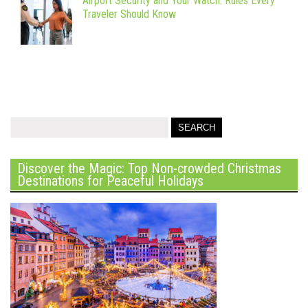
Airport Security and Your Watch: Rules Every
Traveler Should Know
Discover the Magic: Top Non-crowded Christmas
Destinations for Peaceful Holidays