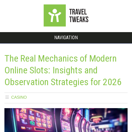
NAVIGATION
The Real Mechanics of Modern
Online Slots: Insights and
Observation Strategies for 2026
CASINO