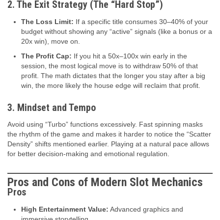
2. The Exit Strategy (The “Hard Stop”)
The Loss Limit:
If a specific title consumes 30–40% of your
budget without showing any “active” signals (like a bonus or a
20x win), move on.
The Profit Cap:
If you hit a 50x–100x win early in the
session, the most logical move is to withdraw 50% of that
profit. The math dictates that the longer you stay after a big
win, the more likely the house edge will reclaim that profit.
3. Mindset and Tempo
Avoid using “Turbo” functions excessively. Fast spinning masks
the rhythm of the game and makes it harder to notice the “Scatter
Density” shifts mentioned earlier. Playing at a natural pace allows
for better decision-making and emotional regulation.
Pros and Cons of Modern Slot Mechanics
Pros
High Entertainment Value:
Advanced graphics and
immersive storytelling.