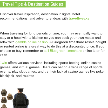
Travel Tips & Destination Guides
Discover travel inspiration, destination insights, hotel
recommendations, and adventure ideas with
traveltweaks
.
When traveling for long periods of time, you may eventually want to
stay at a hotel with a kitchen so you can cook your own meals and
relax with
gamble online casino
. A Bluegreen timeshare resale bought
or rented online is a great way to do this at a discounted price. If you
choose to buy, remember to
sell Bluegreen timeshare
online later for
cash.
1win
offers various services, including sports betting, online casino
games, and virtual games. Users can bet on a wide range of sports
events, play slot games, and try their luck at casino games like poker,
blackjack, and roulette.