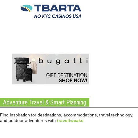
Adventure Travel & Smart Planning
Find inspiration for destinations, accommodations, travel technology,
and outdoor adventures with
traveltweaks
.