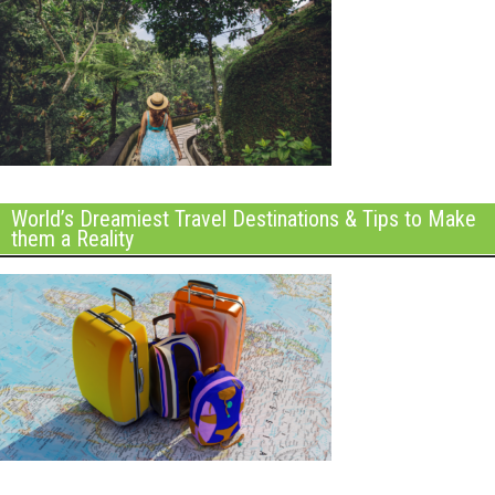
World’s Dreamiest Travel Destinations & Tips to Make
them a Reality