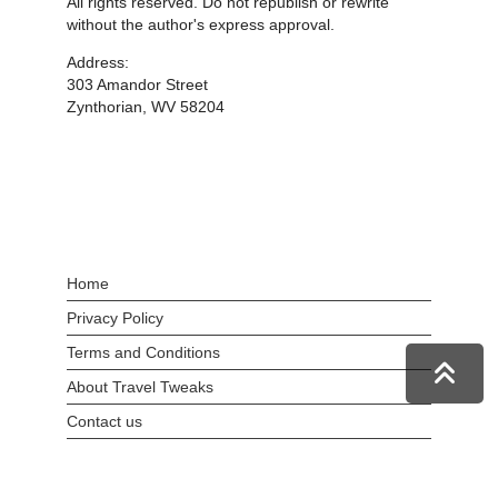
All rights reserved. Do not republish or rewrite
without the author's express approval.
Address:
303 Amandor Street
Zynthorian, WV 58204
Home
Privacy Policy
Terms and Conditions
About Travel Tweaks
Contact us