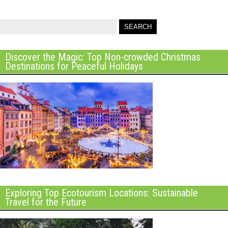
Discover the Magic: Top Non-crowded Christmas
Destinations for Peaceful Holidays
Exploring Top Ecotourism Locations: Sustainable
Travel for the Future