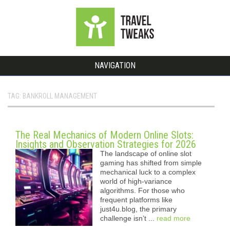
NAVIGATION
TAG: BANKROLL MANAGEMENT
The Real Mechanics of Modern Online Slots:
Insights and Observation Strategies for 2026
The landscape of online slot
gaming has shifted from simple
mechanical luck to a complex
world of high-variance
algorithms. For those who
frequent platforms like
just4u.blog, the primary
challenge isn’t ...
read more