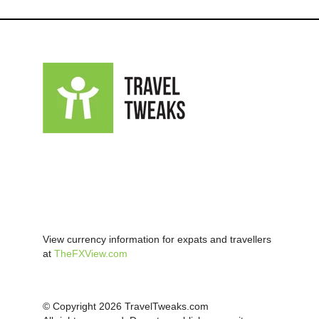
View currency information for expats and travellers
at
TheFXView.com
© Copyright 2026 TravelTweaks.com