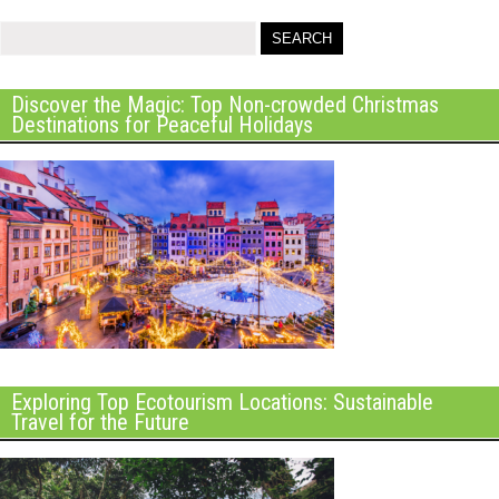
Discover the Magic: Top Non-crowded Christmas
Destinations for Peaceful Holidays
Exploring Top Ecotourism Locations: Sustainable
Travel for the Future