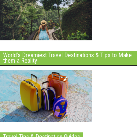
World’s Dreamiest Travel Destinations & Tips to Make
them a Reality
Travel Tips & Destination Guides