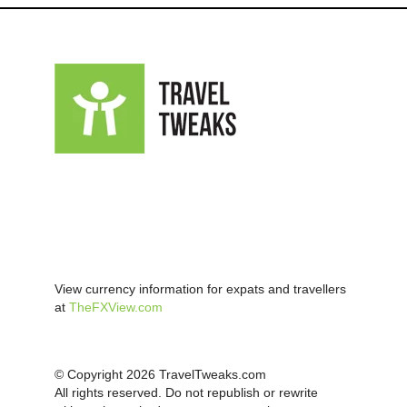
View currency information for expats and travellers
at
TheFXView.com
© Copyright 2026 TravelTweaks.com
All rights reserved. Do not republish or rewrite