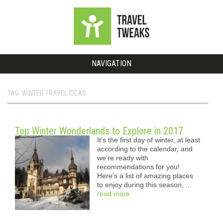
NAVIGATION
TAG: WINTER TRAVEL IDEAS
Top Winter Wonderlands to Explore in 2017
It’s the first day of winter, at least
according to the calendar, and
we’re ready with
recommendations for you!
Here’s a list of amazing places
to enjoy during this season, ...
read more