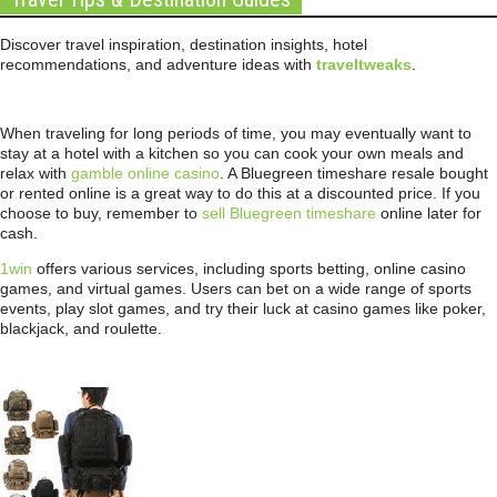
Discover travel inspiration, destination insights, hotel
recommendations, and adventure ideas with
traveltweaks
.
When traveling for long periods of time, you may eventually want to
stay at a hotel with a kitchen so you can cook your own meals and
relax with
gamble online casino
. A Bluegreen timeshare resale bought
or rented online is a great way to do this at a discounted price. If you
choose to buy, remember to
sell Bluegreen timeshare
online later for
cash.
1win
offers various services, including sports betting, online casino
games, and virtual games. Users can bet on a wide range of sports
events, play slot games, and try their luck at casino games like poker,
blackjack, and roulette.