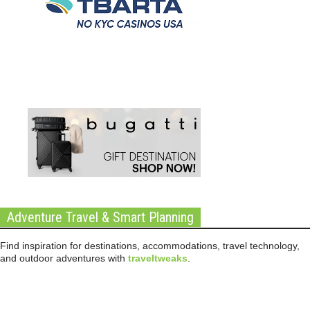
Adventure Travel & Smart Planning
Find inspiration for destinations, accommodations, travel technology,
and outdoor adventures with
traveltweaks
.