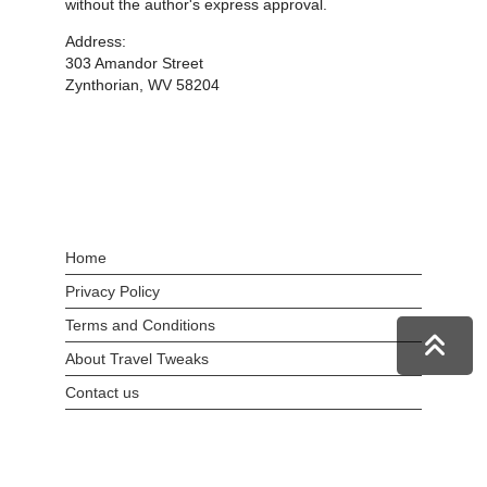
without the author's express approval.
Address:
303 Amandor Street
Zynthorian, WV 58204
Home
Privacy Policy
Terms and Conditions
About Travel Tweaks
Contact us