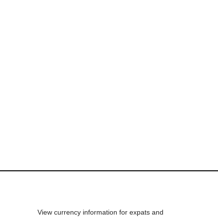
View currency information for expats and