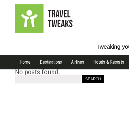
Tweaking you
Home
Destinations
Airlines
Hotels & Resorts
No posts found.
Search
for