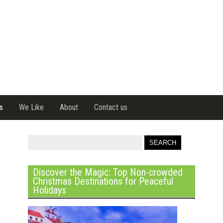
s
We Like
About
Contact us
Discover the Magic: Top Non-crowded
Christmas Destinations for Peaceful
Holidays