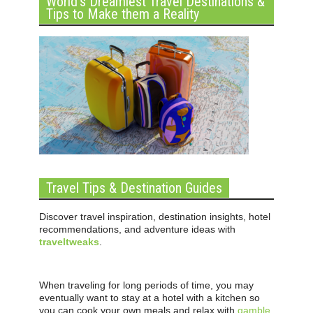
World’s Dreamiest Travel Destinations &
Tips to Make them a Reality
Travel Tips & Destination Guides
Discover travel inspiration, destination insights, hotel
recommendations, and adventure ideas with
traveltweaks
.
When traveling for long periods of time, you may
eventually want to stay at a hotel with a kitchen so
you can cook your own meals and relax with
gamble