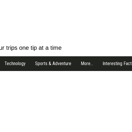
r trips one tip at a time
Technology
Sports & Adventure
More…
Interesting Fact