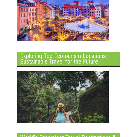
Exploring Top Ecotourism Locations:
Sustainable Travel for the Future