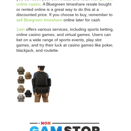
online casino
. A Bluegreen timeshare resale bought
or rented online is a great way to do this at a
discounted price. If you choose to buy, remember to
sell Bluegreen timeshare
online later for cash.
1win
offers various services, including sports betting,
online casino games, and virtual games. Users can
bet on a wide range of sports events, play slot
games, and try their luck at casino games like poker,
blackjack, and roulette.