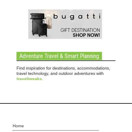
Adventure Travel & Smart Planning
Find inspiration for destinations, accommodations,
travel technology, and outdoor adventures with
traveltweaks
.
Home