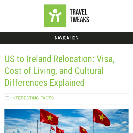
NAVIGATION
US to Ireland Relocation: Visa,
Cost of Living, and Cultural
Differences Explained
INTERESTING FACTS