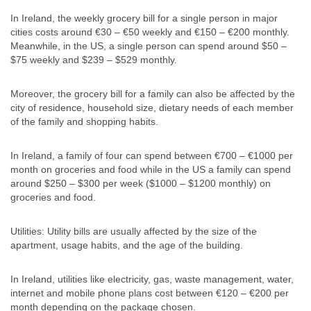
In Ireland, the weekly grocery bill for a single person in major
cities costs around €30 – €50 weekly and €150 – €200 monthly.
Meanwhile, in the US, a single person can spend around $50 –
$75 weekly and $239 – $529 monthly.
Moreover, the grocery bill for a family can also be affected by the
city of residence, household size, dietary needs of each member
of the family and shopping habits.
In Ireland, a family of four can spend between €700 – €1000 per
month on groceries and food while in the US a family can spend
around $250 – $300 per week ($1000 – $1200 monthly) on
groceries and food.
Utilities: Utility bills are usually affected by the size of the
apartment, usage habits, and the age of the building.
In Ireland, utilities like electricity, gas, waste management, water,
internet and mobile phone plans cost between €120 – €200 per
month depending on the package chosen.