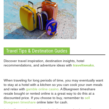
Travel Tips & Destination Guides
Discover travel inspiration, destination insights, hotel
recommendations, and adventure ideas with
traveltweaks
.
When traveling for long periods of time, you may eventually want
to stay at a hotel with a kitchen so you can cook your own meals
and relax with
gamble online casino
. A Bluegreen timeshare
resale bought or rented online is a great way to do this at a
discounted price. If you choose to buy, remember to
sell
Bluegreen timeshare
online later for cash.