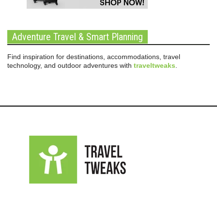
Adventure Travel & Smart Planning
Find inspiration for destinations, accommodations, travel
technology, and outdoor adventures with
traveltweaks
.