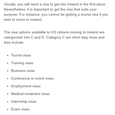
Usually, you will need a visa to get into Ireland in the first place.
Nevertheless, it is important to get the visa that suits your
purpose. For instance, you cannot be getting a tourist visa if you
wish to move to ireland.
The visa options available to US citizens moving to Ireland are
categorized into C and D. Category C are short stay visas and
they include:
Tourist visas
Training visas
Business visas
Conference or event visas
Employment visas
Medical treatment visas
Internship visas
Exam visas