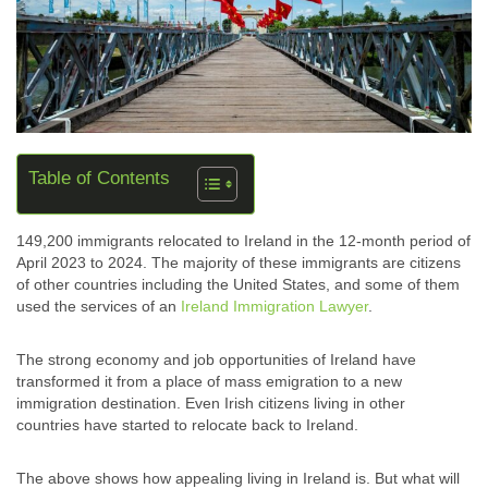
Table of Contents
149,200 immigrants relocated to Ireland in the 12-month period of
April 2023 to 2024. The majority of these immigrants are citizens
of other countries including the United States, and some of them
used the services of an
Ireland Immigration Lawyer
.
The strong economy and job opportunities of Ireland have
transformed it from a place of mass emigration to a new
immigration destination. Even Irish citizens living in other
countries have started to relocate back to Ireland.
The above shows how appealing living in Ireland is. But what will