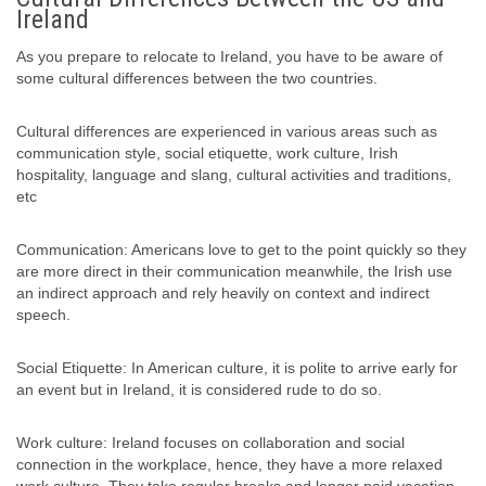
Ireland
As you prepare to relocate to Ireland, you have to be aware of
some cultural differences between the two countries.
Cultural differences are experienced in various areas such as
communication style, social etiquette, work culture, Irish
hospitality, language and slang, cultural activities and traditions,
etc
Communication: Americans love to get to the point quickly so they
are more direct in their communication meanwhile, the Irish use
an indirect approach and rely heavily on context and indirect
speech.
Social Etiquette: In American culture, it is polite to arrive early for
an event but in Ireland, it is considered rude to do so.
Work culture: Ireland focuses on collaboration and social
connection in the workplace, hence, they have a more relaxed
work culture. They take regular breaks and longer paid vacation