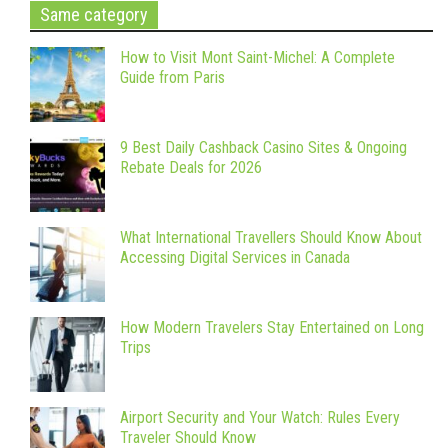
Same category
How to Visit Mont Saint-Michel: A Complete
Guide from Paris
9 Best Daily Cashback Casino Sites & Ongoing
Rebate Deals for 2026
What International Travellers Should Know About
Accessing Digital Services in Canada
How Modern Travelers Stay Entertained on Long
Trips
Airport Security and Your Watch: Rules Every
Traveler Should Know