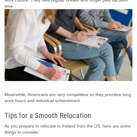
time.
Meanwhile, Americans are very competitive so they prioritize long
work hours and individual achievement.
Tips for a Smooth Relocation
As you prepare to relocate to Ireland from the US, here are some
things to consider: