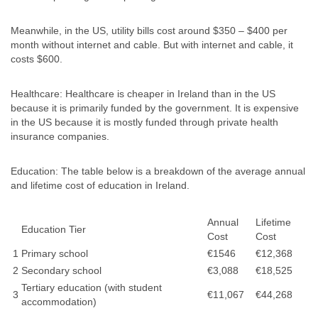
Meanwhile, in the US, utility bills cost around $350 – $400 per
month without internet and cable. But with internet and cable, it
costs $600.
Healthcare: Healthcare is cheaper in Ireland than in the US
because it is primarily funded by the government. It is expensive
in the US because it is mostly funded through private health
insurance companies.
Education: The table below is a breakdown of the average annual
and lifetime cost of education in Ireland.
Annual
Lifetime
Education Tier
Cost
Cost
1
Primary school
€1546
€12,368
2
Secondary school
€3,088
€18,525
Tertiary education (with student
3
€11,067
€44,268
accommodation)