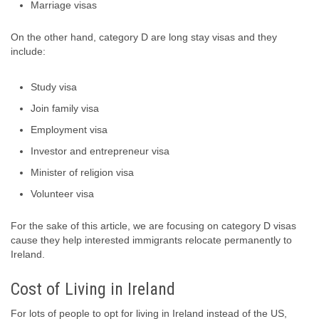
Marriage visas
On the other hand, category D are long stay visas and they
include:
Study visa
Join family visa
Employment visa
Investor and entrepreneur visa
Minister of religion visa
Volunteer visa
For the sake of this article, we are focusing on category D visas
cause they help interested immigrants relocate permanently to
Ireland.
Cost of Living in Ireland
For lots of people to opt for living in Ireland instead of the US,