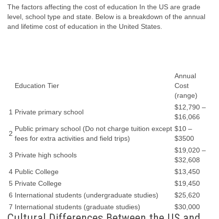
The factors affecting the cost of education In the US are grade
level, school type and state. Below is a breakdown of the annual
and lifetime cost of education in the United States.
Annual
Education Tier
Cost
(range)
$12,790 –
1
Private primary school
$16,066
Public primary school (Do not charge tuition except
$10 –
2
fees for extra activities and field trips)
$3500
$19,020 –
3
Private high schools
$32,608
4
Public College
$13,450
5
Private College
$19,450
6
International students (undergraduate studies)
$25,620
7
International students (graduate studies)
$30,000
Cultural Differences Between the US and