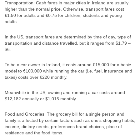
Transportation: Cash fares in major cities in Ireland are usually
higher than the normal price. Otherwise, transport fares cost
€1.50 for adults and €0.75 for children, students and young
adults.
In the US, transport fares are determined by time of day, type of
transportation and distance travelled, but it ranges from $1.79 –
$6.
To be a car owner in Ireland, it costs around €15,000 for a basic
model to €100,000 while running the car (i.e. fuel, insurance and
taxes) costs over €220 monthly.
Meanwhile in the US, owning and running a car costs around
$12,182 annually or $1,015 monthly.
Food and Groceries: The grocery bill for a single person and
family is affected by certain factors such as one’s shopping habits,
income, dietary needs, preferences brand choices, place of
residence and the food items.