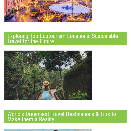
Exploring Top Ecotourism Locations: Sustainable
Travel for the Future
World’s Dreamiest Travel Destinations & Tips to
Make them a Reality