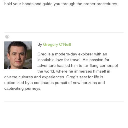
hold your hands and guide you through the proper procedures.
By
Gregory O'Neill
Greg is a modern-day explorer with an
insatiable love for travel. His passion for
adventure has led him to far-flung corners of
the world, where he immerses himself in
diverse cultures and experiences. Greg's zest for life is
epitomized by a continuous pursuit of new horizons and
captivating journeys.