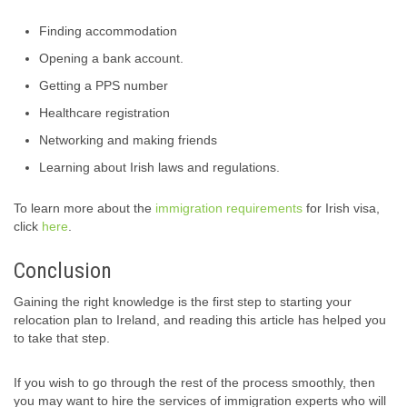
Finding accommodation
Opening a bank account.
Getting a PPS number
Healthcare registration
Networking and making friends
Learning about Irish laws and regulations.
To learn more about the
immigration requirements
for Irish visa,
click
here
.
Conclusion
Gaining the right knowledge is the first step to starting your
relocation plan to Ireland, and reading this article has helped you
to take that step.
If you wish to go through the rest of the process smoothly, then
you may want to hire the services of immigration experts who will