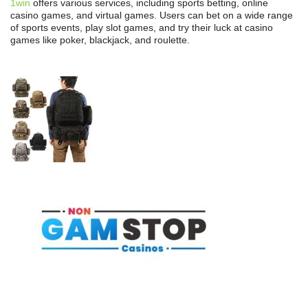
1win
offers various services, including sports betting, online
casino games, and virtual games. Users can bet on a wide range
of sports events, play slot games, and try their luck at casino
games like poker, blackjack, and roulette.