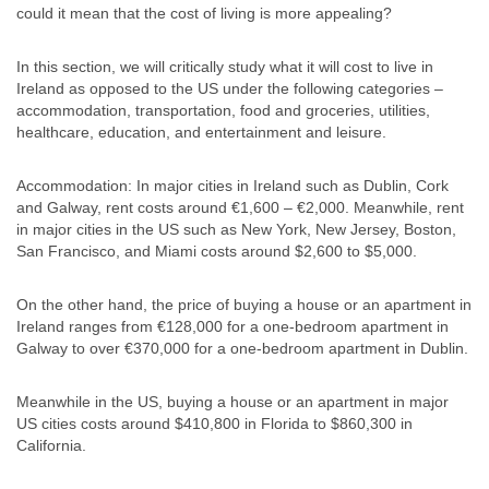
could it mean that the cost of living is more appealing?
In this section, we will critically study what it will cost to live in
Ireland as opposed to the US under the following categories –
accommodation, transportation, food and groceries, utilities,
healthcare, education, and entertainment and leisure.
Accommodation: In major cities in Ireland such as Dublin, Cork
and Galway, rent costs around €1,600 – €2,000. Meanwhile, rent
in major cities in the US such as New York, New Jersey, Boston,
San Francisco, and Miami costs around $2,600 to $5,000.
On the other hand, the price of buying a house or an apartment in
Ireland ranges from €128,000 for a one-bedroom apartment in
Galway to over €370,000 for a one-bedroom apartment in Dublin.
Meanwhile in the US, buying a house or an apartment in major
US cities costs around $410,800 in Florida to $860,300 in
California.