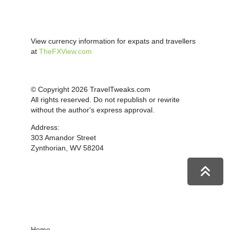
View currency information for expats and travellers
at
TheFXView.com
© Copyright 2026 TravelTweaks.com
All rights reserved. Do not republish or rewrite
without the author's express approval.
Address:
303 Amandor Street
Zynthorian, WV 58204
Home