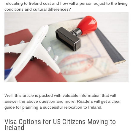
relocating to Ireland cost and how will a person adjust to the living
conditions and cultural differences?
Well, this article is packed with valuable information that will
answer the above question and more. Readers will get a clear
guide for planning a successful relocation to Ireland.
Visa Options for US Citizens Moving to
Ireland