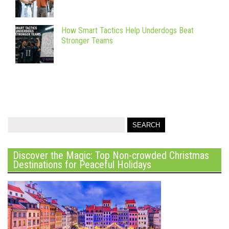
How Smart Tactics Help Underdogs Beat
Stronger Teams
Discover the Magic: Top Non-crowded Christmas
Destinations for Peaceful Holidays