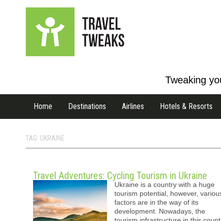
Tweaking you
Home
Destinations
Airlines
Hotels & Resorts
TAG: UKRAINE
Travel Adventures: Cycling Tourism in Ukraine
Ukraine is a country with a huge
tourism potential, however, variou
factors are in the way of its
development. Nowadays, the
tourism infrastructure in this count