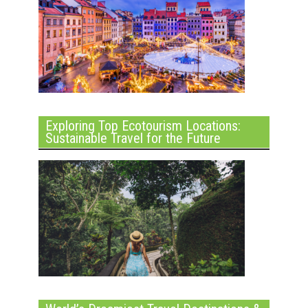
Exploring Top Ecotourism Locations:
Sustainable Travel for the Future