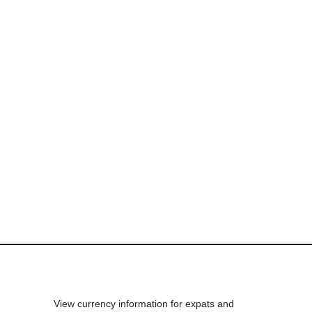
View currency information for expats and