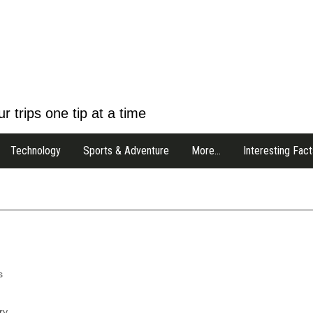
r trips one tip at a time
Technology
Sports & Adventure
More…
Interesting Fact
s
ry