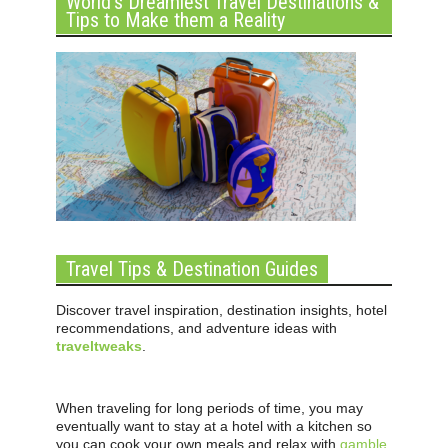
World’s Dreamiest Travel Destinations &
Tips to Make them a Reality
Travel Tips & Destination Guides
Discover travel inspiration, destination insights, hotel
recommendations, and adventure ideas with
traveltweaks
.
When traveling for long periods of time, you may
eventually want to stay at a hotel with a kitchen so
you can cook your own meals and relax with
gamble