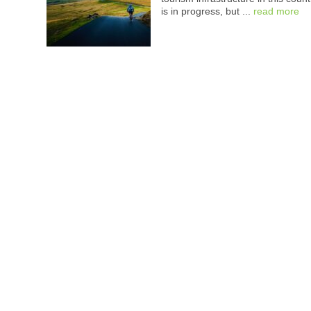
is in progress, but ...
read more