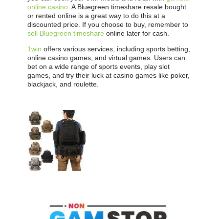
online casino
. A Bluegreen timeshare resale bought
or rented online is a great way to do this at a
discounted price. If you choose to buy, remember to
sell Bluegreen timeshare
online later for cash.
1win
offers various services, including sports betting,
online casino games, and virtual games. Users can
bet on a wide range of sports events, play slot
games, and try their luck at casino games like poker,
blackjack, and roulette.