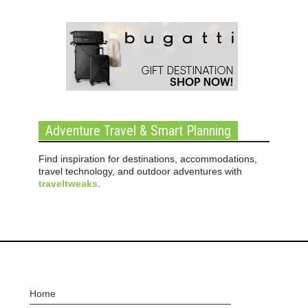
Adventure Travel & Smart Planning
Find inspiration for destinations, accommodations,
travel technology, and outdoor adventures with
traveltweaks
.
Home