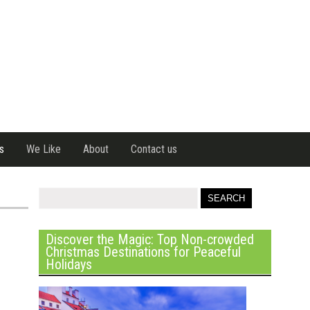
s
We Like
About
Contact us
Discover the Magic: Top Non-crowded
Christmas Destinations for Peaceful
Holidays