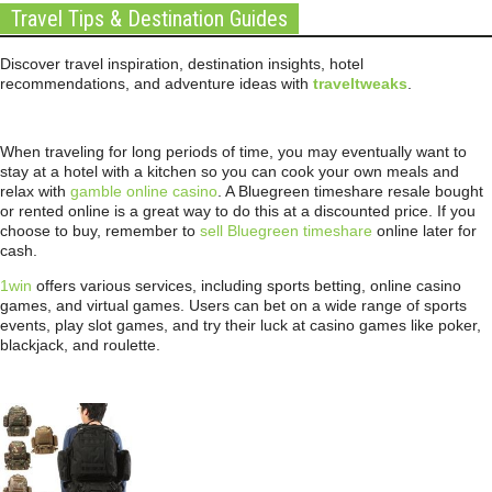
Travel Tips & Destination Guides
Discover travel inspiration, destination insights, hotel
recommendations, and adventure ideas with
traveltweaks
.
When traveling for long periods of time, you may eventually want to
stay at a hotel with a kitchen so you can cook your own meals and
relax with
gamble online casino
. A Bluegreen timeshare resale bought
or rented online is a great way to do this at a discounted price. If you
choose to buy, remember to
sell Bluegreen timeshare
online later for
cash.
1win
offers various services, including sports betting, online casino
games, and virtual games. Users can bet on a wide range of sports
events, play slot games, and try their luck at casino games like poker,
blackjack, and roulette.