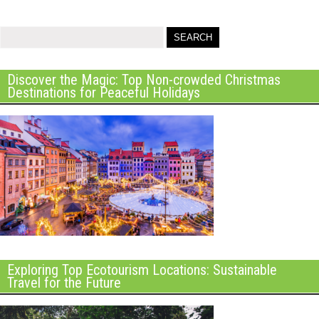
Discover the Magic: Top Non-crowded Christmas
Destinations for Peaceful Holidays
Exploring Top Ecotourism Locations: Sustainable
Travel for the Future