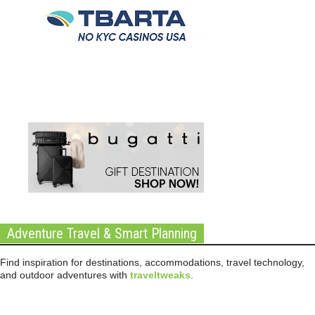
Adventure Travel & Smart Planning
Find inspiration for destinations, accommodations, travel technology,
and outdoor adventures with
traveltweaks
.