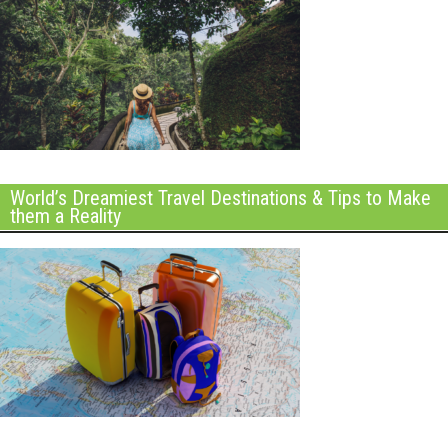
World’s Dreamiest Travel Destinations & Tips to Make
them a Reality