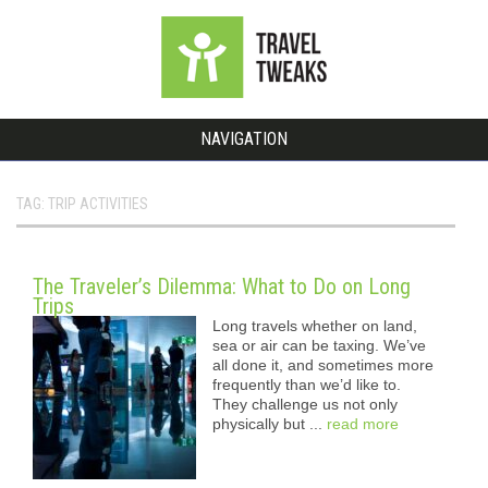
NAVIGATION
TAG: TRIP ACTIVITIES
The Traveler’s Dilemma: What to Do on Long
Trips
Long travels whether on land,
sea or air can be taxing. We’ve
all done it, and sometimes more
frequently than we’d like to.
They challenge us not only
physically but ...
read more