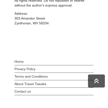
All rights reserved. Do not republish or rewrite
without the author's express approval.
Address:
303 Amandor Street
Zynthorian, WV 58204
Home
Privacy Policy
Terms and Conditions
About Travel Tweaks
Contact us