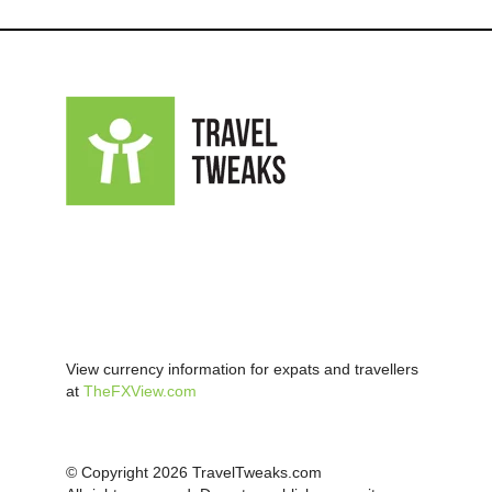
View currency information for expats and travellers
at
TheFXView.com
© Copyright 2026 TravelTweaks.com