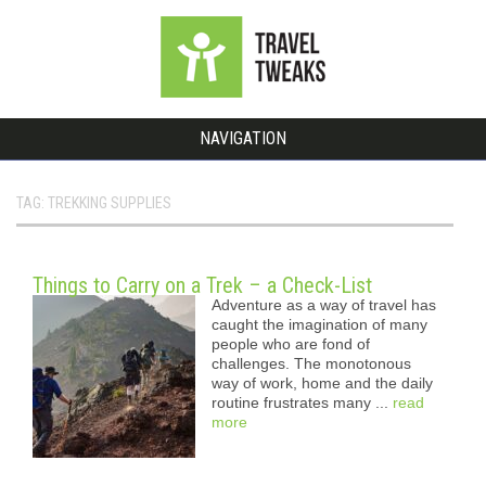
NAVIGATION
TAG: TREKKING SUPPLIES
Things to Carry on a Trek – a Check-List
Adventure as a way of travel has
caught the imagination of many
people who are fond of
challenges. The monotonous
way of work, home and the daily
routine frustrates many ...
read
more