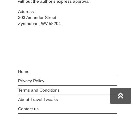
without the author's express approval.
Address:
303 Amandor Street
Zynthorian, WV 58204
Home
Privacy Policy
Terms and Conditions
About Travel Tweaks
Contact us