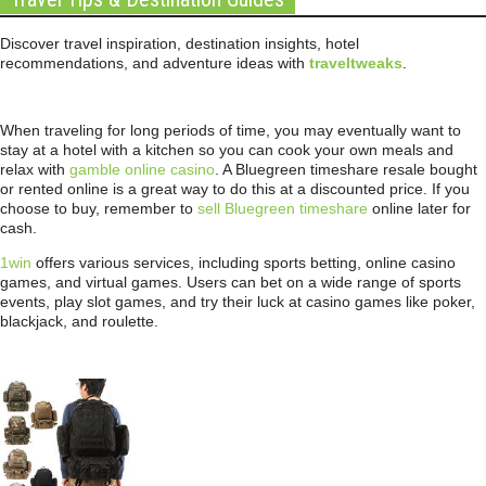
Discover travel inspiration, destination insights, hotel
recommendations, and adventure ideas with
traveltweaks
.
When traveling for long periods of time, you may eventually want to
stay at a hotel with a kitchen so you can cook your own meals and
relax with
gamble online casino
. A Bluegreen timeshare resale bought
or rented online is a great way to do this at a discounted price. If you
choose to buy, remember to
sell Bluegreen timeshare
online later for
cash.
1win
offers various services, including sports betting, online casino
games, and virtual games. Users can bet on a wide range of sports
events, play slot games, and try their luck at casino games like poker,
blackjack, and roulette.