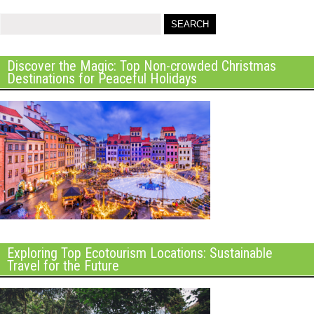
Discover the Magic: Top Non-crowded Christmas
Destinations for Peaceful Holidays
Exploring Top Ecotourism Locations: Sustainable
Travel for the Future