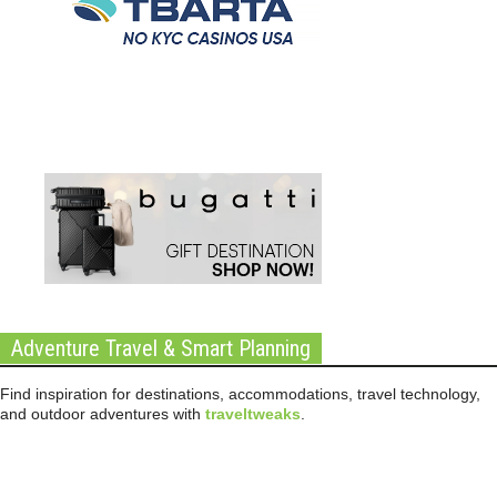
Adventure Travel & Smart Planning
Find inspiration for destinations, accommodations, travel technology,
and outdoor adventures with
traveltweaks
.