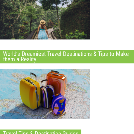
World’s Dreamiest Travel Destinations & Tips to Make
them a Reality
Travel Tips & Destination Guides