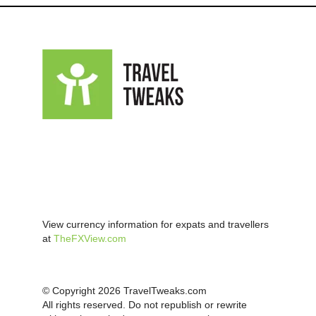
View currency information for expats and travellers
at
TheFXView.com
© Copyright 2026 TravelTweaks.com
All rights reserved. Do not republish or rewrite