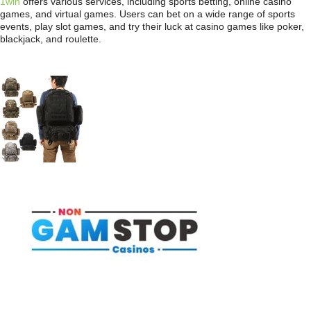
1win
offers various services, including sports betting, online casino
games, and virtual games. Users can bet on a wide range of sports
events, play slot games, and try their luck at casino games like poker,
blackjack, and roulette.