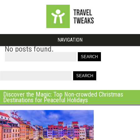
NAVIGATION
No posts found.
Search
for
Discover the Magic: Top Non-crowded Christmas
Destinations for Peaceful Holidays