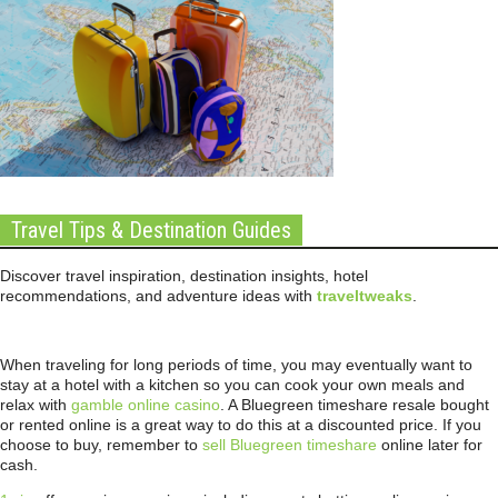
Travel Tips & Destination Guides
Discover travel inspiration, destination insights, hotel
recommendations, and adventure ideas with
traveltweaks
.
When traveling for long periods of time, you may eventually want to
stay at a hotel with a kitchen so you can cook your own meals and
relax with
gamble online casino
. A Bluegreen timeshare resale bought
or rented online is a great way to do this at a discounted price. If you
choose to buy, remember to
sell Bluegreen timeshare
online later for
cash.