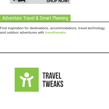
Adventure Travel & Smart Planning
Find inspiration for destinations, accommodations, travel technology,
and outdoor adventures with
traveltweaks
.