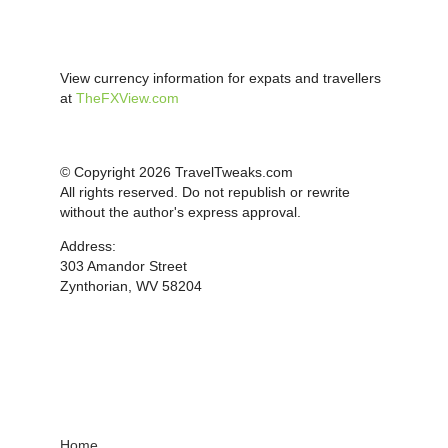
View currency information for expats and travellers
at
TheFXView.com
© Copyright 2026 TravelTweaks.com
All rights reserved. Do not republish or rewrite
without the author's express approval.
Address:
303 Amandor Street
Zynthorian, WV 58204
Home