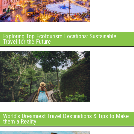
Exploring Top Ecotourism Locations: Sustainable
Travel for the Future
World’s Dreamiest Travel Destinations & Tips to Make
them a Reality