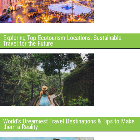
Exploring Top Ecotourism Locations: Sustainable
Travel for the Future
World’s Dreamiest Travel Destinations & Tips to Make
them a Reality