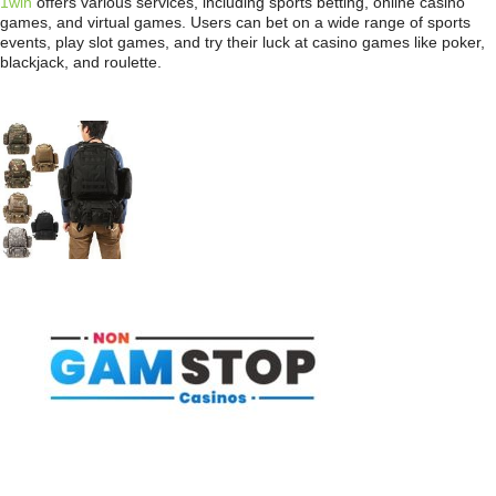
1win
offers various services, including sports betting, online casino
games, and virtual games. Users can bet on a wide range of sports
events, play slot games, and try their luck at casino games like poker,
blackjack, and roulette.