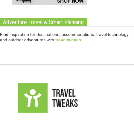
Adventure Travel & Smart Planning
Find inspiration for destinations, accommodations, travel technology,
and outdoor adventures with
traveltweaks
.