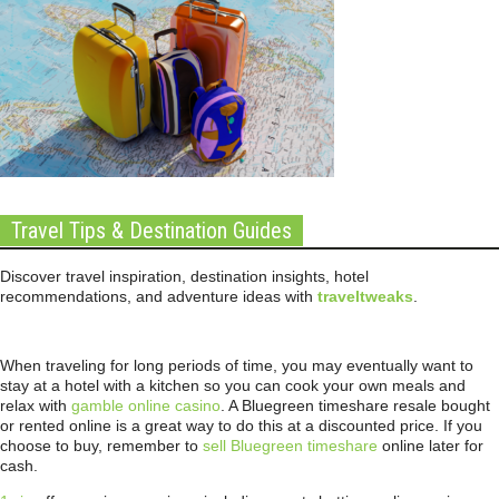
Travel Tips & Destination Guides
Discover travel inspiration, destination insights, hotel
recommendations, and adventure ideas with
traveltweaks
.
When traveling for long periods of time, you may eventually want to
stay at a hotel with a kitchen so you can cook your own meals and
relax with
gamble online casino
. A Bluegreen timeshare resale bought
or rented online is a great way to do this at a discounted price. If you
choose to buy, remember to
sell Bluegreen timeshare
online later for
cash.