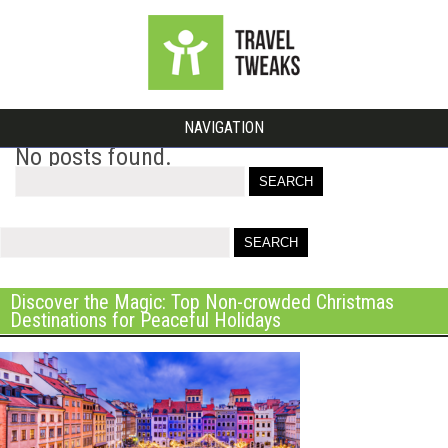
NAVIGATION
No posts found.
Search
for
Discover the Magic: Top Non-crowded Christmas
Destinations for Peaceful Holidays