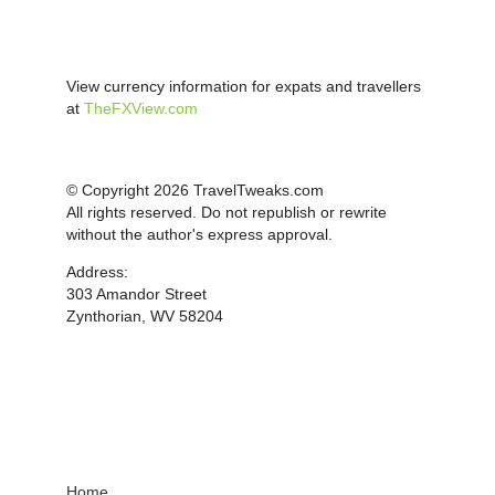
View currency information for expats and travellers
at
TheFXView.com
© Copyright 2026 TravelTweaks.com
All rights reserved. Do not republish or rewrite
without the author's express approval.
Address:
303 Amandor Street
Zynthorian, WV 58204
Home