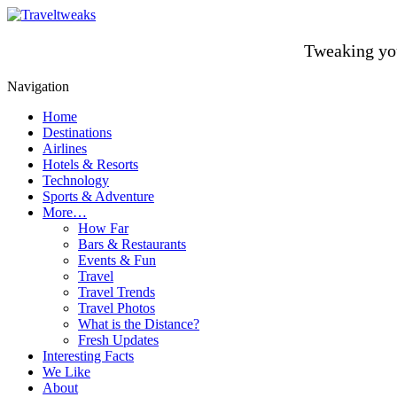
Tweaking you
Navigation
Home
Destinations
Airlines
Hotels & Resorts
Technology
Sports & Adventure
More…
How Far
Bars & Restaurants
Events & Fun
Travel
Travel Trends
Travel Photos
What is the Distance?
Fresh Updates
Interesting Facts
We Like
About