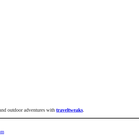
, and outdoor adventures with
traveltweaks
.
om