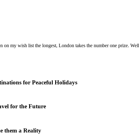
n on my wish list the longest, London takes the number one prize. Well
nations for Peaceful Holidays
vel for the Future
e them a Reality