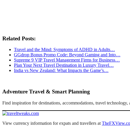
Related Posts:
Travel and the Mind: Symptoms of ADHD in Adults…
GGdrop Bonus Promo Code: Beyond Gaming and Into…
Supreme 9 VIP Travel Management Firms for Business…
Plan Your Next Travel Destination in Luxury Travel…
India vs New Zealand: What Impacts the Game’s…
Adventure Travel & Smart Planning
Find inspiration for destinations, accommodations, travel technology
View currency information for expats and travellers at
TheFXView.c