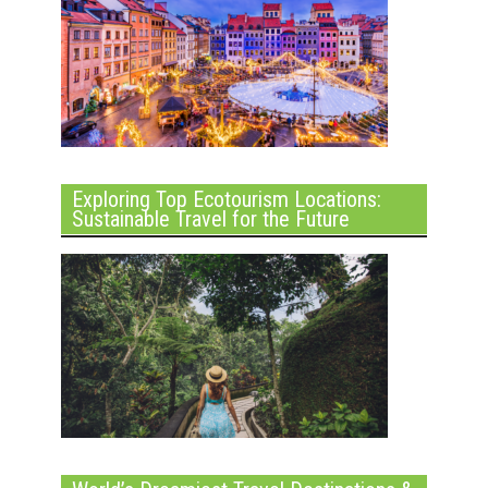
Exploring Top Ecotourism Locations:
Sustainable Travel for the Future