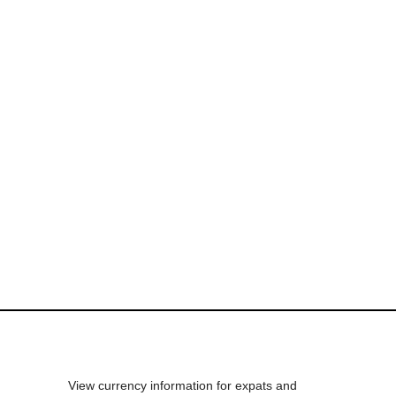
View currency information for expats and