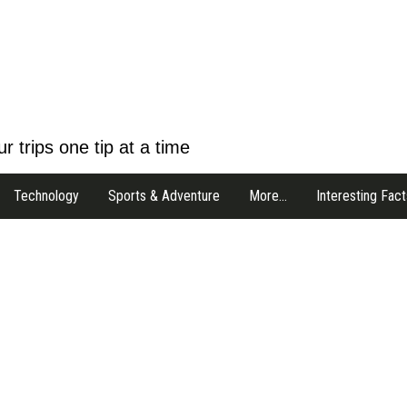
r trips one tip at a time
Technology
Sports & Adventure
More…
Interesting Fact