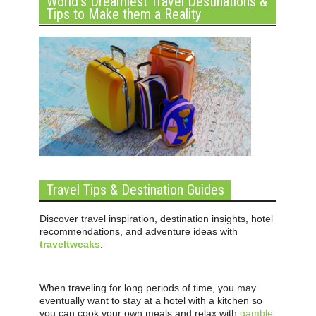
World’s Dreamiest Travel Destinations &
Tips to Make them a Reality
Travel Tips & Destination Guides
Discover travel inspiration, destination insights, hotel
recommendations, and adventure ideas with
traveltweaks
.
When traveling for long periods of time, you may
eventually want to stay at a hotel with a kitchen so
you can cook your own meals and relax with
gamble