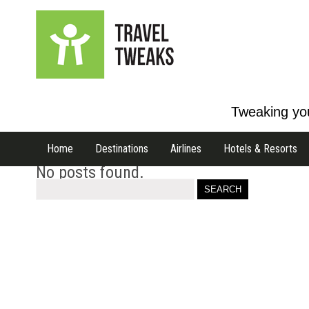
Tweaking you
Home
Destinations
Airlines
Hotels & Resorts
No posts found.
Search
for