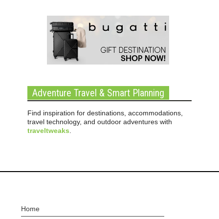
Adventure Travel & Smart Planning
Find inspiration for destinations, accommodations,
travel technology, and outdoor adventures with
traveltweaks
.
Home