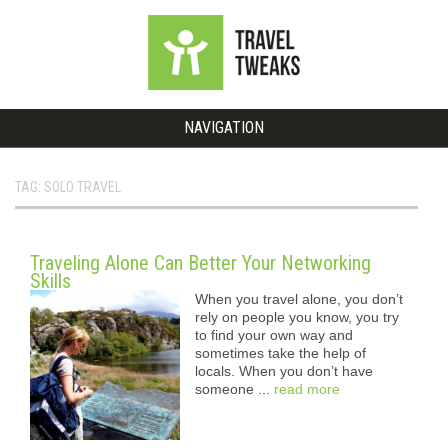
NAVIGATION
TAG: SOLO TRAVEL
Traveling Alone Can Better Your Networking
Skills
When you travel alone, you don’t
rely on people you know, you try
to find your own way and
sometimes take the help of
locals. When you don’t have
someone ...
read more