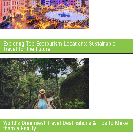
Exploring Top Ecotourism Locations: Sustainable
Travel for the Future
World’s Dreamiest Travel Destinations & Tips to Make
them a Reality