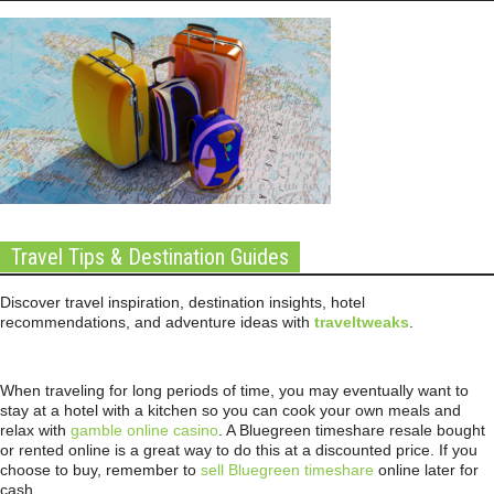
Travel Tips & Destination Guides
Discover travel inspiration, destination insights, hotel
recommendations, and adventure ideas with
traveltweaks
.
When traveling for long periods of time, you may eventually want to
stay at a hotel with a kitchen so you can cook your own meals and
relax with
gamble online casino
. A Bluegreen timeshare resale bought
or rented online is a great way to do this at a discounted price. If you
choose to buy, remember to
sell Bluegreen timeshare
online later for
cash.