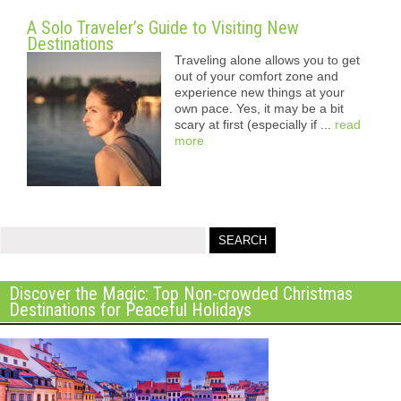
A Solo Traveler’s Guide to Visiting New
Destinations
Traveling alone allows you to get
out of your comfort zone and
experience new things at your
own pace. Yes, it may be a bit
scary at first (especially if ...
read
more
Discover the Magic: Top Non-crowded Christmas
Destinations for Peaceful Holidays