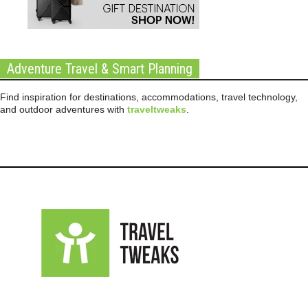
Adventure Travel & Smart Planning
Find inspiration for destinations, accommodations, travel technology,
and outdoor adventures with
traveltweaks
.