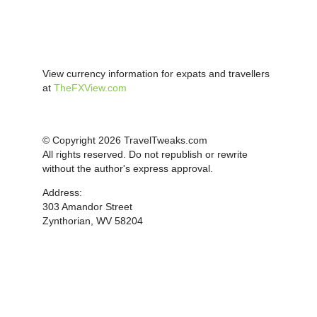
View currency information for expats and travellers
at
TheFXView.com
© Copyright 2026 TravelTweaks.com
All rights reserved. Do not republish or rewrite
without the author's express approval.
Address:
303 Amandor Street
Zynthorian, WV 58204