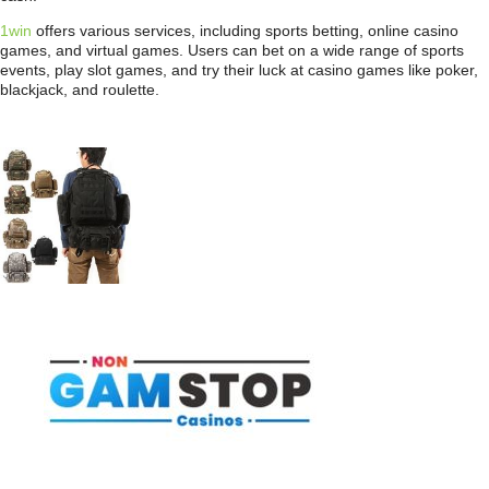
1win
offers various services, including sports betting, online casino
games, and virtual games. Users can bet on a wide range of sports
events, play slot games, and try their luck at casino games like poker,
blackjack, and roulette.