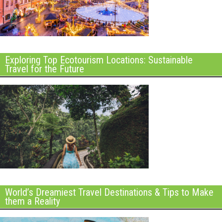
Exploring Top Ecotourism Locations: Sustainable
Travel for the Future
World’s Dreamiest Travel Destinations & Tips to Make
them a Reality