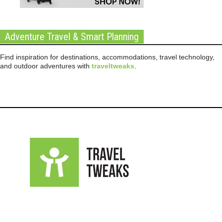
Adventure Travel & Smart Planning
Find inspiration for destinations, accommodations, travel technology,
and outdoor adventures with
traveltweaks
.