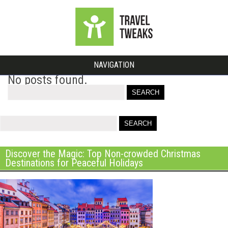
NAVIGATION
No posts found.
Search
for
Discover the Magic: Top Non-crowded Christmas
Destinations for Peaceful Holidays