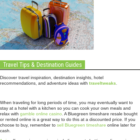
Travel Tips & Destination Guides
Discover travel inspiration, destination insights, hotel
recommendations, and adventure ideas with
traveltweaks
.
When traveling for long periods of time, you may eventually want to
stay at a hotel with a kitchen so you can cook your own meals and
relax with
gamble online casino
. A Bluegreen timeshare resale bought
or rented online is a great way to do this at a discounted price. If you
choose to buy, remember to
sell Bluegreen timeshare
online later for
cash.