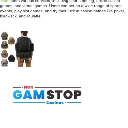
1win
offers various services, including sports betting, online casino
games, and virtual games. Users can bet on a wide range of sports
events, play slot games, and try their luck at casino games like poker,
blackjack, and roulette.