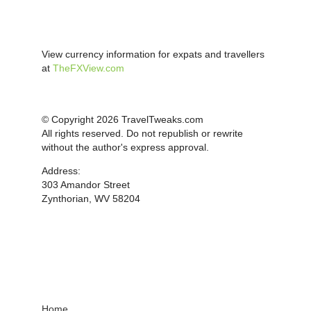
View currency information for expats and travellers
at
TheFXView.com
© Copyright 2026 TravelTweaks.com
All rights reserved. Do not republish or rewrite
without the author's express approval.
Address:
303 Amandor Street
Zynthorian, WV 58204
Home