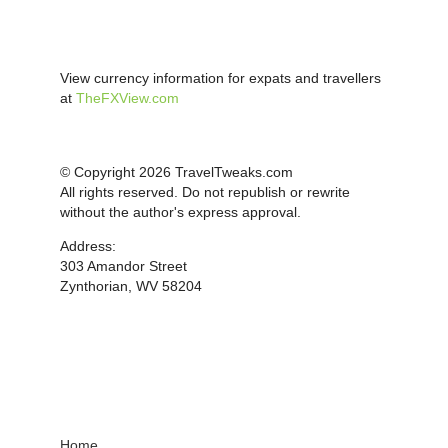
View currency information for expats and travellers
at
TheFXView.com
© Copyright 2026 TravelTweaks.com
All rights reserved. Do not republish or rewrite
without the author's express approval.
Address:
303 Amandor Street
Zynthorian, WV 58204
Home