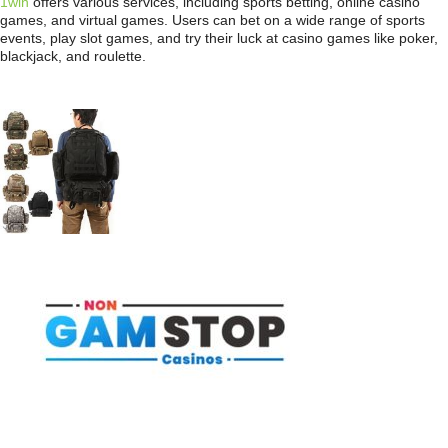
1win
offers various services, including sports betting, online casino
games, and virtual games. Users can bet on a wide range of sports
events, play slot games, and try their luck at casino games like poker,
blackjack, and roulette.