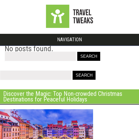
NAVIGATION
No posts found.
Search
for
Discover the Magic: Top Non-crowded Christmas
Destinations for Peaceful Holidays