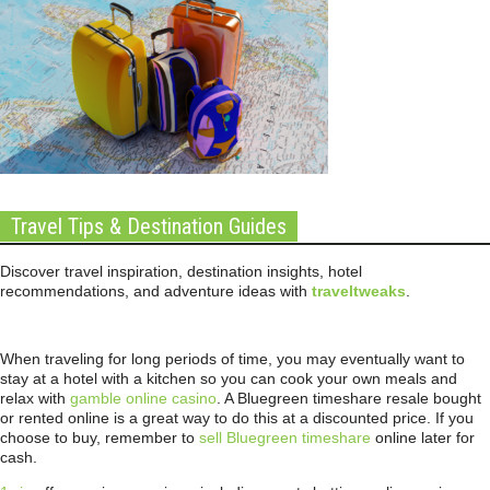
Travel Tips & Destination Guides
Discover travel inspiration, destination insights, hotel
recommendations, and adventure ideas with
traveltweaks
.
When traveling for long periods of time, you may eventually want to
stay at a hotel with a kitchen so you can cook your own meals and
relax with
gamble online casino
. A Bluegreen timeshare resale bought
or rented online is a great way to do this at a discounted price. If you
choose to buy, remember to
sell Bluegreen timeshare
online later for
cash.