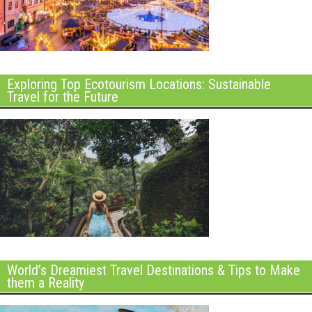
Exploring Top Ecotourism Locations: Sustainable
Travel for the Future
World’s Dreamiest Travel Destinations & Tips to Make
them a Reality