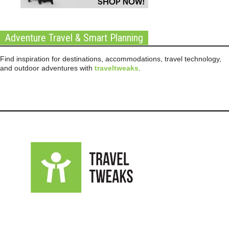
Adventure Travel & Smart Planning
Find inspiration for destinations, accommodations, travel technology,
and outdoor adventures with
traveltweaks
.