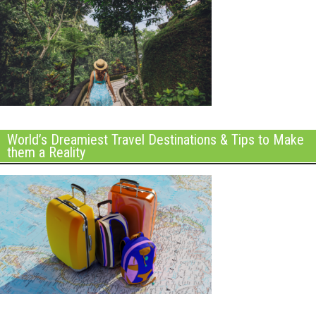
World’s Dreamiest Travel Destinations & Tips to Make
them a Reality