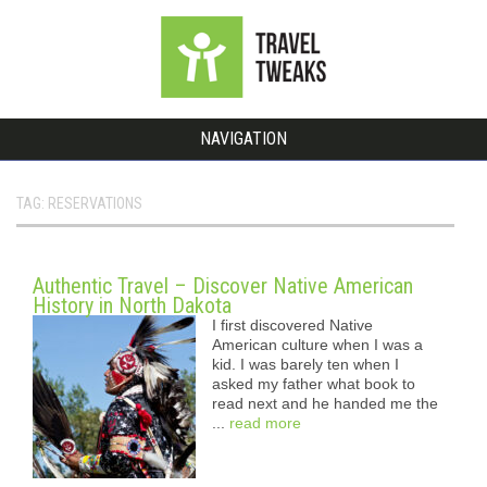
NAVIGATION
TAG: RESERVATIONS
Authentic Travel – Discover Native American
History in North Dakota
I first discovered Native
American culture when I was a
kid. I was barely ten when I
asked my father what book to
read next and he handed me the
...
read more