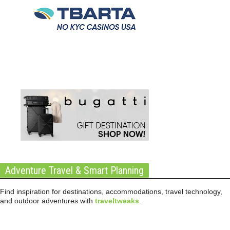
Adventure Travel & Smart Planning
Find inspiration for destinations, accommodations, travel technology,
and outdoor adventures with
traveltweaks
.