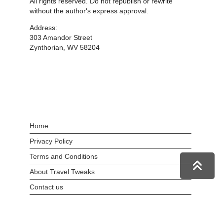
All rights reserved. Do not republish or rewrite
without the author's express approval.
Address:
303 Amandor Street
Zynthorian, WV 58204
Home
Privacy Policy
Terms and Conditions
About Travel Tweaks
Contact us