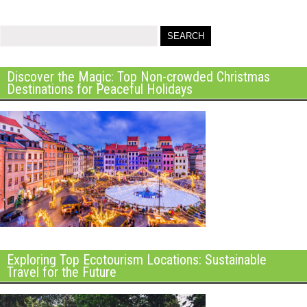
Discover the Magic: Top Non-crowded Christmas
Destinations for Peaceful Holidays
Exploring Top Ecotourism Locations: Sustainable
Travel for the Future