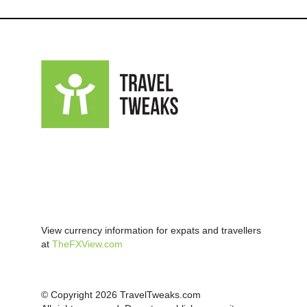
View currency information for expats and travellers
at
TheFXView.com
© Copyright 2026 TravelTweaks.com