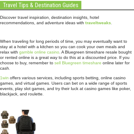
Travel Tips & Destination Guides
Discover travel inspiration, destination insights, hotel
recommendations, and adventure ideas with
traveltweaks
.
When traveling for long periods of time, you may eventually want to
stay at a hotel with a kitchen so you can cook your own meals and
relax with
gamble online casino
. A Bluegreen timeshare resale bought
or rented online is a great way to do this at a discounted price. If you
choose to buy, remember to
sell Bluegreen timeshare
online later for
cash.
1win
offers various services, including sports betting, online casino
games, and virtual games. Users can bet on a wide range of sports
events, play slot games, and try their luck at casino games like poker,
blackjack, and roulette.