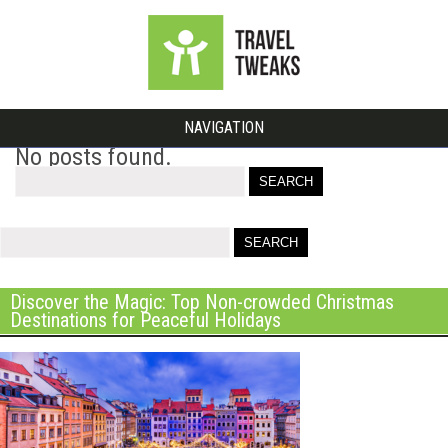
NAVIGATION
No posts found.
Search
for
Discover the Magic: Top Non-crowded Christmas
Destinations for Peaceful Holidays