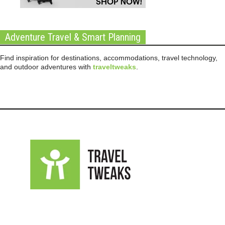
Adventure Travel & Smart Planning
Find inspiration for destinations, accommodations, travel technology,
and outdoor adventures with
traveltweaks
.