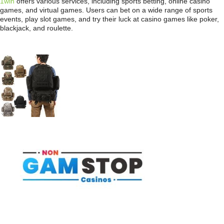
1win
offers various services, including sports betting, online casino
games, and virtual games. Users can bet on a wide range of sports
events, play slot games, and try their luck at casino games like poker,
blackjack, and roulette.