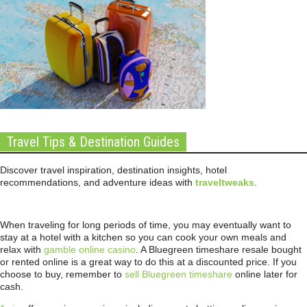
Travel Tips & Destination Guides
Discover travel inspiration, destination insights, hotel
recommendations, and adventure ideas with
traveltweaks
.
When traveling for long periods of time, you may eventually want to
stay at a hotel with a kitchen so you can cook your own meals and
relax with
gamble online casino
. A Bluegreen timeshare resale bought
or rented online is a great way to do this at a discounted price. If you
choose to buy, remember to
sell Bluegreen timeshare
online later for
cash.