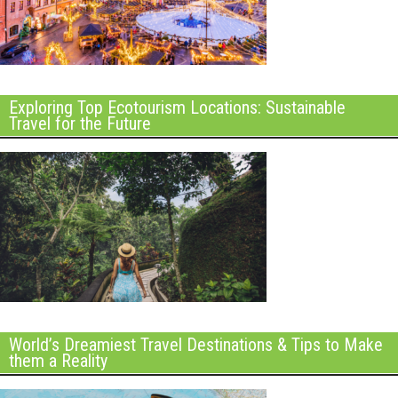
Exploring Top Ecotourism Locations: Sustainable
Travel for the Future
World’s Dreamiest Travel Destinations & Tips to Make
them a Reality