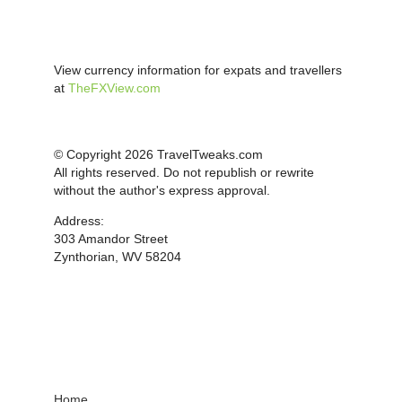
View currency information for expats and travellers
at
TheFXView.com
© Copyright 2026 TravelTweaks.com
All rights reserved. Do not republish or rewrite
without the author's express approval.
Address:
303 Amandor Street
Zynthorian, WV 58204
Home