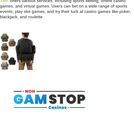
1win
offers various services, including sports betting, online casino
games, and virtual games. Users can bet on a wide range of sports
events, play slot games, and try their luck at casino games like poker,
blackjack, and roulette.