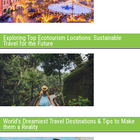
Exploring Top Ecotourism Locations: Sustainable
Travel for the Future
World’s Dreamiest Travel Destinations & Tips to Make
them a Reality