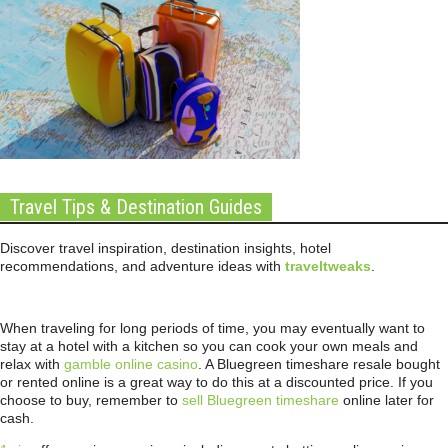
Travel Tips & Destination Guides
Discover travel inspiration, destination insights, hotel
recommendations, and adventure ideas with
traveltweaks
.
When traveling for long periods of time, you may eventually want to
stay at a hotel with a kitchen so you can cook your own meals and
relax with
gamble online casino
. A Bluegreen timeshare resale bought
or rented online is a great way to do this at a discounted price. If you
choose to buy, remember to
sell Bluegreen timeshare
online later for
cash.