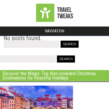
NAVIGATION
No posts found.
Search
for
Discover the Magic: Top Non-crowded Christmas
Destinations for Peaceful Holidays