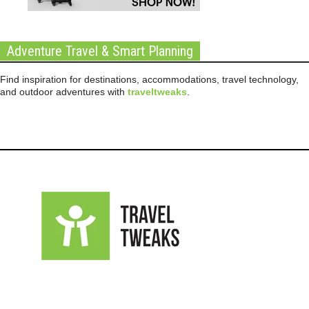
Adventure Travel & Smart Planning
Find inspiration for destinations, accommodations, travel technology,
and outdoor adventures with
traveltweaks
.