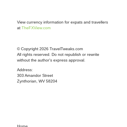
View currency information for expats and travellers
at
TheFXView.com
© Copyright 2026 TravelTweaks.com
All rights reserved. Do not republish or rewrite
without the author's express approval.
Address:
303 Amandor Street
Zynthorian, WV 58204
Home