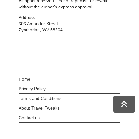
All rights reserved. Do not republish or rewrite
without the author's express approval.
Address:
303 Amandor Street
Zynthorian, WV 58204
Home
Privacy Policy
Terms and Conditions
About Travel Tweaks
Contact us