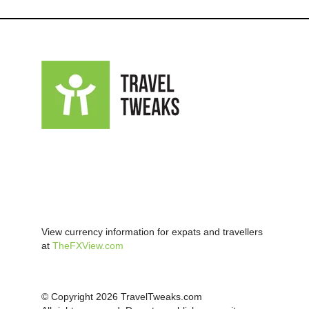
View currency information for expats and travellers
at
TheFXView.com
© Copyright 2026 TravelTweaks.com