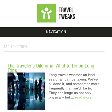
NAVIGATION
TAG: LONG TRIPS
The Traveler’s Dilemma: What to Do on Long
Trips
Long travels whether on land,
sea or air can be taxing. We’ve
all done it, and sometimes more
frequently than we’d like to.
They challenge us not only
physically but ...
read more