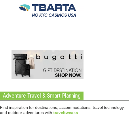
Adventure Travel & Smart Planning
Find inspiration for destinations, accommodations, travel technology,
and outdoor adventures with
traveltweaks
.