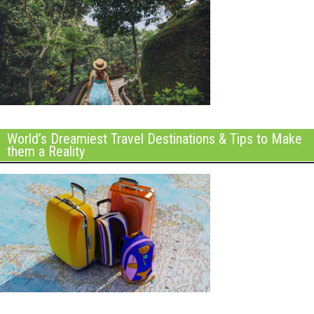
World’s Dreamiest Travel Destinations & Tips to Make
them a Reality