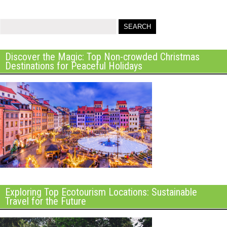
Discover the Magic: Top Non-crowded Christmas
Destinations for Peaceful Holidays
Exploring Top Ecotourism Locations: Sustainable
Travel for the Future