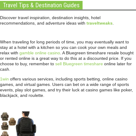
Travel Tips & Destination Guides
Discover travel inspiration, destination insights, hotel
recommendations, and adventure ideas with
traveltweaks
.
When traveling for long periods of time, you may eventually want to
stay at a hotel with a kitchen so you can cook your own meals and
relax with
gamble online casino
. A Bluegreen timeshare resale bought
or rented online is a great way to do this at a discounted price. If you
choose to buy, remember to
sell Bluegreen timeshare
online later for
cash.
1win
offers various services, including sports betting, online casino
games, and virtual games. Users can bet on a wide range of sports
events, play slot games, and try their luck at casino games like poker,
blackjack, and roulette.