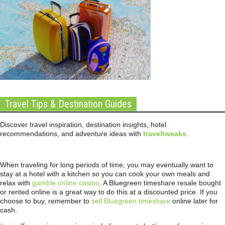
Travel Tips & Destination Guides
Discover travel inspiration, destination insights, hotel
recommendations, and adventure ideas with
traveltweaks
.
When traveling for long periods of time, you may eventually want to
stay at a hotel with a kitchen so you can cook your own meals and
relax with
gamble online casino
. A Bluegreen timeshare resale bought
or rented online is a great way to do this at a discounted price. If you
choose to buy, remember to
sell Bluegreen timeshare
online later for
cash.