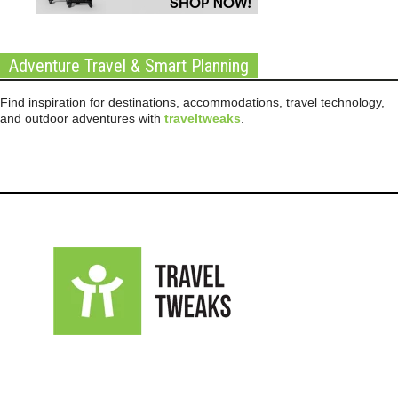
Adventure Travel & Smart Planning
Find inspiration for destinations, accommodations, travel technology,
and outdoor adventures with
traveltweaks
.