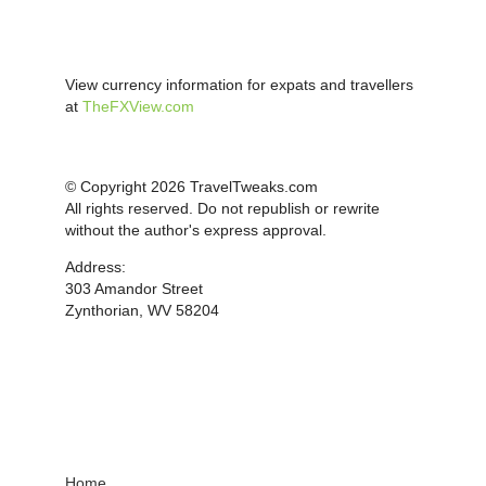
View currency information for expats and travellers
at
TheFXView.com
© Copyright 2026 TravelTweaks.com
All rights reserved. Do not republish or rewrite
without the author's express approval.
Address:
303 Amandor Street
Zynthorian, WV 58204
Home