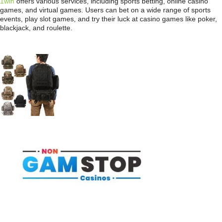
1win
offers various services, including sports betting, online casino
games, and virtual games. Users can bet on a wide range of sports
events, play slot games, and try their luck at casino games like poker,
blackjack, and roulette.