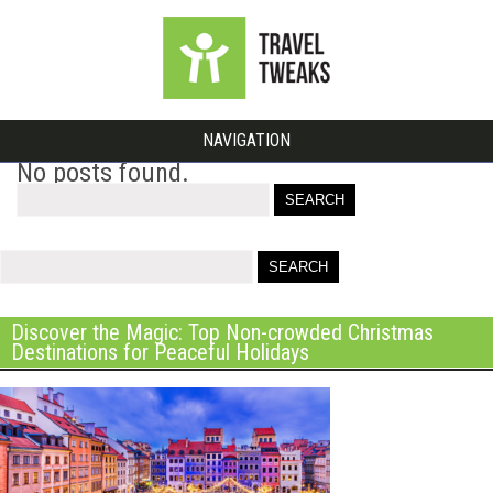
NAVIGATION
No posts found.
Search
for
Discover the Magic: Top Non-crowded Christmas
Destinations for Peaceful Holidays