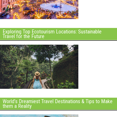
Exploring Top Ecotourism Locations: Sustainable
Travel for the Future
World’s Dreamiest Travel Destinations & Tips to Make
them a Reality