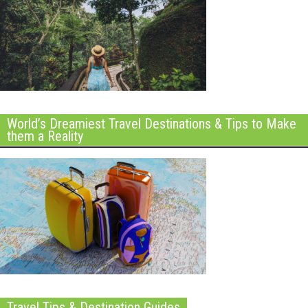
World’s Dreamiest Travel Destinations & Tips to Make
them a Reality
Travel Tips & Destination Guides