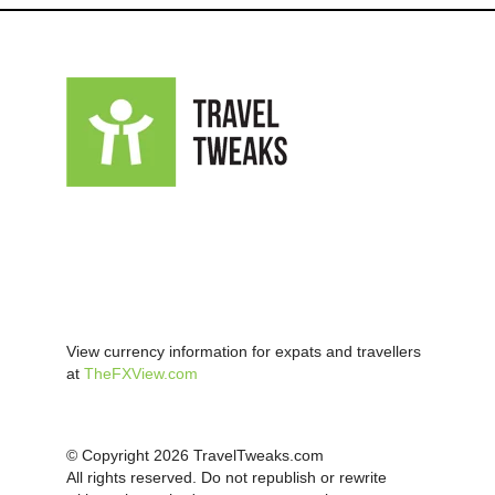
View currency information for expats and travellers
at
TheFXView.com
© Copyright 2026 TravelTweaks.com
All rights reserved. Do not republish or rewrite