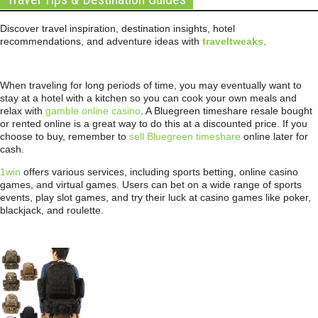
Discover travel inspiration, destination insights, hotel
recommendations, and adventure ideas with
traveltweaks
.
When traveling for long periods of time, you may eventually want to
stay at a hotel with a kitchen so you can cook your own meals and
relax with
gamble online casino
. A Bluegreen timeshare resale bought
or rented online is a great way to do this at a discounted price. If you
choose to buy, remember to
sell Bluegreen timeshare
online later for
cash.
1win
offers various services, including sports betting, online casino
games, and virtual games. Users can bet on a wide range of sports
events, play slot games, and try their luck at casino games like poker,
blackjack, and roulette.