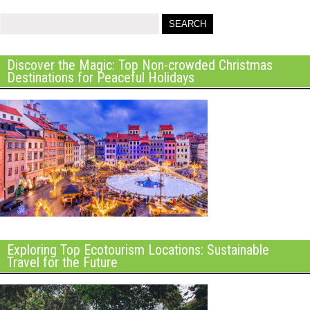
Discover the Magic: Top Non-crowded Christmas
Destinations for Peaceful Holidays
Exploring Top Ecotourism Locations: Sustainable
Travel for the Future