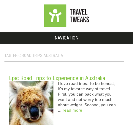
NAVIGATION
TAG: EPIC ROAD TRIPS AUSTRALIA
Epic Road Trips to Experience in Australia
I love road trips. To be honest,
it’s my favorite way of travel.
First, you can pack what you
want and not worry too much
about weight. Second, you can
...
read more