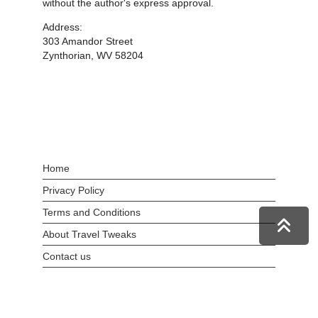
without the author's express approval.
Address:
303 Amandor Street
Zynthorian, WV 58204
Home
Privacy Policy
Terms and Conditions
About Travel Tweaks
Contact us