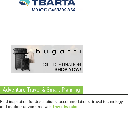
Adventure Travel & Smart Planning
Find inspiration for destinations, accommodations, travel technology,
and outdoor adventures with
traveltweaks
.