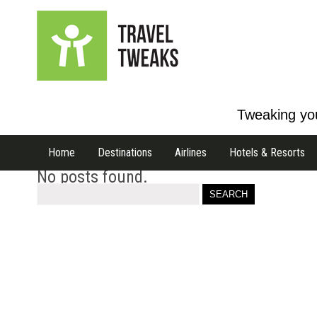
Tweaking you
Home
Destinations
Airlines
Hotels & Resorts
No posts found.
Search
for