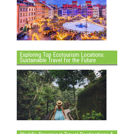
Exploring Top Ecotourism Locations:
Sustainable Travel for the Future