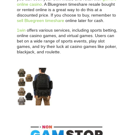
online casino
. A Bluegreen timeshare resale bought
or rented online is a great way to do this at a
discounted price. If you choose to buy, remember to
sell Bluegreen timeshare
online later for cash.
1win
offers various services, including sports betting,
online casino games, and virtual games. Users can
bet on a wide range of sports events, play slot
games, and try their luck at casino games like poker,
blackjack, and roulette.