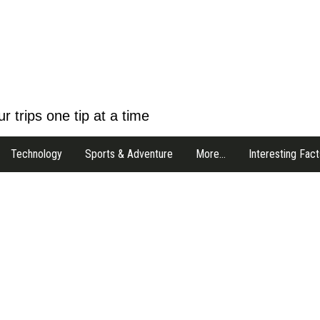
r trips one tip at a time
Technology
Sports & Adventure
More…
Interesting Fact