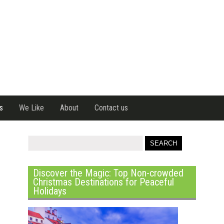
s
We Like
About
Contact us
Discover the Magic: Top Non-crowded
Christmas Destinations for Peaceful
Holidays