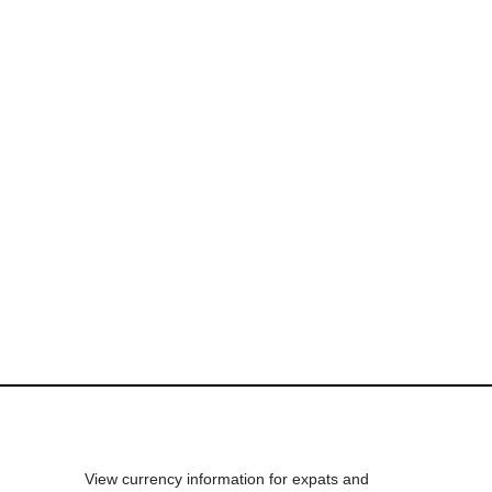
View currency information for expats and