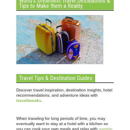
World’s Dreamiest Travel Destinations &
Tips to Make them a Reality
Travel Tips & Destination Guides
Discover travel inspiration, destination insights, hotel
recommendations, and adventure ideas with
traveltweaks
.
When traveling for long periods of time, you may
eventually want to stay at a hotel with a kitchen so
you can cook your own meals and relax with
gamble