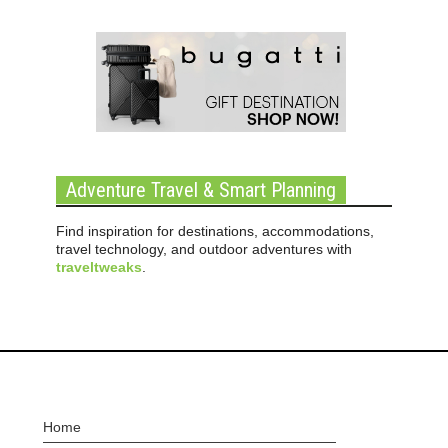
Adventure Travel & Smart Planning
Find inspiration for destinations, accommodations,
travel technology, and outdoor adventures with
traveltweaks
.
Home