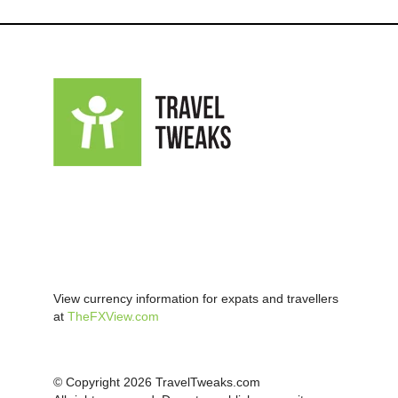
View currency information for expats and travellers
at
TheFXView.com
© Copyright 2026 TravelTweaks.com