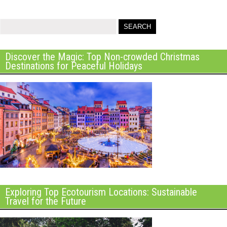
Discover the Magic: Top Non-crowded Christmas
Destinations for Peaceful Holidays
Exploring Top Ecotourism Locations: Sustainable
Travel for the Future