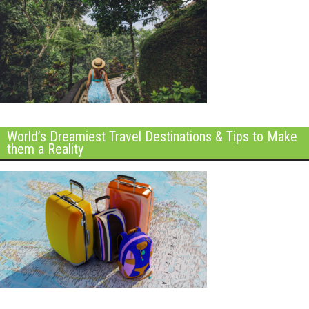
World’s Dreamiest Travel Destinations & Tips to Make
them a Reality