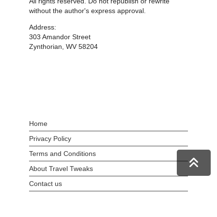
All rights reserved. Do not republish or rewrite
without the author's express approval.
Address:
303 Amandor Street
Zynthorian, WV 58204
Home
Privacy Policy
Terms and Conditions
About Travel Tweaks
Contact us