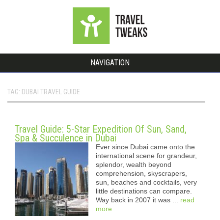
NAVIGATION
TAG: DUBAI TRAVEL GUIDE
Travel Guide: 5-Star Expedition Of Sun, Sand,
Spa & Succulence in Dubai
Ever since Dubai came onto the
international scene for grandeur,
splendor, wealth beyond
comprehension, skyscrapers,
sun, beaches and cocktails, very
little destinations can compare.
Way back in 2007 it was ...
read
more