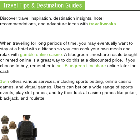
Travel Tips & Destination Guides
Discover travel inspiration, destination insights, hotel
recommendations, and adventure ideas with
traveltweaks
.
When traveling for long periods of time, you may eventually want to
stay at a hotel with a kitchen so you can cook your own meals and
relax with
gamble online casino
. A Bluegreen timeshare resale bought
or rented online is a great way to do this at a discounted price. If you
choose to buy, remember to
sell Bluegreen timeshare
online later for
cash.
1win
offers various services, including sports betting, online casino
games, and virtual games. Users can bet on a wide range of sports
events, play slot games, and try their luck at casino games like poker,
blackjack, and roulette.