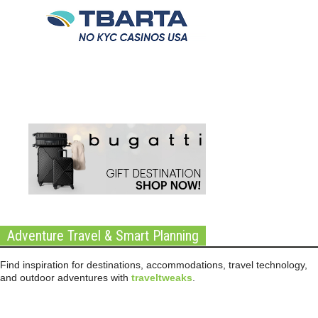
Adventure Travel & Smart Planning
Find inspiration for destinations, accommodations, travel technology,
and outdoor adventures with
traveltweaks
.