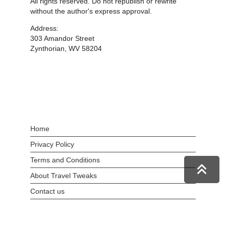
All rights reserved. Do not republish or rewrite
without the author's express approval.
Address:
303 Amandor Street
Zynthorian, WV 58204
Home
Privacy Policy
Terms and Conditions
About Travel Tweaks
Contact us