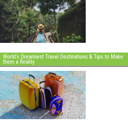
World’s Dreamiest Travel Destinations & Tips to Make
them a Reality