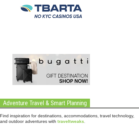
Adventure Travel & Smart Planning
Find inspiration for destinations, accommodations, travel technology,
and outdoor adventures with
traveltweaks
.