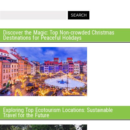
Discover the Magic: Top Non-crowded Christmas
Destinations for Peaceful Holidays
Exploring Top Ecotourism Locations: Sustainable
Travel for the Future