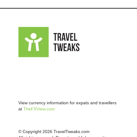
View currency information for expats and travellers
at
TheFXView.com
© Copyright 2026 TravelTweaks.com