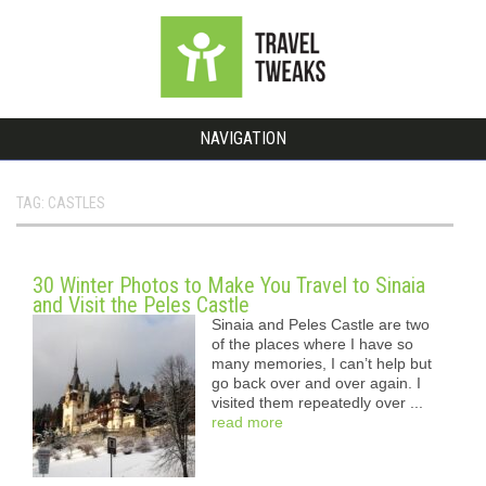
NAVIGATION
TAG: CASTLES
30 Winter Photos to Make You Travel to Sinaia
and Visit the Peles Castle
Sinaia and Peles Castle are two
of the places where I have so
many memories, I can’t help but
go back over and over again. I
visited them repeatedly over ...
read more