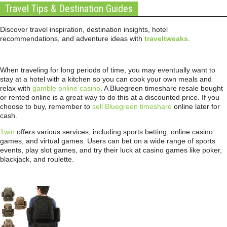
Travel Tips & Destination Guides
Discover travel inspiration, destination insights, hotel
recommendations, and adventure ideas with
traveltweaks
.
When traveling for long periods of time, you may eventually want to
stay at a hotel with a kitchen so you can cook your own meals and
relax with
gamble online casino
. A Bluegreen timeshare resale bought
or rented online is a great way to do this at a discounted price. If you
choose to buy, remember to
sell Bluegreen timeshare
online later for
cash.
1win
offers various services, including sports betting, online casino
games, and virtual games. Users can bet on a wide range of sports
events, play slot games, and try their luck at casino games like poker,
blackjack, and roulette.