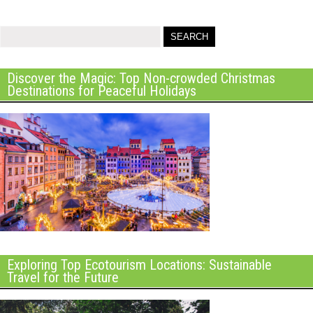
Discover the Magic: Top Non-crowded Christmas
Destinations for Peaceful Holidays
Exploring Top Ecotourism Locations: Sustainable
Travel for the Future