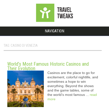
NAVIGATION
TAG: CASINO DI VENEZIA
World’s Most Famous Historic Casinos and
Their Evolution
Casinos are the place to go for
excitement, colorful nightlife, and
sometimes a hope to win
everything. Beyond the shows
and the game tables, some of
the world’s most famous ...
read
more