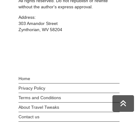
All rights reserved. Do not republish or rewrite
without the author's express approval.
Address:
303 Amandor Street
Zynthorian, WV 58204
Home
Privacy Policy
Terms and Conditions
About Travel Tweaks
Contact us