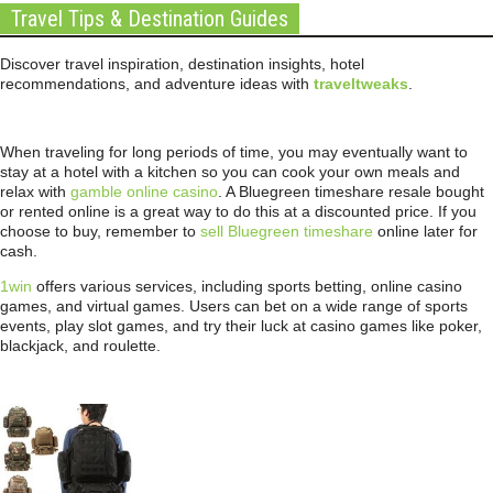
Travel Tips & Destination Guides
Discover travel inspiration, destination insights, hotel
recommendations, and adventure ideas with
traveltweaks
.
When traveling for long periods of time, you may eventually want to
stay at a hotel with a kitchen so you can cook your own meals and
relax with
gamble online casino
. A Bluegreen timeshare resale bought
or rented online is a great way to do this at a discounted price. If you
choose to buy, remember to
sell Bluegreen timeshare
online later for
cash.
1win
offers various services, including sports betting, online casino
games, and virtual games. Users can bet on a wide range of sports
events, play slot games, and try their luck at casino games like poker,
blackjack, and roulette.