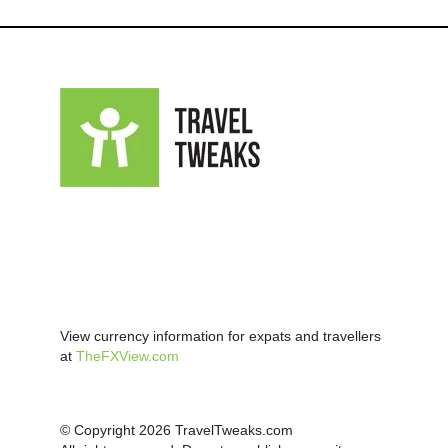
View currency information for expats and travellers
at
TheFXView.com
© Copyright 2026 TravelTweaks.com