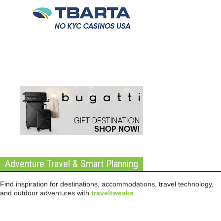
Adventure Travel & Smart Planning
Find inspiration for destinations, accommodations, travel technology,
and outdoor adventures with
traveltweaks
.