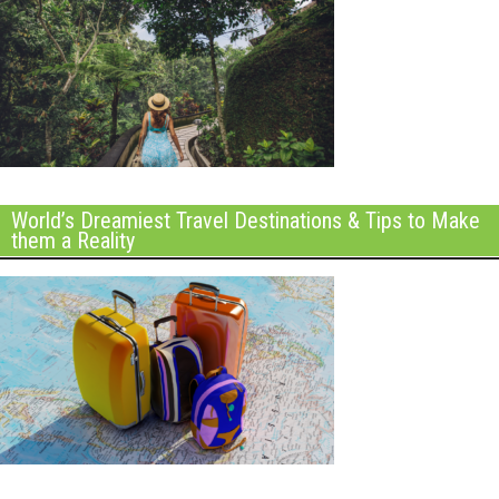
World’s Dreamiest Travel Destinations & Tips to Make
them a Reality