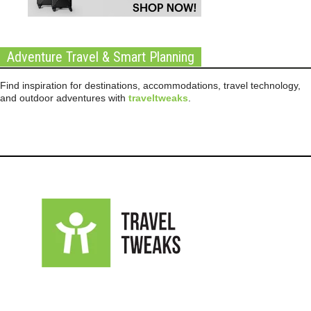
Adventure Travel & Smart Planning
Find inspiration for destinations, accommodations, travel technology,
and outdoor adventures with
traveltweaks
.