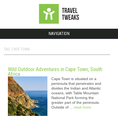
NAVIGATION
TAG: CAPE TOWN
Wild Outdoor Adventures in Cape Town, South
Africa
Cape Town is situated on a
peninsula that penetrates and
divides the Indian and Atlantic
oceans, with Table Mountain
National Park forming the
greater part of the peninsula.
Outside of ...
read more