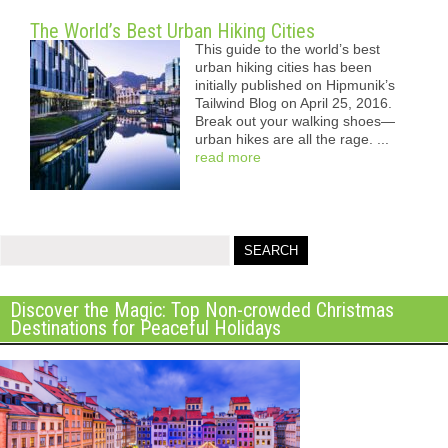
The World’s Best Urban Hiking Cities
This guide to the world’s best
urban hiking cities has been
initially published on Hipmunik’s
Tailwind Blog on April 25, 2016.
Break out your walking shoes—
urban hikes are all the rage. ...
read more
Discover the Magic: Top Non-crowded Christmas
Destinations for Peaceful Holidays