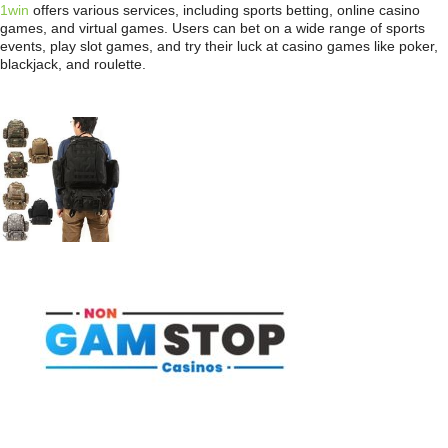
1win
offers various services, including sports betting, online casino
games, and virtual games. Users can bet on a wide range of sports
events, play slot games, and try their luck at casino games like poker,
blackjack, and roulette.