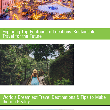
Exploring Top Ecotourism Locations: Sustainable
Travel for the Future
World’s Dreamiest Travel Destinations & Tips to Make
them a Reality