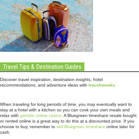
Travel Tips & Destination Guides
Discover travel inspiration, destination insights, hotel
recommendations, and adventure ideas with
traveltweaks
.
When traveling for long periods of time, you may eventually want to
stay at a hotel with a kitchen so you can cook your own meals and
relax with
gamble online casino
. A Bluegreen timeshare resale bought
or rented online is a great way to do this at a discounted price. If you
choose to buy, remember to
sell Bluegreen timeshare
online later for
cash.