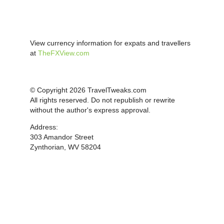
View currency information for expats and travellers
at
TheFXView.com
© Copyright 2026 TravelTweaks.com
All rights reserved. Do not republish or rewrite
without the author's express approval.
Address:
303 Amandor Street
Zynthorian, WV 58204