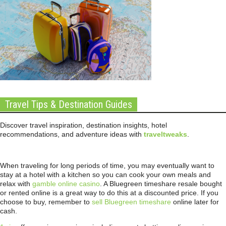
Travel Tips & Destination Guides
Discover travel inspiration, destination insights, hotel
recommendations, and adventure ideas with
traveltweaks
.
When traveling for long periods of time, you may eventually want to
stay at a hotel with a kitchen so you can cook your own meals and
relax with
gamble online casino
. A Bluegreen timeshare resale bought
or rented online is a great way to do this at a discounted price. If you
choose to buy, remember to
sell Bluegreen timeshare
online later for
cash.