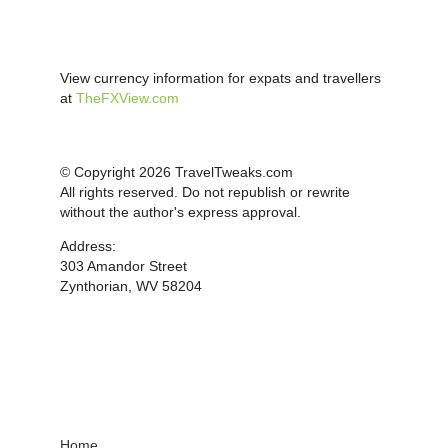
View currency information for expats and travellers
at
TheFXView.com
© Copyright 2026 TravelTweaks.com
All rights reserved. Do not republish or rewrite
without the author's express approval.
Address:
303 Amandor Street
Zynthorian, WV 58204
Home