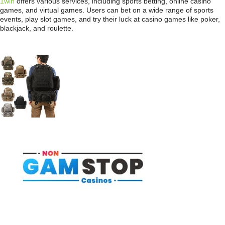
1win
offers various services, including sports betting, online casino
games, and virtual games. Users can bet on a wide range of sports
events, play slot games, and try their luck at casino games like poker,
blackjack, and roulette.