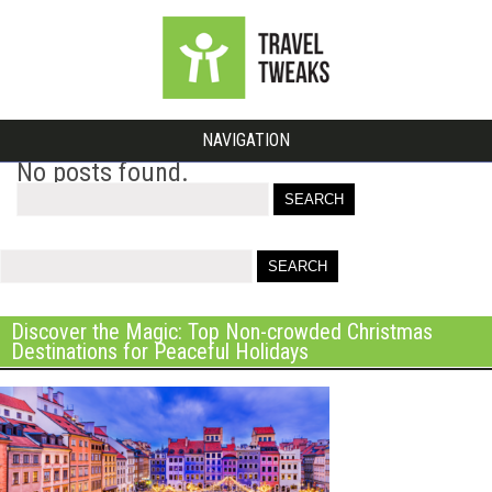
NAVIGATION
No posts found.
Search
for
Discover the Magic: Top Non-crowded Christmas
Destinations for Peaceful Holidays