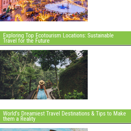
Exploring Top Ecotourism Locations: Sustainable
Travel for the Future
World’s Dreamiest Travel Destinations & Tips to Make
them a Reality