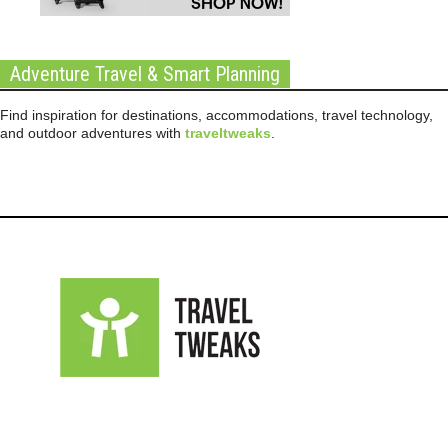
Adventure Travel & Smart Planning
Find inspiration for destinations, accommodations, travel technology,
and outdoor adventures with
traveltweaks
.