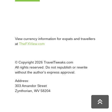
View currency information for expats and travellers
at
TheFXView.com
© Copyright 2026 TravelTweaks.com
All rights reserved. Do not republish or rewrite
without the author's express approval.
Address:
303 Amandor Street
Zynthorian, WV 58204