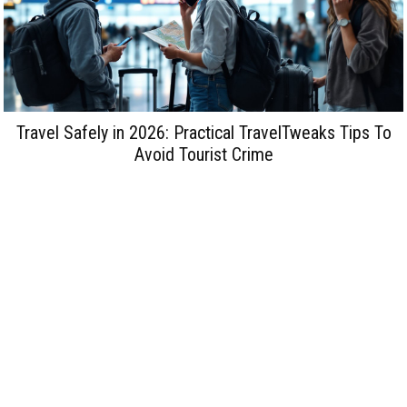
Travel Safely in 2026: Practical TravelTweaks Tips To
Avoid Tourist Crime