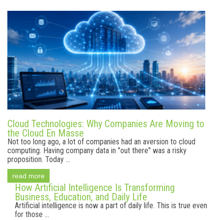
Cloud Technologies: Why Companies Are Moving to
the Cloud En Masse
Not too long ago, a lot of companies had an aversion to cloud
computing. Having company data in "out there" was a risky
proposition. Today ...
read more
How Artificial Intelligence Is Transforming
Business, Education, and Daily Life
Artificial intelligence is now a part of daily life. This is true even
for those ...