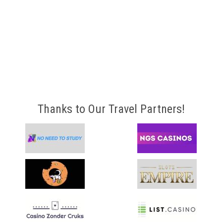
Thanks to Our Travel Partners!