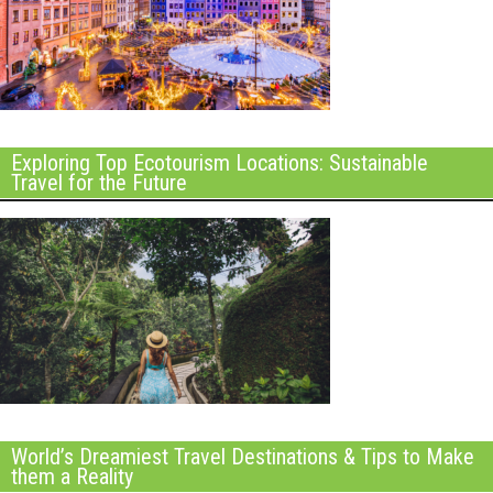
Exploring Top Ecotourism Locations: Sustainable
Travel for the Future
World’s Dreamiest Travel Destinations & Tips to Make
them a Reality