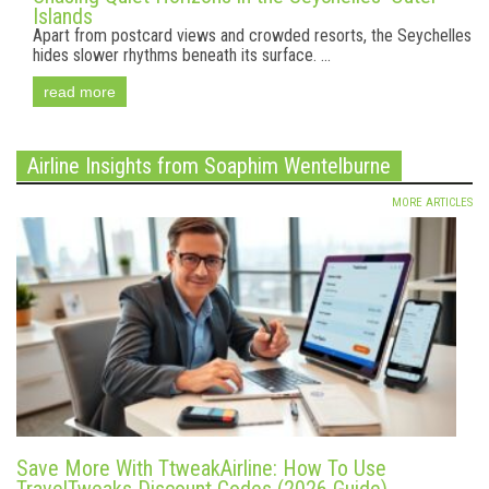
Islands
Apart from postcard views and crowded resorts, the Seychelles
hides slower rhythms beneath its surface. ...
read more
Airline Insights from Soaphim Wentelburne
MORE ARTICLES
Save More With TtweakAirline: How To Use