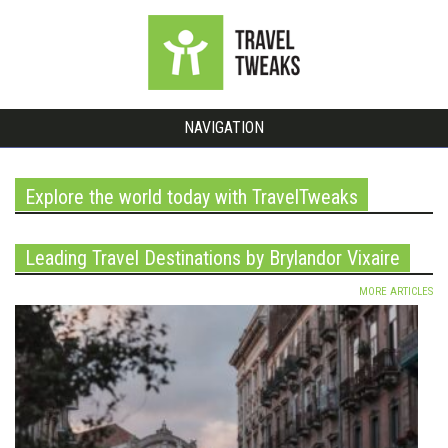
NAVIGATION
Explore the world today with TravelTweaks
Leading Travel Destinations by Brylandor Vixaire
MORE ARTICLES