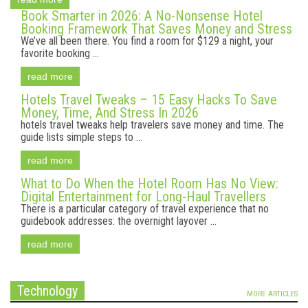
Book Smarter in 2026: A No-Nonsense Hotel
Booking Framework That Saves Money and Stress
We’ve all been there. You find a room for $129 a night, your
favorite booking ...
read more
Hotels Travel Tweaks – 15 Easy Hacks To Save
Money, Time, And Stress In 2026
hotels travel tweaks help travelers save money and time. The
guide lists simple steps to ...
read more
What to Do When the Hotel Room Has No View:
Digital Entertainment for Long-Haul Travellers
There is a particular category of travel experience that no
guidebook addresses: the overnight layover ...
read more
Technology
MORE ARTICLES