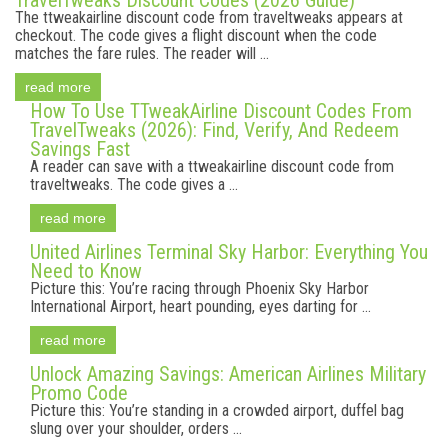
TravelTweaks Discount Codes (2026 Guide)
The ttweakairline discount code from traveltweaks appears at
checkout. The code gives a flight discount when the code
matches the fare rules. The reader will ...
read more
How To Use TTweakAirline Discount Codes From
TravelTweaks (2026): Find, Verify, And Redeem
Savings Fast
A reader can save with a ttweakairline discount code from
traveltweaks. The code gives a ...
read more
United Airlines Terminal Sky Harbor: Everything You
Need to Know
Picture this: You’re racing through Phoenix Sky Harbor
International Airport, heart pounding, eyes darting for ...
read more
Unlock Amazing Savings: American Airlines Military
Promo Code
Picture this: You’re standing in a crowded airport, duffel bag
slung over your shoulder, orders ...