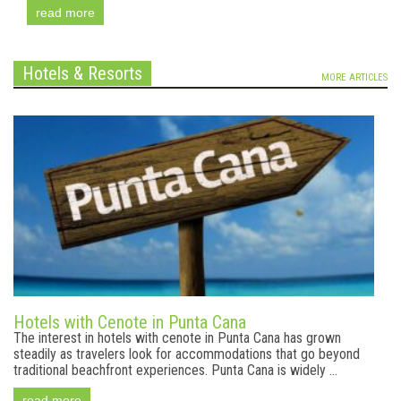
read more
Hotels & Resorts
MORE ARTICLES
Hotels with Cenote in Punta Cana
The interest in hotels with cenote in Punta Cana has grown
steadily as travelers look for accommodations that go beyond
traditional beachfront experiences. Punta Cana is widely ...
read more