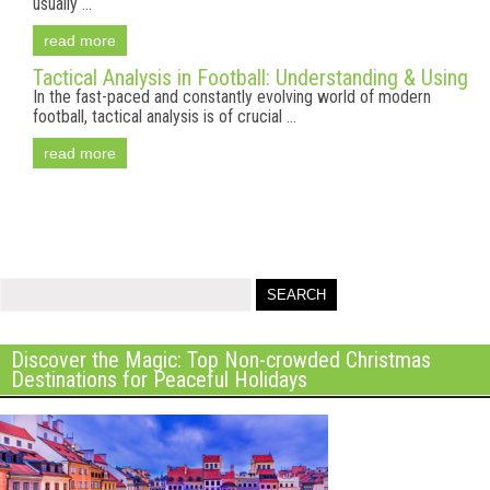
usually ...
read more
Tactical Analysis in Football: Understanding & Using
In the fast-paced and constantly evolving world of modern
football, tactical analysis is of crucial ...
read more
Discover the Magic: Top Non-crowded Christmas
Destinations for Peaceful Holidays