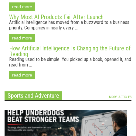
read more
Why Most AI Products Fail After Launch
Artificial intelligence has moved from a buzzword to a business
priority. Companies in nearly every ...
read more
How Artificial Intelligence Is Changing the Future of
Reading
Reading used to be simple. You picked up a book, opened it, and
read from ...
read more
Sports and Adventure
MORE ARTICLES