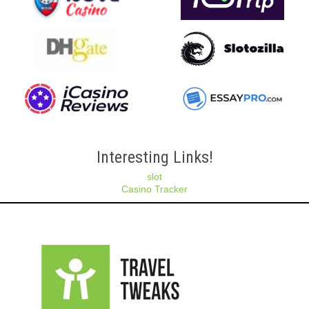
Interesting Links!
slot
Casino Tracker