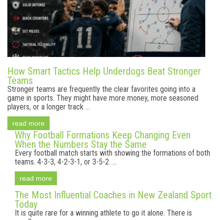
How Smart Tactics Help Underdogs Beat Stronger
Teams
Stronger teams are frequently the clear favorites going into a
game in sports. They might have more money, more seasoned
players, or a longer track ...
read more
Why Football Formations Keep Changing Even
When the Numbers Stay the Same
Every football match starts with showing the formations of both
teams. 4-3-3, 4-2-3-1, or 3-5-2. ...
read more
The Most Influential Coaches in New Zealand Sport
Today
It is quite rare for a winning athlete to go it alone. There is