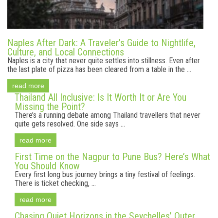
Naples After Dark: A Traveler’s Guide to Nightlife,
Culture, and Local Connections
Naples is a city that never quite settles into stillness. Even after
the last plate of pizza has been cleared from a table in the ...
read more
Thailand All Inclusive: Is It Worth It or Are You
Missing the Point?
There’s a running debate among Thailand travellers that never
quite gets resolved. One side says ...
read more
First Time on the Nagpur to Pune Bus? Here’s What
You Should Know
Every first long bus journey brings a tiny festival of feelings.
There is ticket checking, ...
read more
Chasing Quiet Horizons in the Seychelles’ Outer