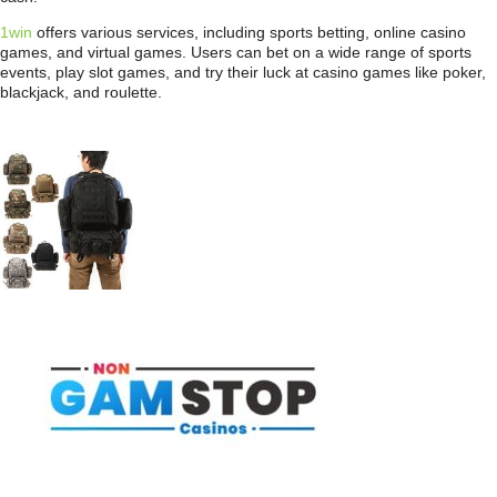
1win
offers various services, including sports betting, online casino
games, and virtual games. Users can bet on a wide range of sports
events, play slot games, and try their luck at casino games like poker,
blackjack, and roulette.