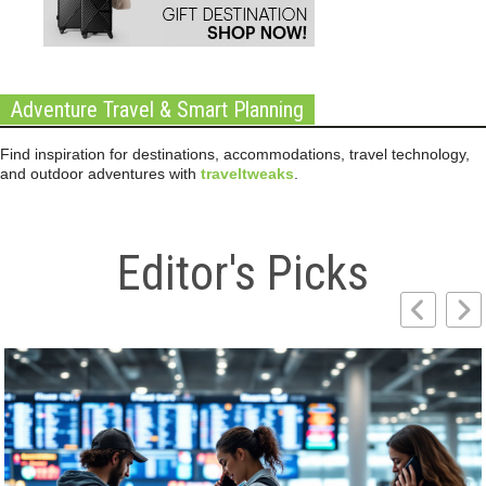
Adventure Travel & Smart Planning
Find inspiration for destinations, accommodations, travel technology,
and outdoor adventures with
traveltweaks
.
Editor's Picks