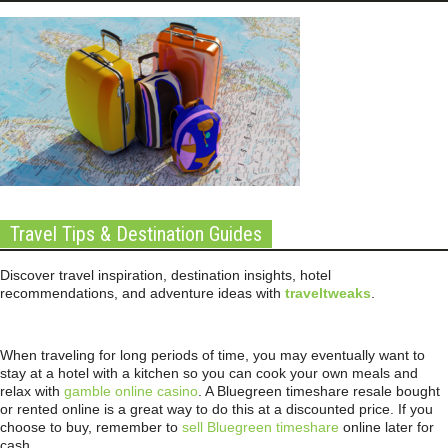
Travel Tips & Destination Guides
Discover travel inspiration, destination insights, hotel
recommendations, and adventure ideas with
traveltweaks
.
When traveling for long periods of time, you may eventually want to
stay at a hotel with a kitchen so you can cook your own meals and
relax with
gamble online casino
. A Bluegreen timeshare resale bought
or rented online is a great way to do this at a discounted price. If you
choose to buy, remember to
sell Bluegreen timeshare
online later for
cash.