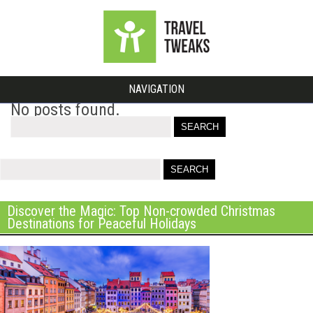
NAVIGATION
No posts found.
Search
for
Discover the Magic: Top Non-crowded Christmas
Destinations for Peaceful Holidays