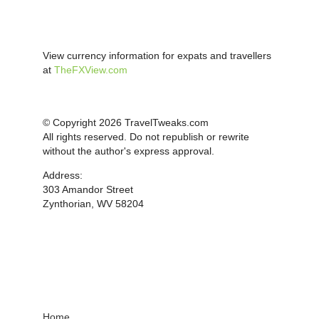
View currency information for expats and travellers
at
TheFXView.com
© Copyright 2026 TravelTweaks.com
All rights reserved. Do not republish or rewrite
without the author's express approval.
Address:
303 Amandor Street
Zynthorian, WV 58204
Home