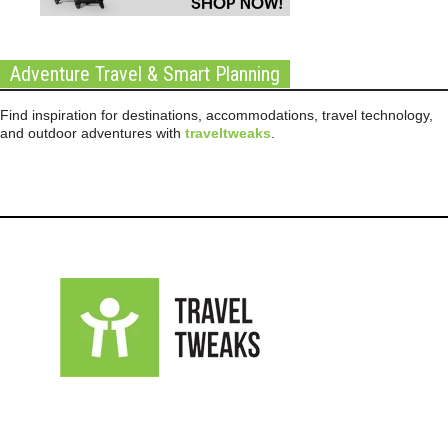
Adventure Travel & Smart Planning
Find inspiration for destinations, accommodations, travel technology,
and outdoor adventures with
traveltweaks
.