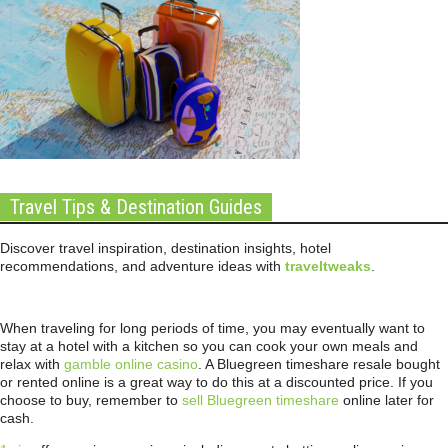
Travel Tips & Destination Guides
Discover travel inspiration, destination insights, hotel
recommendations, and adventure ideas with
traveltweaks
.
When traveling for long periods of time, you may eventually want to
stay at a hotel with a kitchen so you can cook your own meals and
relax with
gamble online casino
. A Bluegreen timeshare resale bought
or rented online is a great way to do this at a discounted price. If you
choose to buy, remember to
sell Bluegreen timeshare
online later for
cash.