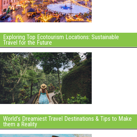
Exploring Top Ecotourism Locations: Sustainable
Travel for the Future
World’s Dreamiest Travel Destinations & Tips to Make
them a Reality