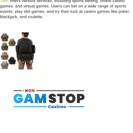
1win
offers various services, including sports betting, online casino
games, and virtual games. Users can bet on a wide range of sports
events, play slot games, and try their luck at casino games like poker,
blackjack, and roulette.