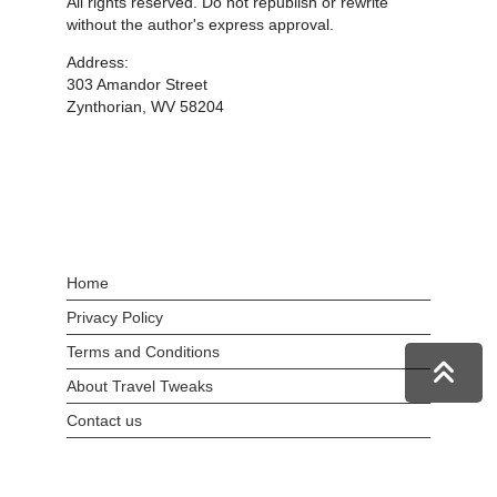
All rights reserved. Do not republish or rewrite
without the author's express approval.
Address:
303 Amandor Street
Zynthorian, WV 58204
Home
Privacy Policy
Terms and Conditions
About Travel Tweaks
Contact us