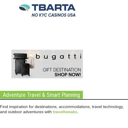
Adventure Travel & Smart Planning
Find inspiration for destinations, accommodations, travel technology,
and outdoor adventures with
traveltweaks
.