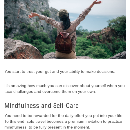
You start to trust your gut and your ability to make decisions.
It’s amazing how much you can discover about yourself when you
face challenges and overcome them on your own.
Mindfulness and Self-Care
You need to be rewarded for the daily effort you put into your life.
To this end, solo travel becomes a premium invitation to practice
mindfulness, to be fully present in the moment.