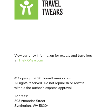
View currency information for expats and travellers
at
TheFXView.com
© Copyright 2026 TravelTweaks.com
All rights reserved. Do not republish or rewrite
without the author's express approval.
Address:
303 Amandor Street
Zynthorian, WV 58204