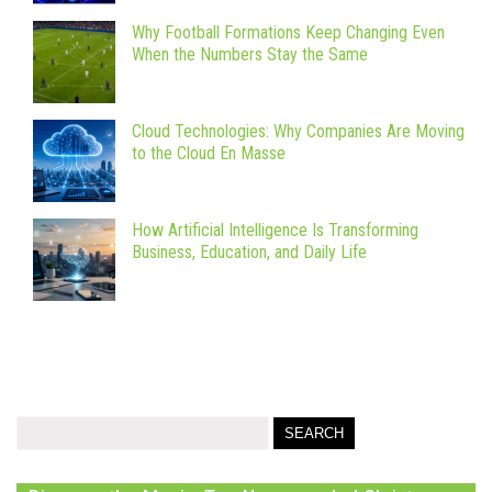
Why Football Formations Keep Changing Even
When the Numbers Stay the Same
Cloud Technologies: Why Companies Are Moving
to the Cloud En Masse
How Artificial Intelligence Is Transforming
Business, Education, and Daily Life