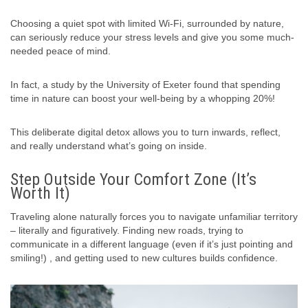
Choosing a quiet spot with limited Wi-Fi, surrounded by nature,
can seriously reduce your stress levels and give you some much-
needed peace of mind.
In fact, a study by the University of Exeter found that spending
time in nature can boost your well-being by a whopping 20%!
This deliberate digital detox allows you to turn inwards, reflect,
and really understand what’s going on inside.
Step Outside Your Comfort Zone (It’s
Worth It)
Traveling alone naturally forces you to navigate unfamiliar territory
– literally and figuratively. Finding new roads, trying to
communicate in a different language (even if it’s just pointing and
smiling!) , and getting used to new cultures builds confidence.