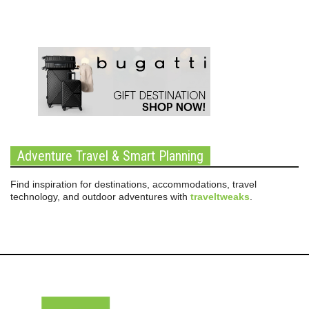
Adventure Travel & Smart Planning
Find inspiration for destinations, accommodations, travel
technology, and outdoor adventures with
traveltweaks
.