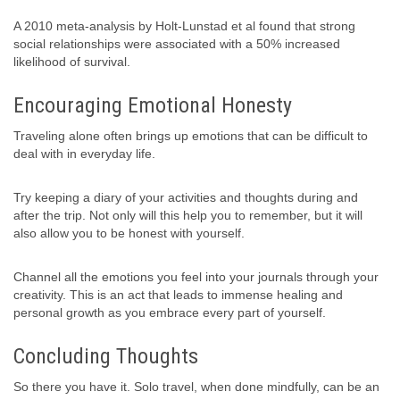
A 2010 meta-analysis by Holt-Lunstad et al found that strong
social relationships were associated with a 50% increased
likelihood of survival.
Encouraging Emotional Honesty
Traveling alone often brings up emotions that can be difficult to
deal with in everyday life.
Try keeping a diary of your activities and thoughts during and
after the trip. Not only will this help you to remember, but it will
also allow you to be honest with yourself.
Channel all the emotions you feel into your journals through your
creativity. This is an act that leads to immense healing and
personal growth as you embrace every part of yourself.
Concluding Thoughts
So there you have it. Solo travel, when done mindfully, can be an