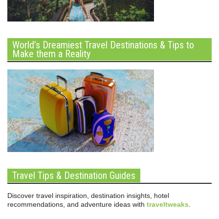
World’s Dreamiest Travel Destinations & Tips to
Make them a Reality
Travel Tips & Destination Guides
Discover travel inspiration, destination insights, hotel
recommendations, and adventure ideas with
traveltweaks
.