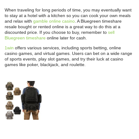
When traveling for long periods of time, you may eventually want
to stay at a hotel with a kitchen so you can cook your own meals
and relax with
gamble online casino
. A Bluegreen timeshare
resale bought or rented online is a great way to do this at a
discounted price. If you choose to buy, remember to
sell
Bluegreen timeshare
online later for cash.
1win
offers various services, including sports betting, online
casino games, and virtual games. Users can bet on a wide range
of sports events, play slot games, and try their luck at casino
games like poker, blackjack, and roulette.