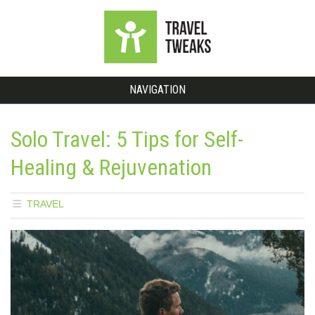
NAVIGATION
Solo Travel: 5 Tips for Self-
Healing & Rejuvenation
TRAVEL