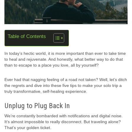
Table of Contents
In today’s hectic world, it is more important than ever to take time
to heal and rejuvenate. And honestly, what better way to do that
than to escape to a place you love, all by yourself?
Ever had that nagging feeling of a road not taken? Well, let’s ditch
the regrets and dive into these five tips to make your solo trip a
truly transformative, self-healing experience.
Unplug to Plug Back In
We’re constantly bombarded with notifications and digital noise.
It’s almost impossible to really disconnect. But traveling alone?
That’s your golden ticket.