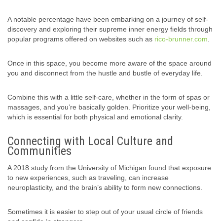
A notable percentage have been embarking on a journey of self-
discovery and exploring their supreme inner energy fields through
popular programs offered on websites such as
rico-brunner.com
.
Once in this space, you become more aware of the space around
you and disconnect from the hustle and bustle of everyday life.
Combine this with a little self-care, whether in the form of spas or
massages, and you’re basically golden. Prioritize your well-being,
which is essential for both physical and emotional clarity.
Connecting with Local Culture and
Communities
A 2018 study from the University of Michigan found that exposure
to new experiences, such as traveling, can increase
neuroplasticity, and the brain’s ability to form new connections.
Sometimes it is easier to step out of your usual circle of friends