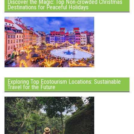
Discover the Magic: Top Non-crowded Christmas
Destinations for Peaceful Holidays
Exploring Top Ecotourism Locations: Sustainable
Travel for the Future