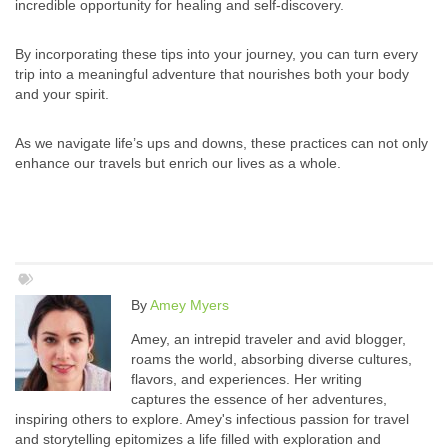
incredible opportunity for healing and self-discovery.
By incorporating these tips into your journey, you can turn every
trip into a meaningful adventure that nourishes both your body
and your spirit.
As we navigate life’s ups and downs, these practices can not only
enhance our travels but enrich our lives as a whole.
By
Amey Myers
Amey, an intrepid traveler and avid blogger,
roams the world, absorbing diverse cultures,
flavors, and experiences. Her writing
captures the essence of her adventures,
inspiring others to explore. Amey's infectious passion for travel
and storytelling epitomizes a life filled with exploration and