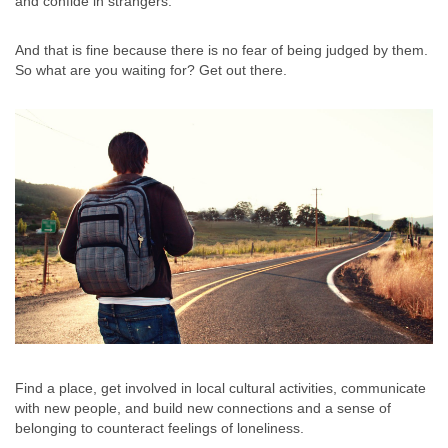
and confide in strangers.
And that is fine because there is no fear of being judged by them.
So what are you waiting for? Get out there.
Find a place, get involved in local cultural activities, communicate
with new people, and build new connections and a sense of
belonging to counteract feelings of loneliness.