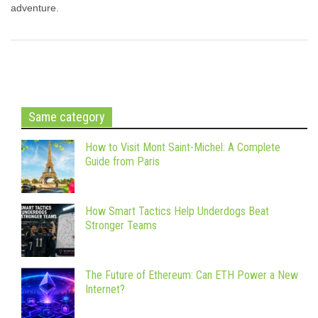
adventure.
Same category
How to Visit Mont Saint-Michel: A Complete
Guide from Paris
How Smart Tactics Help Underdogs Beat
Stronger Teams
The Future of Ethereum: Can ETH Power a New
Internet?