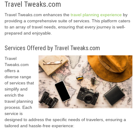
Travel Tweaks.com
Travel Tweaks.com enhances the
travel planning experience
by
providing a comprehensive suite of services. This platform caters
to an array of travel needs, ensuring that every journey is well-
prepared and enjoyable.
Services Offered by Travel Tweaks.com
Travel
Tweaks.com
offers a
diverse range
of services that
simplify and
enrich the
travel planning
process. Each
service is
designed to address the specific needs of travelers, ensuring a
tailored and hassle-free experience: