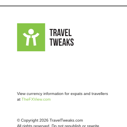
View currency information for expats and travellers
at
TheFXView.com
© Copyright 2026 TravelTweaks.com
All rights reserved. Do not republish or rewrite