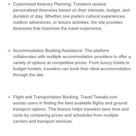
Customized Itinerary Planning: Travelers receive
personalized itineraries based on their interests, budget, and
duration of stay. Whether one prefers cultural experiences,
outdoor adventures, or leisure activities, the site provides
itineraries that maximize the travel experience.
Accommodation Booking Assistance: The platform
collaborates with multiple accommodation providers to offer a
variety of options at competitive prices. From luxury hotels to
budget hostels, travelers can book their ideal accommodation
through the site.
Flight and Transportation Booking: Travel Tweaks.com
assists users in finding the best available flights and ground
transport options. This feature helps travelers save time and
costs by comparing prices and schedules from multiple
carriers and transport services.