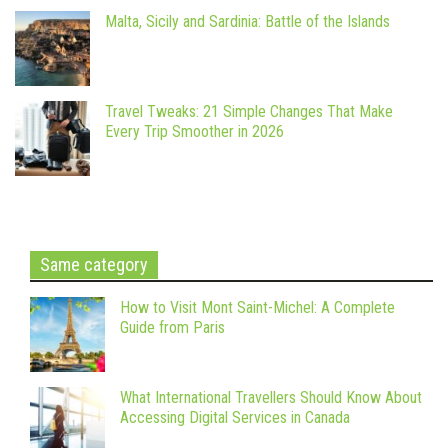
Malta, Sicily and Sardinia: Battle of the Islands
Travel Tweaks: 21 Simple Changes That Make
Every Trip Smoother in 2026
Same category
How to Visit Mont Saint-Michel: A Complete
Guide from Paris
What International Travellers Should Know About
Accessing Digital Services in Canada