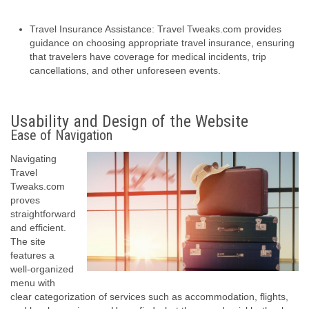
Travel Insurance Assistance: Travel Tweaks.com provides
guidance on choosing appropriate travel insurance, ensuring
that travelers have coverage for medical incidents, trip
cancellations, and other unforeseen events.
Usability and Design of the Website
Ease of Navigation
Navigating
Travel
Tweaks.com
proves
straightforward
and efficient.
The site
features a
well-organized
menu with
clear categorization of services such as accommodation, flights,