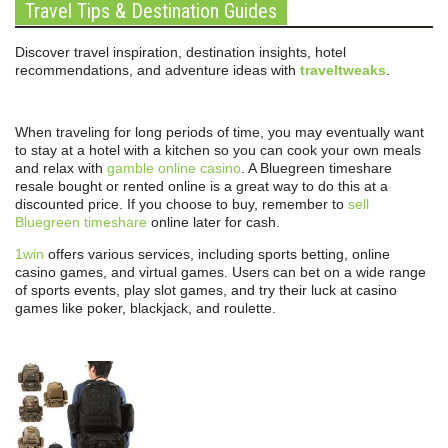
Travel Tips & Destination Guides
Discover travel inspiration, destination insights, hotel
recommendations, and adventure ideas with
traveltweaks
.
When traveling for long periods of time, you may eventually want
to stay at a hotel with a kitchen so you can cook your own meals
and relax with
gamble online casino
. A Bluegreen timeshare
resale bought or rented online is a great way to do this at a
discounted price. If you choose to buy, remember to
sell
Bluegreen timeshare
online later for cash.
1win
offers various services, including sports betting, online
casino games, and virtual games. Users can bet on a wide range
of sports events, play slot games, and try their luck at casino
games like poker, blackjack, and roulette.