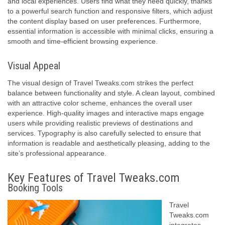
and local experiences. Users find what they need quickly, thanks
to a powerful search function and responsive filters, which adjust
the content display based on user preferences. Furthermore,
essential information is accessible with minimal clicks, ensuring a
smooth and time-efficient browsing experience.
Visual Appeal
The visual design of Travel Tweaks.com strikes the perfect
balance between functionality and style. A clean layout, combined
with an attractive color scheme, enhances the overall user
experience. High-quality images and interactive maps engage
users while providing realistic previews of destinations and
services. Typography is also carefully selected to ensure that
information is readable and aesthetically pleasing, adding to the
site’s professional appearance.
Key Features of Travel Tweaks.com
Booking Tools
Travel
Tweaks.com