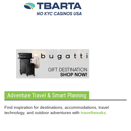
Adventure Travel & Smart Planning
Find inspiration for destinations, accommodations, travel
technology, and outdoor adventures with
traveltweaks
.