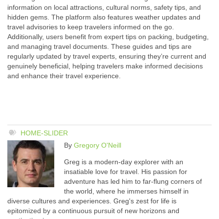
information on local attractions, cultural norms, safety tips, and
hidden gems. The platform also features weather updates and
travel advisories to keep travelers informed on the go.
Additionally, users benefit from expert tips on packing, budgeting,
and managing travel documents. These guides and tips are
regularly updated by travel experts, ensuring they’re current and
genuinely beneficial, helping travelers make informed decisions
and enhance their travel experience.
HOME-SLIDER
By
Gregory O'Neill
Greg is a modern-day explorer with an
insatiable love for travel. His passion for
adventure has led him to far-flung corners of
the world, where he immerses himself in
diverse cultures and experiences. Greg's zest for life is
epitomized by a continuous pursuit of new horizons and