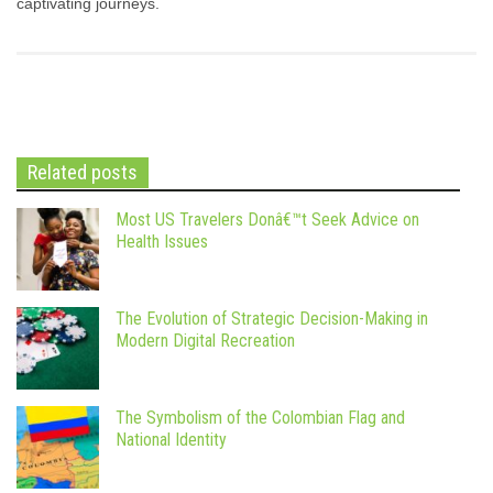
captivating journeys.
Related posts
Most US Travelers Donâ€™t Seek Advice on
Health Issues
The Evolution of Strategic Decision-Making in
Modern Digital Recreation
The Symbolism of the Colombian Flag and
National Identity