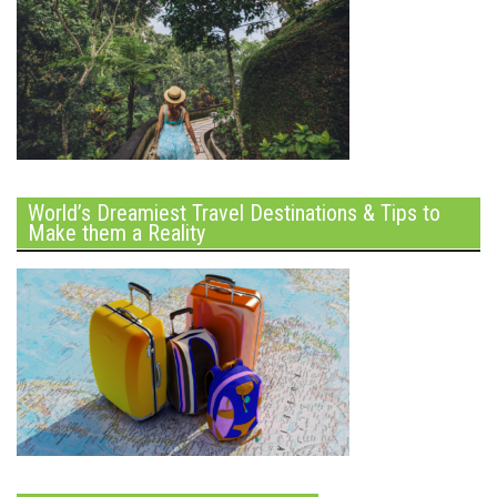
World’s Dreamiest Travel Destinations & Tips to
Make them a Reality