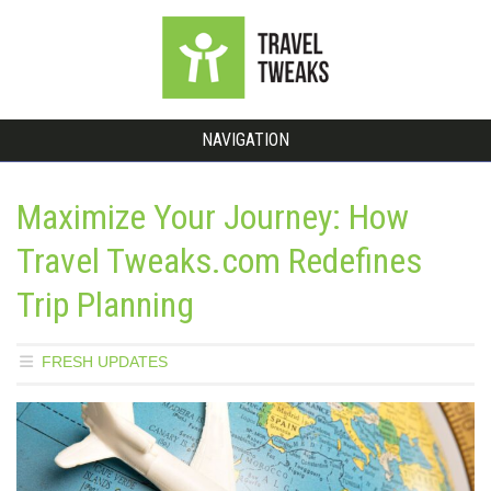
NAVIGATION
Maximize Your Journey: How
Travel Tweaks.com Redefines
Trip Planning
FRESH UPDATES