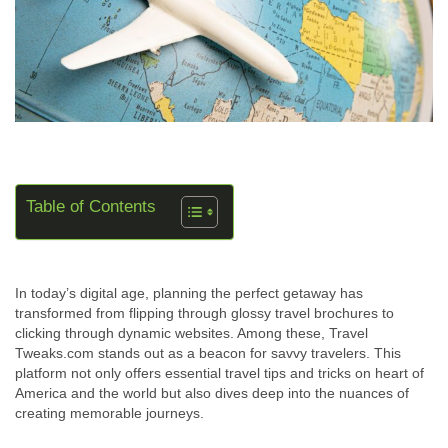
Table of Contents
In today’s digital age, planning the perfect getaway has
transformed from flipping through glossy travel brochures to
clicking through dynamic websites. Among these, Travel
Tweaks.com stands out as a beacon for savvy travelers. This
platform not only offers essential travel tips and tricks on heart of
America and the world but also dives deep into the nuances of
creating memorable journeys.