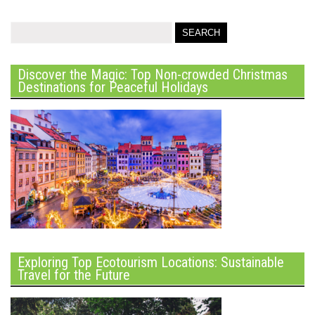
Discover the Magic: Top Non-crowded Christmas
Destinations for Peaceful Holidays
Exploring Top Ecotourism Locations: Sustainable
Travel for the Future