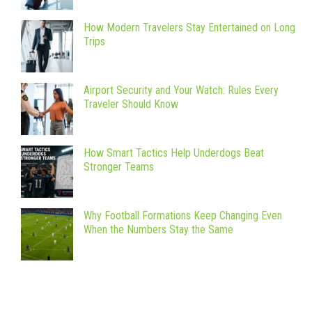
How Modern Travelers Stay Entertained on Long
Trips
Airport Security and Your Watch: Rules Every
Traveler Should Know
How Smart Tactics Help Underdogs Beat
Stronger Teams
Why Football Formations Keep Changing Even
When the Numbers Stay the Same