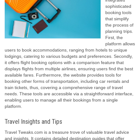
integrates
sophisticated
booking tools
that simplify
the process of
planning trips.
First, the
platform allows
users to book accommodations, ranging from hotels to unique
lodgings, catering to various budgets and preferences. Secondly,
it offers flight booking options with a comparison feature that
displays flights from multiple airlines, ensuring users find the best
available fares. Furthermore, the website provides tools for
booking other forms of transportation, including car rentals and
train tickets, thus, covering a comprehensive range of travel
needs. These tools are accessible via a straightforward interface,
enabling users to manage all their bookings from a single
platform.
Travel Insights and Tips
Travel Tweaks.com is a treasure trove of valuable travel advice
and insights. It contains detailed destination guides that offer