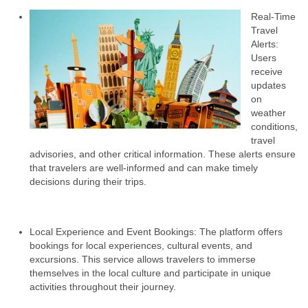
Real-Time
Travel
Alerts:
Users
receive
updates
on
weather
conditions,
travel
advisories, and other critical information. These alerts ensure
that travelers are well-informed and can make timely
decisions during their trips.
Local Experience and Event Bookings: The platform offers
bookings for local experiences, cultural events, and
excursions. This service allows travelers to immerse
themselves in the local culture and participate in unique
activities throughout their journey.