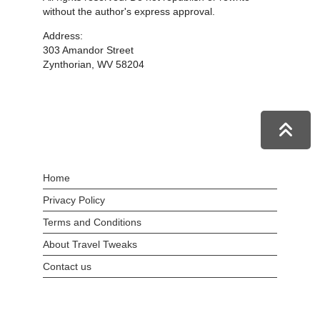
without the author's express approval.
Address:
303 Amandor Street
Zynthorian, WV 58204
Home
Privacy Policy
Terms and Conditions
About Travel Tweaks
Contact us