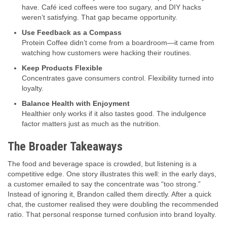
have. Café iced coffees were too sugary, and DIY hacks
weren’t satisfying. That gap became opportunity.
Use Feedback as a Compass
Protein Coffee didn’t come from a boardroom—it came from
watching how customers were hacking their routines.
Keep Products Flexible
Concentrates gave consumers control. Flexibility turned into
loyalty.
Balance Health with Enjoyment
Healthier only works if it also tastes good. The indulgence
factor matters just as much as the nutrition.
The Broader Takeaways
The food and beverage space is crowded, but listening is a
competitive edge. One story illustrates this well: in the early days,
a customer emailed to say the concentrate was “too strong.”
Instead of ignoring it, Brandon called them directly. After a quick
chat, the customer realised they were doubling the recommended
ratio. That personal response turned confusion into brand loyalty.