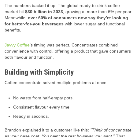
The numbers backed it up. The global ready-to-drink coffee
market hit
$30 billion in 2023
, growing at more than 6% per year.
Meanwhile,
over 60% of consumers now say they’re looking
for better-for-you beverages
with lower sugar and functional
benefits.
Javvy Coffee
’s timing was perfect. Concentrates combined
convenience with control, offering a product that gave consumers
both flavour and function.
Building with Simplicity
Coffee concentrate solved multiple problems at once:
No waste from half-empty pots.
Consistent flavour every time.
Ready in seconds.
Brandon explained it to a customer like this:
“Think of concentrate
as your base coat. You paint the rest however you want.”
That