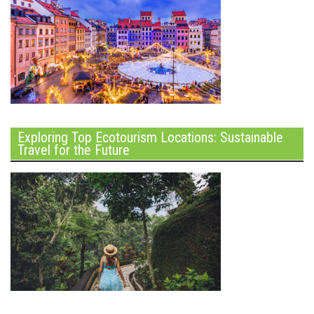
Exploring Top Ecotourism Locations: Sustainable
Travel for the Future