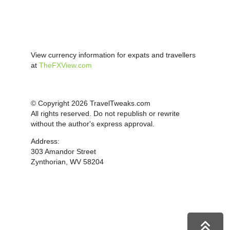
View currency information for expats and travellers
at
TheFXView.com
© Copyright 2026 TravelTweaks.com
All rights reserved. Do not republish or rewrite
without the author's express approval.
Address:
303 Amandor Street
Zynthorian, WV 58204