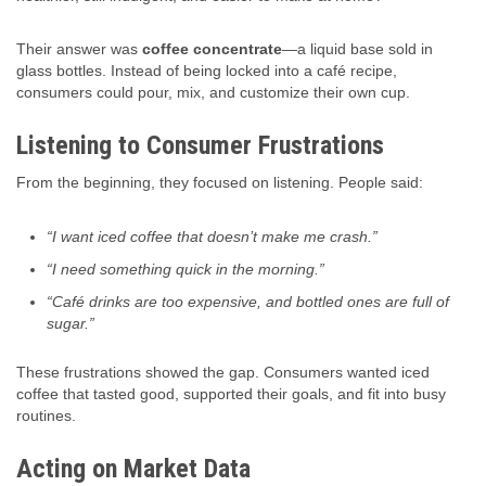
Their answer was
coffee concentrate
—a liquid base sold in
glass bottles. Instead of being locked into a café recipe,
consumers could pour, mix, and customize their own cup.
Listening to Consumer Frustrations
From the beginning, they focused on listening. People said:
“I want iced coffee that doesn’t make me crash.”
“I need something quick in the morning.”
“Café drinks are too expensive, and bottled ones are full of
sugar.”
These frustrations showed the gap. Consumers wanted iced
coffee that tasted good, supported their goals, and fit into busy
routines.
Acting on Market Data