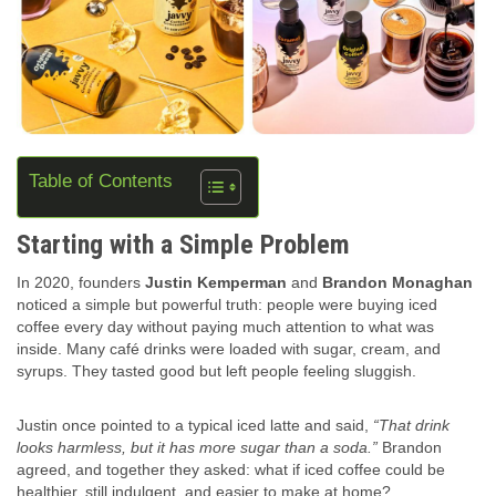
Table of Contents
Starting with a Simple Problem
In 2020, founders
Justin Kemperman
and
Brandon Monaghan
noticed a simple but powerful truth: people were buying iced
coffee every day without paying much attention to what was
inside. Many café drinks were loaded with sugar, cream, and
syrups. They tasted good but left people feeling sluggish.
Justin once pointed to a typical iced latte and said,
“That drink
looks harmless, but it has more sugar than a soda.”
Brandon
agreed, and together they asked: what if iced coffee could be
healthier, still indulgent, and easier to make at home?