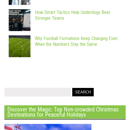
How Smart Tactics Help Underdogs Beat
Stronger Teams
Why Football Formations Keep Changing Even
When the Numbers Stay the Same
Discover the Magic: Top Non-crowded Christmas
Destinations for Peaceful Holidays