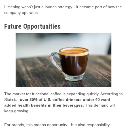
Listening wasn’t just a launch strategy—it became part of how the
company operates.
Future Opportunities
The market for functional coffee is expanding quickly. According to
Statista,
over 35% of U.S. coffee drinkers under 40 want
added health benefits in their beverages
. This demand will
keep growing.
For brands, this means opportunity—but also responsibility.