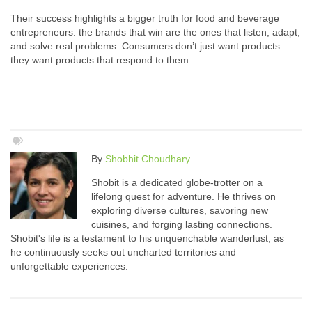
Their success highlights a bigger truth for food and beverage
entrepreneurs: the brands that win are the ones that listen, adapt,
and solve real problems. Consumers don’t just want products—
they want products that respond to them.
By
Shobhit Choudhary
Shobit is a dedicated globe-trotter on a
lifelong quest for adventure. He thrives on
exploring diverse cultures, savoring new
cuisines, and forging lasting connections.
Shobit's life is a testament to his unquenchable wanderlust, as
he continuously seeks out uncharted territories and
unforgettable experiences.