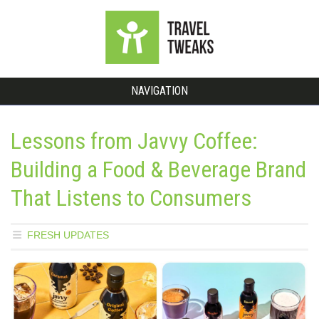
NAVIGATION
Lessons from Javvy Coffee:
Building a Food & Beverage Brand
That Listens to Consumers
FRESH UPDATES