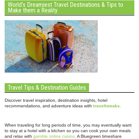
World’s Dreamiest Travel Destinations & Tips to
Make them a Reality
Travel Tips & Destination Guides
Discover travel inspiration, destination insights, hotel
recommendations, and adventure ideas with
traveltweaks
.
When traveling for long periods of time, you may eventually want
to stay at a hotel with a kitchen so you can cook your own meals
and relax with
gamble online casino
. A Bluegreen timeshare