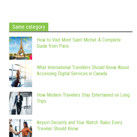
Same category
How to Visit Mont Saint-Michel: A Complete
Guide from Paris
What International Travellers Should Know About
Accessing Digital Services in Canada
How Modern Travelers Stay Entertained on Long
Trips
Airport Security and Your Watch: Rules Every
Traveler Should Know