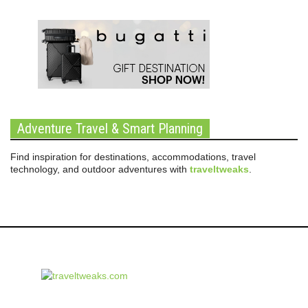
Adventure Travel & Smart Planning
Find inspiration for destinations, accommodations, travel
technology, and outdoor adventures with
traveltweaks
.