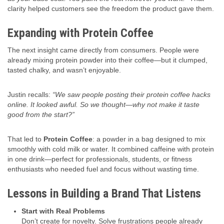
clarity helped customers see the freedom the product gave them.
Expanding with Protein Coffee
The next insight came directly from consumers. People were
already mixing protein powder into their coffee—but it clumped,
tasted chalky, and wasn’t enjoyable.
Justin recalls:
“We saw people posting their protein coffee hacks
online. It looked awful. So we thought—why not make it taste
good from the start?”
That led to
Protein Coffee
: a powder in a bag designed to mix
smoothly with cold milk or water. It combined caffeine with protein
in one drink—perfect for professionals, students, or fitness
enthusiasts who needed fuel and focus without wasting time.
Lessons in Building a Brand That Listens
Start with Real Problems
Don’t create for novelty. Solve frustrations people already