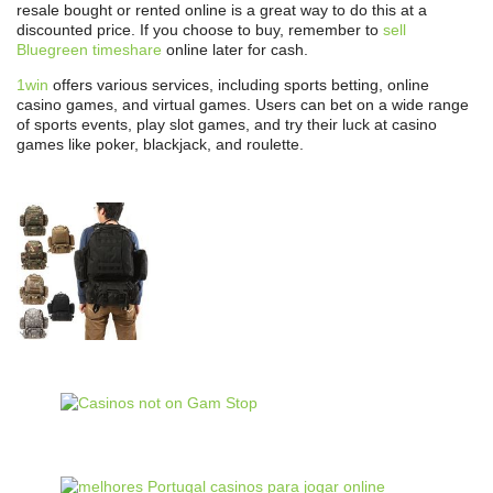
resale bought or rented online is a great way to do this at a
discounted price. If you choose to buy, remember to
sell
Bluegreen timeshare
online later for cash.
1win
offers various services, including sports betting, online
casino games, and virtual games. Users can bet on a wide range
of sports events, play slot games, and try their luck at casino
games like poker, blackjack, and roulette.