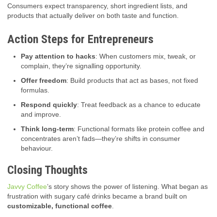
Consumers expect transparency, short ingredient lists, and
products that actually deliver on both taste and function.
Action Steps for Entrepreneurs
Pay attention to hacks
: When customers mix, tweak, or
complain, they’re signalling opportunity.
Offer freedom
: Build products that act as bases, not fixed
formulas.
Respond quickly
: Treat feedback as a chance to educate
and improve.
Think long-term
: Functional formats like protein coffee and
concentrates aren’t fads—they’re shifts in consumer
behaviour.
Closing Thoughts
Javvy Coffee
’s story shows the power of listening. What began as
frustration with sugary café drinks became a brand built on
customizable, functional coffee
.