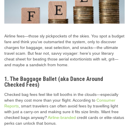
Airline fees—those sly pickpockets of the skies. You spot a budget
fare and think you’ve outsmarted the system, only to discover
charges for baggage, seat selection, and snacks—the ultimate
travel scam. But fear not, savvy voyager: here’s your literary
cheat sheet for beating those aerial extortionists with wit, grit—
and maybe a sandwich from home.
1. The Baggage Ballet (aka Dance Around
Checked Fees)
Checked bag fees feel like toll booths in the clouds—especially
when they cost more than your flight. According to
Consumer
Reports
, smart travelers can often avoid fees by travelling light
with just a carry-on and making sure it fits size limits.
Want free
checked bags anyway?
Airline-branded
credit cards or elite-status
perks can unlock that bonus.