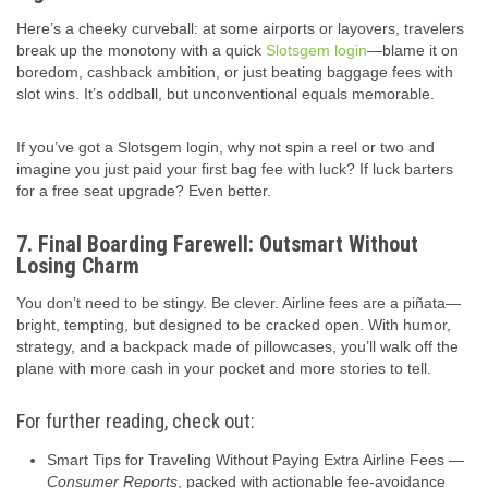
Here’s a cheeky curveball: at some airports or layovers, travelers
break up the monotony with a quick
Slotsgem login
—blame it on
boredom, cashback ambition, or just beating baggage fees with
slot wins. It’s oddball, but unconventional equals memorable.
If you’ve got a Slotsgem login, why not spin a reel or two and
imagine you just paid your first bag fee with luck? If luck barters
for a free seat upgrade? Even better.
7. Final Boarding Farewell: Outsmart Without
Losing Charm
You don’t need to be stingy. Be clever. Airline fees are a piñata—
bright, tempting, but designed to be cracked open. With humor,
strategy, and a backpack made of pillowcases, you’ll walk off the
plane with more cash in your pocket and more stories to tell.
For further reading, check out:
Smart Tips for Traveling Without Paying Extra Airline Fees —
Consumer Reports
, packed with actionable fee‑avoidance