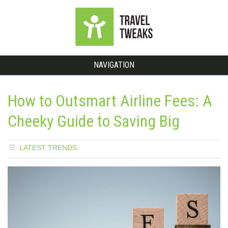
NAVIGATION
How to Outsmart Airline Fees: A
Cheeky Guide to Saving Big
LATEST TRENDS