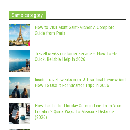
Same category
How to Visit Mont Saint-Michel: A Complete
Guide from Paris
Traveltweaks customer service – How To Get
Quick, Reliable Help In 2026
Inside TravelTweaks.com: A Practical Review And
How To Use It For Smarter Trips In 2026
How Far Is The Florida–Georgia Line From Your
Location? Quick Ways To Measure Distance
(2026)