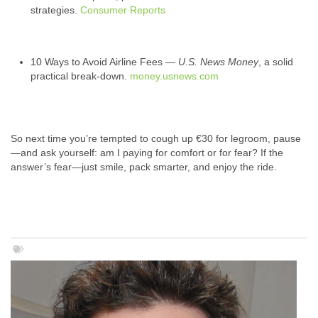
strategies.
Consumer Reports
10 Ways to Avoid Airline Fees —
U.S. News Money
, a solid
practical break‑down.
money.usnews.com
So next time you’re tempted to cough up €30 for legroom, pause
—and ask yourself: am I paying for comfort or for fear? If the
answer’s fear—just smile, pack smarter, and enjoy the ride.