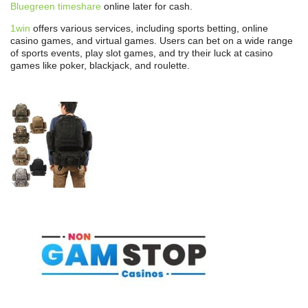
Bluegreen timeshare
online later for cash.
1win
offers various services, including sports betting, online
casino games, and virtual games. Users can bet on a wide range
of sports events, play slot games, and try their luck at casino
games like poker, blackjack, and roulette.