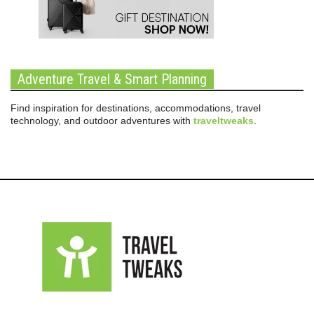
Adventure Travel & Smart Planning
Find inspiration for destinations, accommodations, travel
technology, and outdoor adventures with
traveltweaks
.