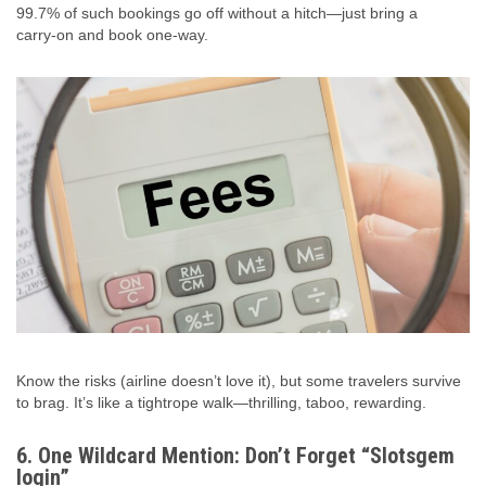
99.7% of such bookings go off without a hitch—just bring a
carry‑on and book one‑way.
Know the risks (airline doesn’t love it), but some travelers survive
to brag. It’s like a tightrope walk—thrilling, taboo, rewarding.
6. One Wildcard Mention: Don’t Forget “Slotsgem
login”