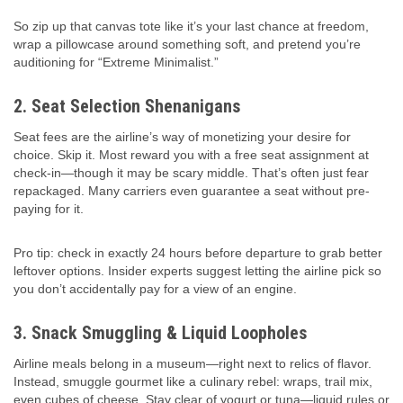
So zip up that canvas tote like it’s your last chance at freedom,
wrap a pillowcase around something soft, and pretend you’re
auditioning for “Extreme Minimalist.”
2. Seat Selection Shenanigans
Seat fees are the airline’s way of monetizing your desire for
choice. Skip it. Most reward you with a free seat assignment at
check-in—though it may be scary middle. That’s often just fear
repackaged. Many carriers even guarantee a seat without pre-
paying for it.
Pro tip: check in exactly 24 hours before departure to grab better
leftover options. Insider experts suggest letting the airline pick so
you don’t accidentally pay for a view of an engine.
3. Snack Smuggling & Liquid Loopholes
Airline meals belong in a museum—right next to relics of flavor.
Instead, smuggle gourmet like a culinary rebel: wraps, trail mix,
even cubes of cheese. Stay clear of yogurt or tuna—liquid rules or