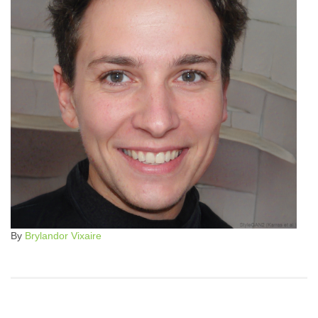
By
Brylandor Vixaire