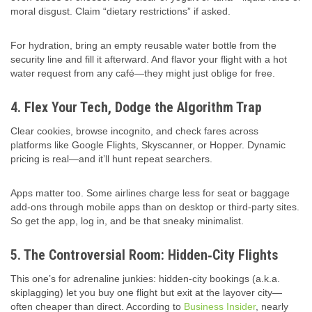
moral disgust. Claim “dietary restrictions” if asked.
For hydration, bring an empty reusable water bottle from the
security line and fill it afterward. And flavor your flight with a hot
water request from any café—they might just oblige for free.
4. Flex Your Tech, Dodge the Algorithm Trap
Clear cookies, browse incognito, and check fares across
platforms like Google Flights, Skyscanner, or Hopper. Dynamic
pricing is real—and it’ll hunt repeat searchers.
Apps matter too. Some airlines charge less for seat or baggage
add-ons through mobile apps than on desktop or third-party sites.
So get the app, log in, and be that sneaky minimalist.
5. The Controversial Room: Hidden‑City Flights
This one’s for adrenaline junkies: hidden‑city bookings (a.k.a.
skiplagging) let you buy one flight but exit at the layover city—
often cheaper than direct. According to
Business Insider
, nearly