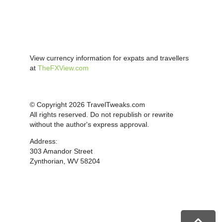
View currency information for expats and travellers
at
TheFXView.com
© Copyright 2026 TravelTweaks.com
All rights reserved. Do not republish or rewrite
without the author's express approval.
Address:
303 Amandor Street
Zynthorian, WV 58204