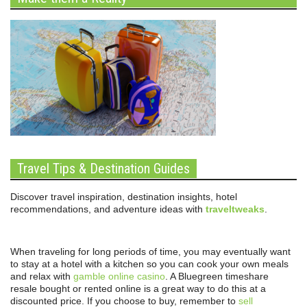
Travel Tips & Destination Guides
Discover travel inspiration, destination insights, hotel
recommendations, and adventure ideas with
traveltweaks
.
When traveling for long periods of time, you may eventually want
to stay at a hotel with a kitchen so you can cook your own meals
and relax with
gamble online casino
. A Bluegreen timeshare
resale bought or rented online is a great way to do this at a
discounted price. If you choose to buy, remember to
sell