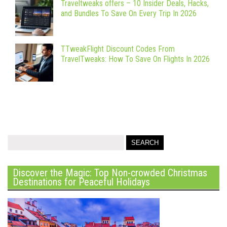
Traveltweaks offers – 10 Insider Deals, Hacks,
and Bundles To Save On Every Trip In 2026
TTweakFlight Discount Codes From
TravelTweaks: How To Save On Flights In 2026
Discover the Magic: Top Non-crowded Christmas
Destinations for Peaceful Holidays