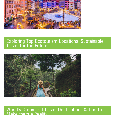
Exploring Top Ecotourism Locations: Sustainable
Travel for the Future
World’s Dreamiest Travel Destinations & Tips to
Make them a Reality