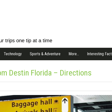
r trips one tip at a time
Technology
Sports & Adventure
More…
Interesting Fact
om Destin Florida – Directions