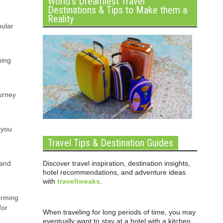
World’s Dreamiest Travel
Destinations & Tips to Make them a
Reality
pular
ning
ourney
 you
Travel Tips & Destination Guides
Discover travel inspiration, destination insights,
 and
hotel recommendations, and adventure ideas
with
traveltweaks
.
arming
for
When traveling for long periods of time, you may
eventually want to stay at a hotel with a kitchen