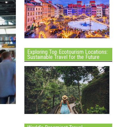
Exploring Top Ecotourism Locations:
Sustainable Travel for the Future