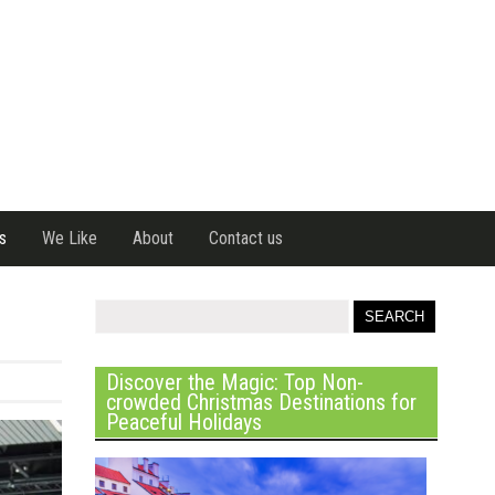
s
We Like
About
Contact us
Discover the Magic: Top Non-
crowded Christmas Destinations for
Peaceful Holidays