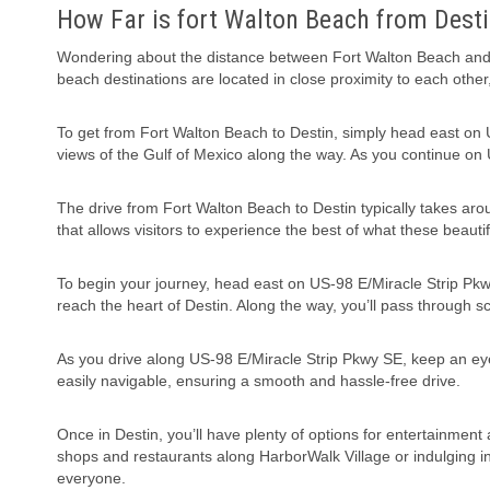
How Far is fort Walton Beach from Desti
Wondering about the distance between Fort Walton Beach and D
beach destinations are located in close proximity to each other,
To get from Fort Walton Beach to Destin, simply head east on U
views of the Gulf of Mexico along the way. As you continue on U
The drive from Fort Walton Beach to Destin typically takes aroun
that allows visitors to experience the best of what these beautif
To begin your journey, head east on US-98 E/Miracle Strip Pkwy
reach the heart of Destin. Along the way, you’ll pass through s
As you drive along US-98 E/Miracle Strip Pkwy SE, keep an eye 
easily navigable, ensuring a smooth and hassle-free drive.
Once in Destin, you’ll have plenty of options for entertainment
shops and restaurants along HarborWalk Village or indulging in w
everyone.