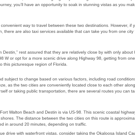
journey, you’ll have an opportunity to soak in stunning vistas as you ma
st convenient way to travel between these two destinations. However, if 
n, there are also taxi services available that can take you from one city 
estin,” rest assured that they are relatively close by with only about 
8 W or opt for a more scenic drive along Highway 98, getting from one
o this picturesque region of Florida.
 subject to change based on various factors, including road condition
ze, as the two cities are conveniently located close to each other along
self or taking public transportation, there are several routes you can ta
ort Walton Beach and Destin is via US-98. This scenic coastal highway
s shores. The distance between the two cities on this route is approxima
eted in around 20 minutes, depending on traffic.
ue drive with waterfront vistas, consider taking the Okaloosa Island C