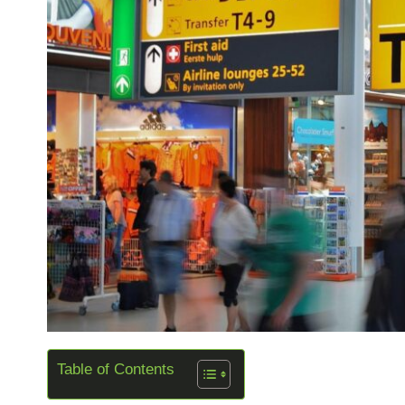
Table of Contents