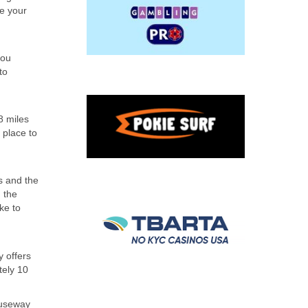
ke your
you
to
8 miles
 place to
s and the
 the
ke to
 offers
tely 10
auseway