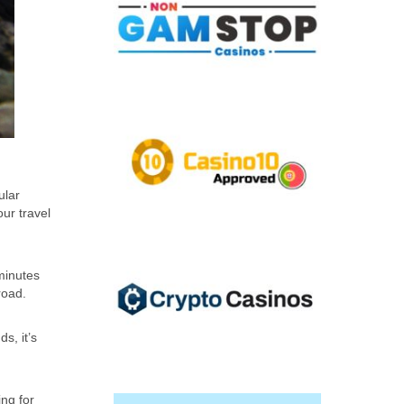
ular
our travel
 minutes
road.
s, it’s
ing for