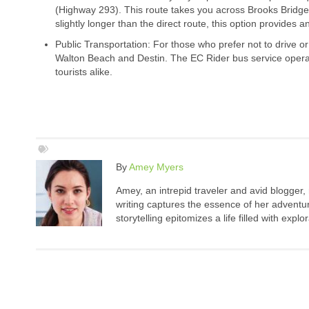
(Highway 293). This route takes you across Brooks Bridge
slightly longer than the direct route, this option provides
Public Transportation: For those who prefer not to drive or
Walton Beach and Destin. The EC Rider bus service operat
tourists alike.
By
Amey Myers
Amey, an intrepid traveler and avid blogger,
writing captures the essence of her adventure
storytelling epitomizes a life filled with expl