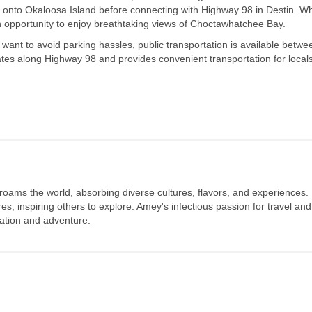
 onto Okaloosa Island before connecting with Highway 98 in Destin. Wh
 an opportunity to enjoy breathtaking views of Choctawhatchee Bay.
 want to avoid parking hassles, public transportation is available betwe
es along Highway 98 and provides convenient transportation for local
 roams the world, absorbing diverse cultures, flavors, and experiences.
s, inspiring others to explore. Amey's infectious passion for travel and
oration and adventure.