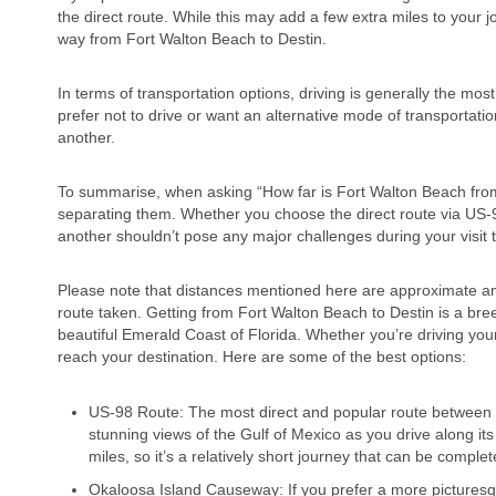
the direct route. While this may add a few extra miles to your 
way from Fort Walton Beach to Destin.
In terms of transportation options, driving is generally the mo
prefer not to drive or want an alternative mode of transportatio
another.
To summarise, when asking “How far is Fort Walton Beach from D
separating them. Whether you choose the direct route via US-9
another shouldn’t pose any major challenges during your visit t
Please note that distances mentioned here are approximate and
route taken. Getting from Fort Walton Beach to Destin is a bree
beautiful Emerald Coast of Florida. Whether you’re driving your
reach your destination. Here are some of the best options:
US-98 Route: The most direct and popular route between F
stunning views of the Gulf of Mexico as you drive along it
miles, so it’s a relatively short journey that can be compl
Okaloosa Island Causeway: If you prefer a more picturesq