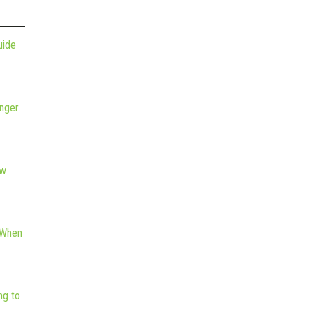
uide
nger
ew
 When
ng to