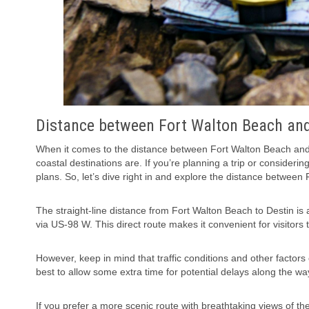
Distance between Fort Walton Beach and
When it comes to the distance between Fort Walton Beach and 
coastal destinations are. If you’re planning a trip or consideri
plans. So, let’s dive right in and explore the distance between
The straight-line distance from Fort Walton Beach to Destin is a
via US-98 W. This direct route makes it convenient for visitors
However, keep in mind that traffic conditions and other factors
best to allow some extra time for potential delays along the wa
If you prefer a more scenic route with breathtaking views of th