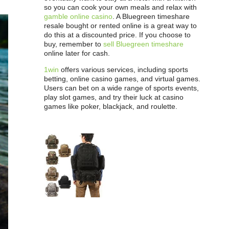
so you can cook your own meals and relax with
gamble online casino
. A Bluegreen timeshare
resale bought or rented online is a great way to
do this at a discounted price. If you choose to
buy, remember to
sell Bluegreen timeshare
online later for cash.
1win
offers various services, including sports
betting, online casino games, and virtual games.
Users can bet on a wide range of sports events,
play slot games, and try their luck at casino
games like poker, blackjack, and roulette.