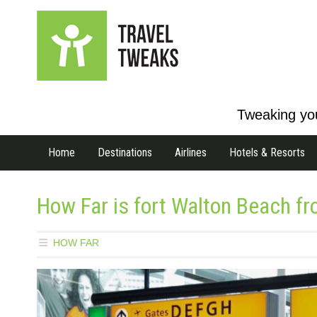
Tweaking you
Home
Destinations
Airlines
Hotels & Resorts
How Far is fort Walton Beach fr
HOW FAR