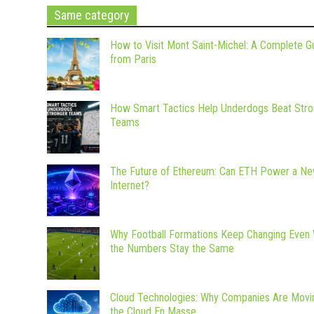
Same category
How to Visit Mont Saint-Michel: A Complete G
from Paris
How Smart Tactics Help Underdogs Beat Stro
Teams
The Future of Ethereum: Can ETH Power a N
Internet?
Why Football Formations Keep Changing Even
the Numbers Stay the Same
Cloud Technologies: Why Companies Are Movi
the Cloud En Masse