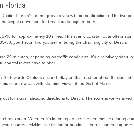
n Florida
estin, Florida? Let me provide you with some directions. The two po
 making it convenient for travellers to explore both.
S-98 for approximately 10 miles. This scenic coastal route offers stun
S-98, you’ll soon find yourself entering the charming city of Destin.
d 20 minutes, depending on traffic conditions. It’s a relatively short j
ul coastal towns have to offer.
 SE towards Okaloosa Island. Stay on this road for about 6 miles until
cenic coastal areas with stunning views of the Gulf of Mexico.
out for signs indicating directions to Destin. The route is well-marked
 and relaxation. Whether it’s lounging on pristine beaches, exploring ch
ater sports activities like fishing or boating – there’s something here 