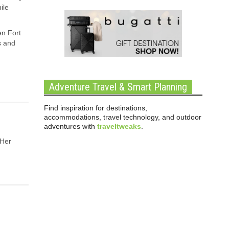
ile
en Fort
s and
Adventure Travel & Smart Planning
Find inspiration for destinations,
accommodations, travel technology, and outdoor
adventures with
traveltweaks
.
 Her