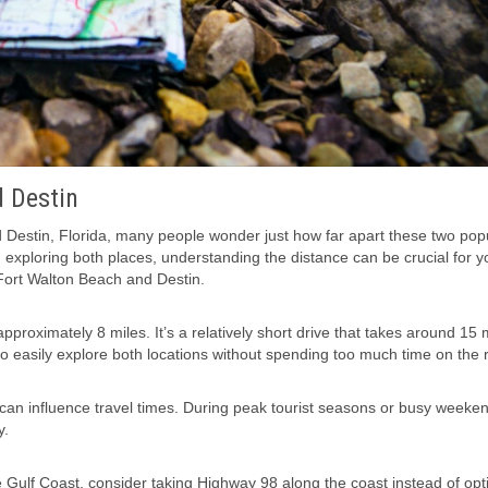
 Destin
Destin, Florida, many people wonder just how far apart these two pop
ng exploring both places, understanding the distance can be crucial for y
 Fort Walton Beach and Destin.
pproximately 8 miles. It’s a relatively short drive that takes around 15
 to easily explore both locations without spending too much time on the 
 can influence travel times. During peak tourist seasons or busy weekend
y.
e Gulf Coast, consider taking Highway 98 along the coast instead of opt