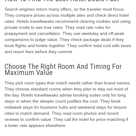
Search engines return many offers, so the traveler must focus.
They compare prices across multiple sites and check direct hotel
rates. Hotels traveltweaks recommend clearing cookies and using
private mode to see true rates. They read rate rules for
prepayment and cancellation. They use weekday and off-peak
comparisons to judge value. They check package deals if they
book flights and hotels together. They confirm total cost with taxes
and resort fees before they commit.
Choose The Right Room And Timing For
Maximum Value
They pick room types that match needs rather than brand names.
They choose standard rooms when they plan to stay out most of
the day. Hotels traveltweaks advise booking suites only for long
stays or when the sleeper count justifies the cost. They book
midweek stays for business hubs and weekend stays for leisure
cities to match demand. They read room photos and recent
reviews to confirm value. They call the hotel for price-matching if
a lower rate appears elsewhere.