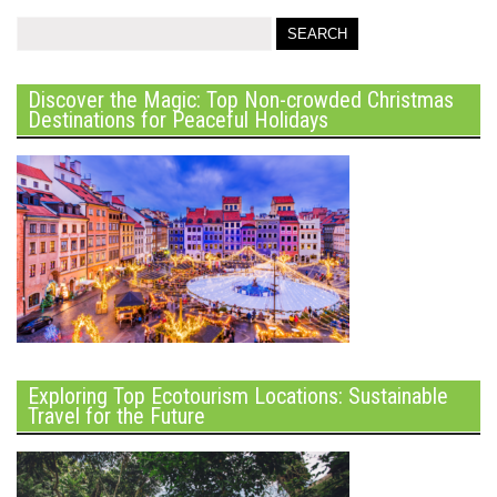
Discover the Magic: Top Non-crowded Christmas
Destinations for Peaceful Holidays
Exploring Top Ecotourism Locations: Sustainable
Travel for the Future