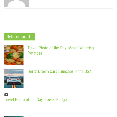
Related posts
Travel Photo of the Day: Mouth Watering
Potatoes
Hertz Dream Cars Launches in the USA
Travel Photo of the Day: Tower Bridge