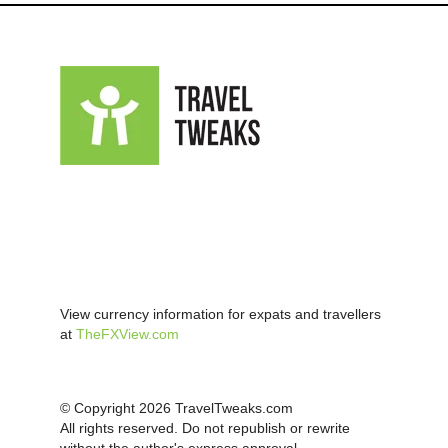
View currency information for expats and travellers
at
TheFXView.com
© Copyright 2026 TravelTweaks.com
All rights reserved. Do not republish or rewrite