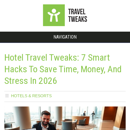
NAVIGATION
Hotel Travel Tweaks: 7 Smart
Hacks To Save Time, Money, And
Stress In 2026
HOTELS & RESORTS