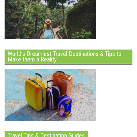
World’s Dreamiest Travel Destinations & Tips to
Make them a Reality
Travel Tips & Destination Guides