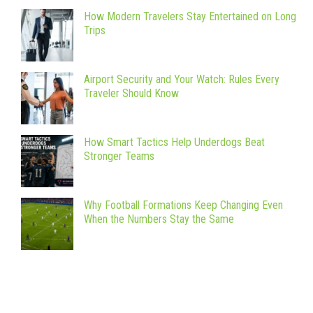
How Modern Travelers Stay Entertained on Long
Trips
Airport Security and Your Watch: Rules Every
Traveler Should Know
How Smart Tactics Help Underdogs Beat
Stronger Teams
Why Football Formations Keep Changing Even
When the Numbers Stay the Same