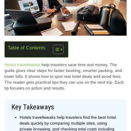
Table of Contents
Hotels traveltweaks
help travelers save time and money. The
guide gives clear steps for faster booking, smarter packing, and
lower bills. It shows how to spot real hotel deals and avoid fees.
The reader gets practical tips they can use on the next trip. Each
tip focuses on action and results.
Key Takeaways
Hotels traveltweaks help travelers find the best hotel
deals quickly by comparing multiple sites, using
private browsing, and checking total costs including