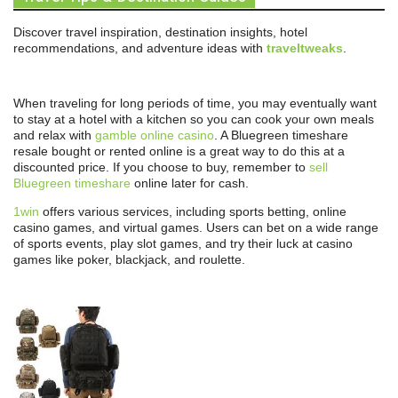
Discover travel inspiration, destination insights, hotel
recommendations, and adventure ideas with
traveltweaks
.
When traveling for long periods of time, you may eventually want
to stay at a hotel with a kitchen so you can cook your own meals
and relax with
gamble online casino
. A Bluegreen timeshare
resale bought or rented online is a great way to do this at a
discounted price. If you choose to buy, remember to
sell
Bluegreen timeshare
online later for cash.
1win
offers various services, including sports betting, online
casino games, and virtual games. Users can bet on a wide range
of sports events, play slot games, and try their luck at casino
games like poker, blackjack, and roulette.