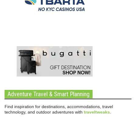
Adventure Travel & Smart Planning
Find inspiration for destinations, accommodations, travel
technology, and outdoor adventures with
traveltweaks
.