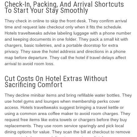
Check-In, Packing, And Arrival Shortcuts
To Start Your Stay Smoothly
They check in online to skip the front desk. They confirm arrival
time and request late checkout only when it fits the schedule.
Hotels traveltweaks advise labeling luggage with a phone number
and keeping documents in one folder. They pack a small kit with
chargers, basic toiletries, and a portable doorstop for extra
privacy. They save the hotel address and directions in a phone
map before departure. They call the hotel if travel delays affect
arrival to avoid room loss.
Cut Costs On Hotel Extras Without
Sacrificing Comfort
They decline minibar items and bring refillable water bottles. They
use hotel gyms and lounges when membership perks cover
access. Hotels traveltweaks suggest bringing a travel kettle or
using a common area coffee maker to avoid room charges. They
request free items like extra towels or chargers before they buy
replacements. They use room service sparingly and pick local
dining options for value. They scan the bill at checkout to remove