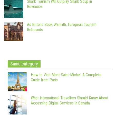
Shark Tourism Will Outplay Shark Soup in
Revenues
As Britons Seek Warmth, European Tourism
Rebounds
Same category
How to Visit Mont Saint-Michel: A Complete
Guide from Paris
What International Travellers Should Know About
Accessing Digital Services in Canada