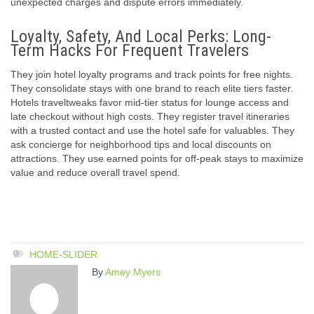
unexpected charges and dispute errors immediately.
Loyalty, Safety, And Local Perks: Long-
Term Hacks For Frequent Travelers
They join hotel loyalty programs and track points for free nights.
They consolidate stays with one brand to reach elite tiers faster.
Hotels traveltweaks favor mid-tier status for lounge access and
late checkout without high costs. They register travel itineraries
with a trusted contact and use the hotel safe for valuables. They
ask concierge for neighborhood tips and local discounts on
attractions. They use earned points for off-peak stays to maximize
value and reduce overall travel spend.
HOME-SLIDER
By
Amey Myers