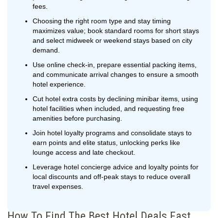
fees.
Choosing the right room type and stay timing
maximizes value; book standard rooms for short stays
and select midweek or weekend stays based on city
demand.
Use online check-in, prepare essential packing items,
and communicate arrival changes to ensure a smooth
hotel experience.
Cut hotel extra costs by declining minibar items, using
hotel facilities when included, and requesting free
amenities before purchasing.
Join hotel loyalty programs and consolidate stays to
earn points and elite status, unlocking perks like
lounge access and late checkout.
Leverage hotel concierge advice and loyalty points for
local discounts and off-peak stays to reduce overall
travel expenses.
How To Find The Best Hotel Deals Fast