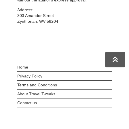
without the author's express approval.
Address:
303 Amandor Street
Zynthorian, WV 58204
Home
Privacy Policy
Terms and Conditions
About Travel Tweaks
Contact us