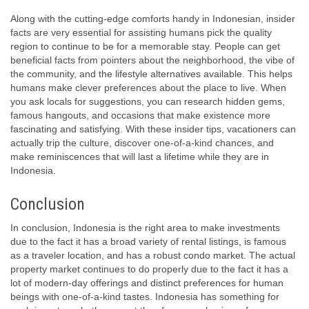
Along with the cutting-edge comforts handy in Indonesian, insider
facts are very essential for assisting humans pick the quality
region to continue to be for a memorable stay. People can get
beneficial facts from pointers about the neighborhood, the vibe of
the community, and the lifestyle alternatives available. This helps
humans make clever preferences about the place to live. When
you ask locals for suggestions, you can research hidden gems,
famous hangouts, and occasions that make existence more
fascinating and satisfying. With these insider tips, vacationers can
actually trip the culture, discover one-of-a-kind chances, and
make reminiscences that will last a lifetime while they are in
Indonesia.
Conclusion
In conclusion, Indonesia is the right area to make investments
due to the fact it has a broad variety of rental listings, is famous
as a traveler location, and has a robust condo market. The actual
property market continues to do properly due to the fact it has a
lot of modern-day offerings and distinct preferences for human
beings with one-of-a-kind tastes. Indonesia has something for