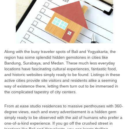
Along with the busy traveler spots of Bali and Yogyakarta, the
region has some splendid hidden gemstones in cities like
Bandung, Surabaya, and Medan. These much less everyday
locations have fascinating cultural experiences, fantastic food,
and historic websites simply ready to be found. Listings in these
active cities provide site visitors and residents alike a seeming
way of existence there, letting them turn out to be immersed in
the complicated tapestry of city centers.
From at ease studio residences to massive penthouses with 360-
degree views, each and every advertisement is a hidden gem
simply ready to be observed with the aid of humans who prefer a
one-of-a-kind experience. If you go off the crushed street in