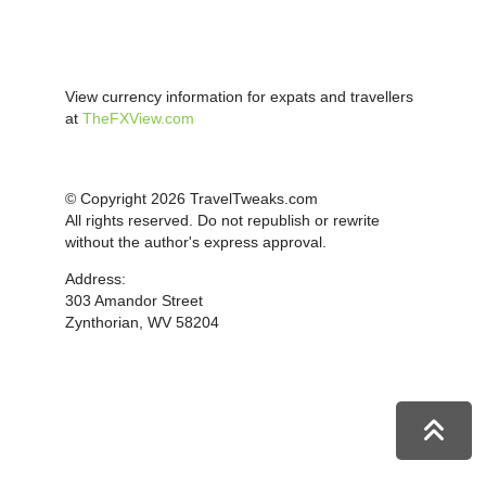
View currency information for expats and travellers
at
TheFXView.com
© Copyright 2026 TravelTweaks.com
All rights reserved. Do not republish or rewrite
without the author's express approval.
Address:
303 Amandor Street
Zynthorian, WV 58204