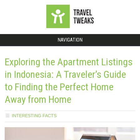
NAVIGATION
Exploring the Apartment Listings
in Indonesia: A Traveler’s Guide
to Finding the Perfect Home
Away from Home
INTERESTING FACTS