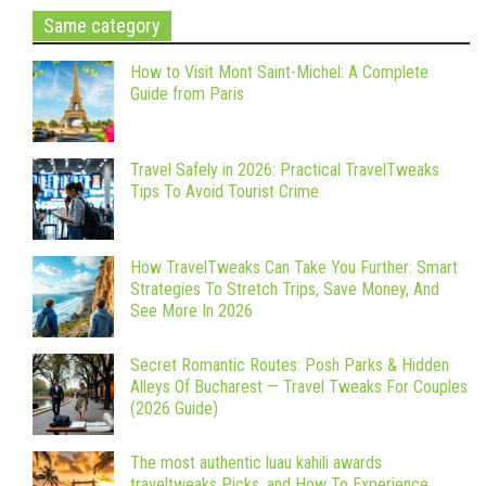
Same category
How to Visit Mont Saint-Michel: A Complete
Guide from Paris
Travel Safely in 2026: Practical TravelTweaks
Tips To Avoid Tourist Crime
How TravelTweaks Can Take You Further: Smart
Strategies To Stretch Trips, Save Money, And
See More In 2026
Secret Romantic Routes: Posh Parks & Hidden
Alleys Of Bucharest — Travel Tweaks For Couples
(2026 Guide)
The most authentic luau kahili awards
traveltweaks Picks, and How To Experience