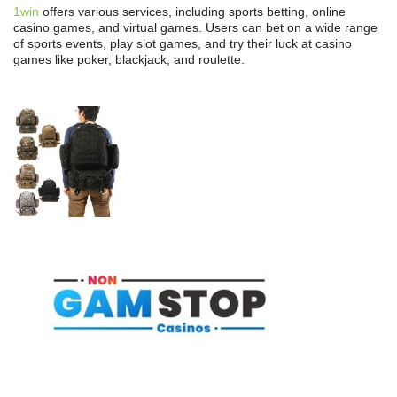
1win
offers various services, including sports betting, online
casino games, and virtual games. Users can bet on a wide range
of sports events, play slot games, and try their luck at casino
games like poker, blackjack, and roulette.