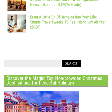
Hawaii Like a Local (2026 Guide)
Bring A Little Bit Of Jamaica Into Your Life:
Simple TravelTweaks To Feel Island Joy All Year
(2026)
Discover the Magic: Top Non-crowded Christmas
Destinations for Peaceful Holidays