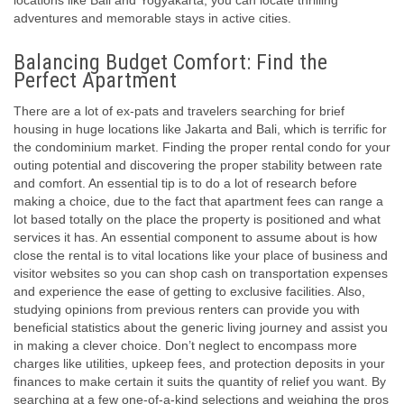
locations like Bali and Yogyakarta, you can locate thrilling
adventures and memorable stays in active cities.
Balancing Budget Comfort: Find the
Perfect Apartment
There are a lot of ex-pats and travelers searching for brief
housing in huge locations like Jakarta and Bali, which is terrific for
the condominium market. Finding the proper rental condo for your
outing potential and discovering the proper stability between rate
and comfort. An essential tip is to do a lot of research before
making a choice, due to the fact that apartment fees can range a
lot based totally on the place the property is positioned and what
services it has. An essential component to assume about is how
close the rental is to vital locations like your place of business and
visitor websites so you can shop cash on transportation expenses
and experience the ease of getting to exclusive facilities. Also,
studying opinions from previous renters can provide you with
beneficial statistics about the generic living journey and assist you
in making a clever choice. Don’t neglect to encompass more
charges like utilities, upkeep fees, and protection deposits in your
finances to make certain it suits the quantity of relief you want. By
searching at a few one-of-a-kind selections and weighing the pros