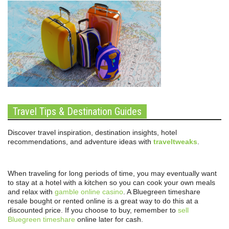
Travel Tips & Destination Guides
Discover travel inspiration, destination insights, hotel
recommendations, and adventure ideas with
traveltweaks
.
When traveling for long periods of time, you may eventually want
to stay at a hotel with a kitchen so you can cook your own meals
and relax with
gamble online casino
. A Bluegreen timeshare
resale bought or rented online is a great way to do this at a
discounted price. If you choose to buy, remember to
sell
Bluegreen timeshare
online later for cash.