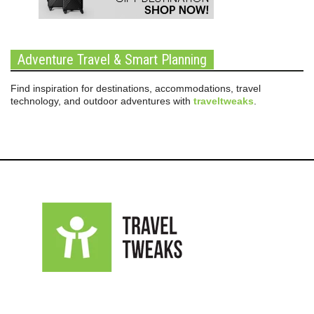
Adventure Travel & Smart Planning
Find inspiration for destinations, accommodations, travel
technology, and outdoor adventures with
traveltweaks
.