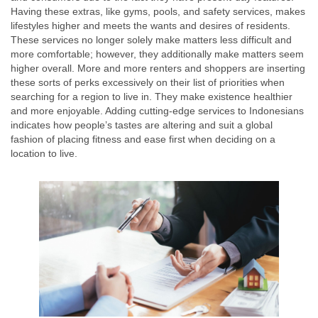
Having these extras, like gyms, pools, and safety services, makes
lifestyles higher and meets the wants and desires of residents.
These services no longer solely make matters less difficult and
more comfortable; however, they additionally make matters seem
higher overall. More and more renters and shoppers are inserting
these sorts of perks excessively on their list of priorities when
searching for a region to live in. They make existence healthier
and more enjoyable. Adding cutting-edge services to Indonesians
indicates how people’s tastes are altering and suit a global
fashion of placing fitness and ease first when deciding on a
location to live.