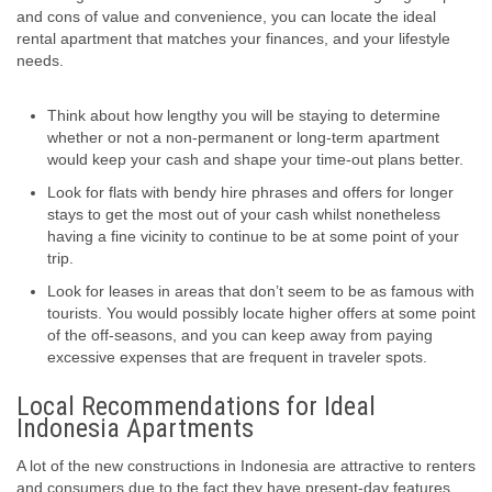
and cons of value and convenience, you can locate the ideal
rental apartment that matches your finances, and your lifestyle
needs.
Think about how lengthy you will be staying to determine
whether or not a non-permanent or long-term apartment
would keep your cash and shape your time-out plans better.
Look for flats with bendy hire phrases and offers for longer
stays to get the most out of your cash whilst nonetheless
having a fine vicinity to continue to be at some point of your
trip.
Look for leases in areas that don’t seem to be as famous with
tourists. You would possibly locate higher offers at some point
of the off-seasons, and you can keep away from paying
excessive expenses that are frequent in traveler spots.
Local Recommendations for Ideal
Indonesia Apartments
A lot of the new constructions in Indonesia are attractive to renters
and consumers due to the fact they have present-day features.