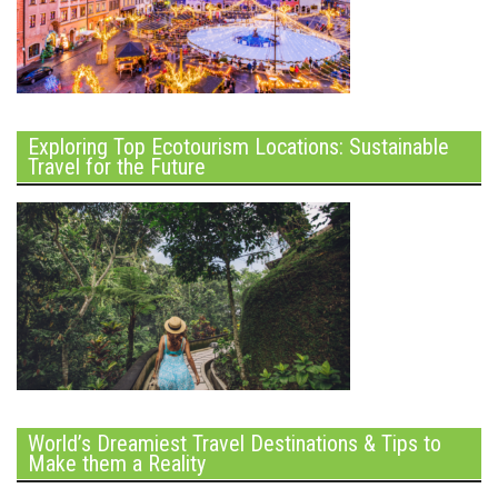
Exploring Top Ecotourism Locations: Sustainable
Travel for the Future
World’s Dreamiest Travel Destinations & Tips to
Make them a Reality