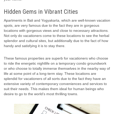
Hidden Gems in Vibrant Cities
Apartments in Bali and Yogyakarta, which are well-known vacation
spots, are very famous due to the fact they are in gorgeous
locations with gorgeous views and close to necessary attractions.
Not only do vacationers come to these locations to see the herbal
splendor and cultural sites, but additionally due to the fact of how
handy and satisfying it is to stay there.
These famous properties are superb for vacationers who choose
to ride the energetic nightlife on a temporary condo groundwork
or who choose to totally immerse themselves in the nearby way of
life at some point of a long-term stay. These locations are
splendid for vacationers of all sorts due to the fact they have an
extensive variety of contemporary conveniences and services to
suit their needs. This makes them ideal for human beings who
desire to go to the world’s most thrilling towns.