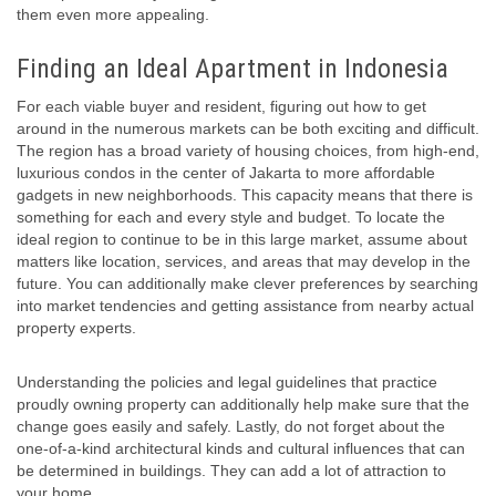
them even more appealing.
Finding an Ideal Apartment in Indonesia
For each viable buyer and resident, figuring out how to get
around in the numerous markets can be both exciting and difficult.
The region has a broad variety of housing choices, from high-end,
luxurious condos in the center of Jakarta to more affordable
gadgets in new neighborhoods. This capacity means that there is
something for each and every style and budget. To locate the
ideal region to continue to be in this large market, assume about
matters like location, services, and areas that may develop in the
future. You can additionally make clever preferences by searching
into market tendencies and getting assistance from nearby actual
property experts.
Understanding the policies and legal guidelines that practice
proudly owning property can additionally help make sure that the
change goes easily and safely. Lastly, do not forget about the
one-of-a-kind architectural kinds and cultural influences that can
be determined in buildings. They can add a lot of attraction to
your home.