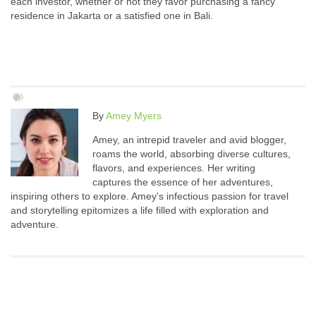
each investor, whether or not they favor purchasing a fancy
residence in Jakarta or a satisfied one in Bali.
By
Amey Myers
Amey, an intrepid traveler and avid blogger,
roams the world, absorbing diverse cultures,
flavors, and experiences. Her writing
captures the essence of her adventures,
inspiring others to explore. Amey's infectious passion for travel
and storytelling epitomizes a life filled with exploration and
adventure.