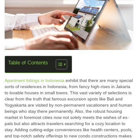
Table of Contents
Apartment listings in Indonesia
exhibit that there are many special
sorts of residences in Indonesia, from fancy high-rises in Jakarta
to lovable houses in small towns. This vast variety of selections is
clear from the truth that famous excursion spots like Bali and
Yogyakarta are visited by non-permanent vacationers and human
beings who stay there permanently. Also, the robust housing
market in foremost cities now not solely meets the wishes of ex-
pats but also attracts travelers searching for a cozy location to
stay. Adding cutting-edge conveniences like health centers, pools,
and top-notch safety offerings to new condo constructions makes