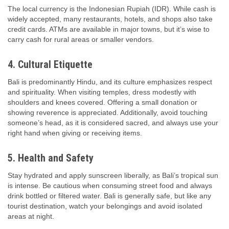
The local currency is the Indonesian Rupiah (IDR). While cash is
widely accepted, many restaurants, hotels, and shops also take
credit cards. ATMs are available in major towns, but it’s wise to
carry cash for rural areas or smaller vendors.
4. Cultural Etiquette
Bali is predominantly Hindu, and its culture emphasizes respect
and spirituality. When visiting temples, dress modestly with
shoulders and knees covered. Offering a small donation or
showing reverence is appreciated. Additionally, avoid touching
someone’s head, as it is considered sacred, and always use your
right hand when giving or receiving items.
5. Health and Safety
Stay hydrated and apply sunscreen liberally, as Bali’s tropical sun
is intense. Be cautious when consuming street food and always
drink bottled or filtered water. Bali is generally safe, but like any
tourist destination, watch your belongings and avoid isolated
areas at night.