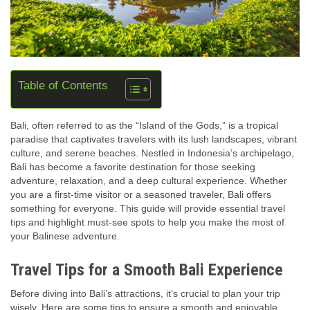
Table of Contents
Bali, often referred to as the “Island of the Gods,” is a tropical
paradise that captivates travelers with its lush landscapes, vibrant
culture, and serene beaches. Nestled in Indonesia’s archipelago,
Bali has become a favorite destination for those seeking
adventure, relaxation, and a deep cultural experience. Whether
you are a first-time visitor or a seasoned traveler, Bali offers
something for everyone. This guide will provide essential travel
tips and highlight must-see spots to help you make the most of
your Balinese adventure.
Travel Tips for a Smooth Bali Experience
Before diving into Bali’s attractions, it’s crucial to plan your trip
wisely. Here are some tips to ensure a smooth and enjoyable