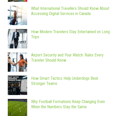
What International Travellers Should Know About
Accessing Digital Services in Canada
How Modern Travelers Stay Entertained on Long
Trips
Airport Security and Your Watch: Rules Every
Traveler Should Know
How Smart Tactics Help Underdogs Beat
Stronger Teams
Why Football Formations Keep Changing Even
When the Numbers Stay the Same