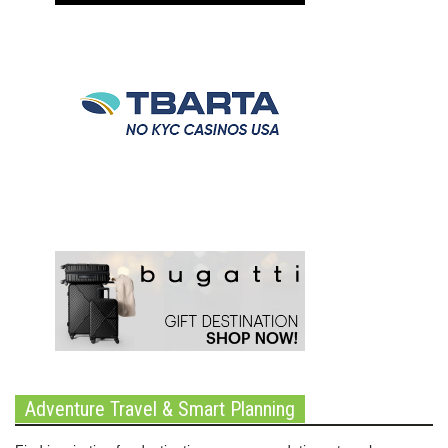
Adventure Travel & Smart Planning