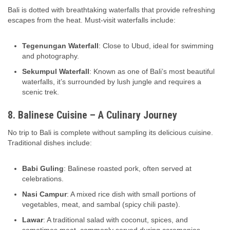
Bali is dotted with breathtaking waterfalls that provide refreshing
escapes from the heat. Must-visit waterfalls include:
Tegenungan Waterfall
: Close to Ubud, ideal for swimming
and photography.
Sekumpul Waterfall
: Known as one of Bali’s most beautiful
waterfalls, it’s surrounded by lush jungle and requires a
scenic trek.
8. Balinese Cuisine – A Culinary Journey
No trip to Bali is complete without sampling its delicious cuisine.
Traditional dishes include:
Babi Guling
: Balinese roasted pork, often served at
celebrations.
Nasi Campur
: A mixed rice dish with small portions of
vegetables, meat, and sambal (spicy chili paste).
Lawar
: A traditional salad with coconut, spices, and
sometimes meat, commonly served during ceremonies.