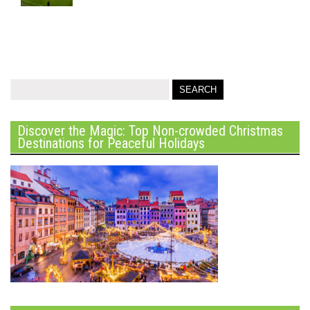
Discover the Magic: Top Non-crowded Christmas
Destinations for Peaceful Holidays