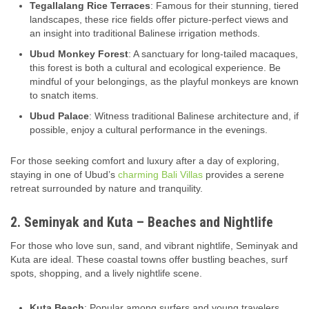
Tegallalang Rice Terraces
: Famous for their stunning, tiered
landscapes, these rice fields offer picture-perfect views and
an insight into traditional Balinese irrigation methods.
Ubud Monkey Forest
: A sanctuary for long-tailed macaques,
this forest is both a cultural and ecological experience. Be
mindful of your belongings, as the playful monkeys are known
to snatch items.
Ubud Palace
: Witness traditional Balinese architecture and, if
possible, enjoy a cultural performance in the evenings.
For those seeking comfort and luxury after a day of exploring,
staying in one of Ubud’s
charming Bali Villas
provides a serene
retreat surrounded by nature and tranquility.
2. Seminyak and Kuta – Beaches and Nightlife
For those who love sun, sand, and vibrant nightlife, Seminyak and
Kuta are ideal. These coastal towns offer bustling beaches, surf
spots, shopping, and a lively nightlife scene.
Kuta Beach
: Popular among surfers and young travelers,