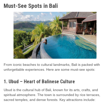
Must-See Spots in Bali
From iconic beaches to cultural landmarks, Bali is packed with
unforgettable experiences. Here are some must-see spots:
1. Ubud – Heart of Balinese Culture
Ubud is the cultural hub of Bali, known for its arts, crafts, and
spiritual atmosphere. The town is surrounded by rice terraces,
sacred temples, and dense forests. Key attractions include: