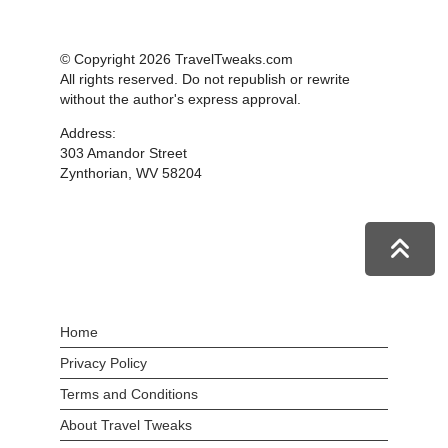
© Copyright 2026 TravelTweaks.com
All rights reserved. Do not republish or rewrite
without the author's express approval.
Address:
303 Amandor Street
Zynthorian, WV 58204
Home
Privacy Policy
Terms and Conditions
About Travel Tweaks