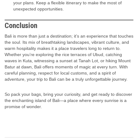
your plans. Keep a flexible itinerary to make the most of
unexpected opportunities.
Conclusion
Bali is more than just a destination; it’s an experience that touches
the soul. Its mix of breathtaking landscapes, vibrant culture, and
warm hospitality makes it a place travelers long to return to.
Whether you’re exploring the rice terraces of Ubud, catching
waves in Kuta, witnessing a sunset at Tanah Lot, or hiking Mount
Batur at dawn, Bali offers moments of magic at every turn. With
careful planning, respect for local customs, and a spirit of
adventure, your trip to Bali can be a truly unforgettable journey.
So pack your bags, bring your curiosity, and get ready to discover
the enchanting island of Bali—a place where every sunrise is a
promise of wonder.