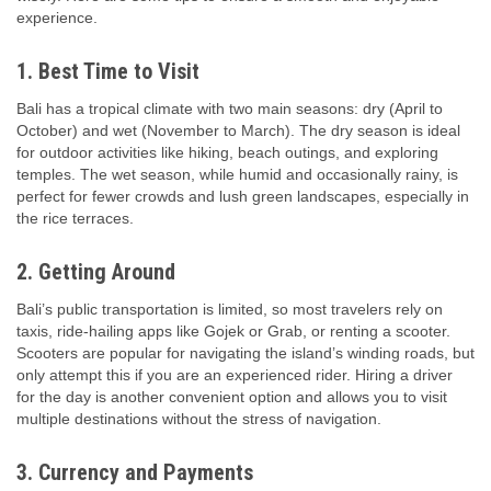
experience.
1. Best Time to Visit
Bali has a tropical climate with two main seasons: dry (April to
October) and wet (November to March). The dry season is ideal
for outdoor activities like hiking, beach outings, and exploring
temples. The wet season, while humid and occasionally rainy, is
perfect for fewer crowds and lush green landscapes, especially in
the rice terraces.
2. Getting Around
Bali’s public transportation is limited, so most travelers rely on
taxis, ride-hailing apps like Gojek or Grab, or renting a scooter.
Scooters are popular for navigating the island’s winding roads, but
only attempt this if you are an experienced rider. Hiring a driver
for the day is another convenient option and allows you to visit
multiple destinations without the stress of navigation.
3. Currency and Payments