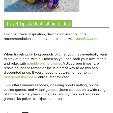
Travel Tips & Destination Guides
Discover travel inspiration, destination insights, hotel
recommendations, and adventure ideas with
traveltweaks
.
When traveling for long periods of time, you may eventually want
to stay at a hotel with a kitchen so you can cook your own meals
and relax with
gamble online casino
. A Bluegreen timeshare
resale bought or rented online is a great way to do this at a
discounted price. If you choose to buy, remember to
sell
Bluegreen timeshare
online later for cash.
1win
offers various services, including sports betting, online
casino games, and virtual games. Users can bet on a wide range
of sports events, play slot games, and try their luck at casino
games like poker, blackjack, and roulette.