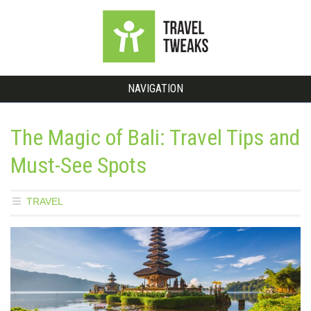
NAVIGATION
The Magic of Bali: Travel Tips and
Must-See Spots
TRAVEL