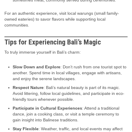
For an authentic experience, visit local warungs (small family-
owned eateries) to savor flavors while supporting local
communities.
Tips for Experiencing Bali’s Magic
To truly immerse yourself in Bali’s charm:
Slow Down and Explore
: Don’t rush from one tourist spot to
another. Spend time in local villages, engage with artisans,
and enjoy the serene landscapes.
Respect Nature
: Bali’s natural beauty is part of its magic.
Avoid littering, follow local guidelines, and participate in eco-
friendly tours whenever possible.
Participate in Cultural Experiences
: Attend a traditional
dance, join a cooking class, or visit a temple ceremony to
gain insight into Balinese traditions.
Stay Flexible
: Weather, traffic, and local events may affect