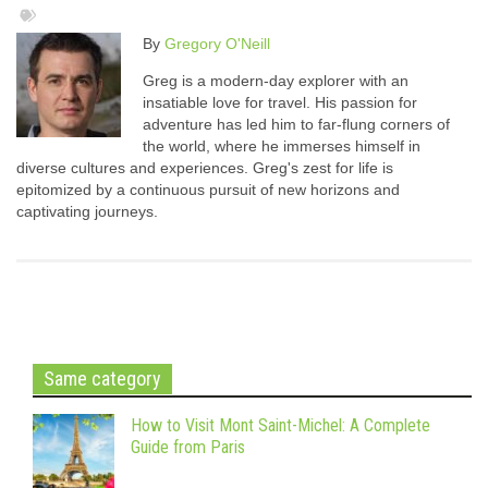
By
Gregory O'Neill
Greg is a modern-day explorer with an
insatiable love for travel. His passion for
adventure has led him to far-flung corners of
the world, where he immerses himself in
diverse cultures and experiences. Greg's zest for life is
epitomized by a continuous pursuit of new horizons and
captivating journeys.
Same category
How to Visit Mont Saint-Michel: A Complete
Guide from Paris