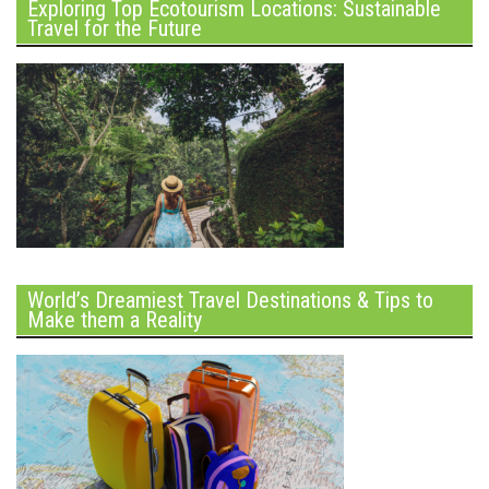
Exploring Top Ecotourism Locations: Sustainable
Travel for the Future
World’s Dreamiest Travel Destinations & Tips to
Make them a Reality