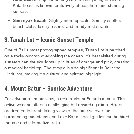
Kuta Beach is known for its lively atmosphere and stunning
sunsets.
Seminyak Beach
: Slightly more upscale, Seminyak offers
beach clubs, luxury resorts, and trendy restaurants.
3. Tanah Lot – Iconic Sunset Temple
One of Bali’s most photographed temples, Tanah Lot is perched
on a rocky outcrop overlooking the ocean. It’s best visited during
sunset when the sky lights up in hues of orange and pink, creating
a magical backdrop. The temple is also significant in Balinese
Hinduism, making it a cultural and spiritual highlight.
4. Mount Batur – Sunrise Adventure
For adventure enthusiasts, a trek to Mount Batur is a must. This
active volcano offers a challenging but rewarding climb. Hikers
are treated to breathtaking views of the sunrise over the
surrounding mountains and Lake Batur. Local guides can be hired
for safe and informative treks.