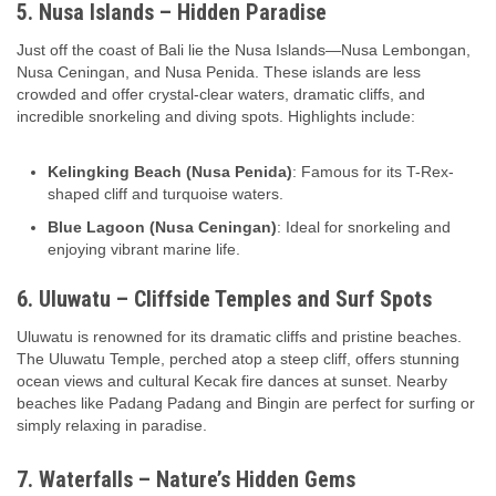
5. Nusa Islands – Hidden Paradise
Just off the coast of Bali lie the Nusa Islands—Nusa Lembongan,
Nusa Ceningan, and Nusa Penida. These islands are less
crowded and offer crystal-clear waters, dramatic cliffs, and
incredible snorkeling and diving spots. Highlights include:
Kelingking Beach (Nusa Penida)
: Famous for its T-Rex-
shaped cliff and turquoise waters.
Blue Lagoon (Nusa Ceningan)
: Ideal for snorkeling and
enjoying vibrant marine life.
6. Uluwatu – Cliffside Temples and Surf Spots
Uluwatu is renowned for its dramatic cliffs and pristine beaches.
The Uluwatu Temple, perched atop a steep cliff, offers stunning
ocean views and cultural Kecak fire dances at sunset. Nearby
beaches like Padang Padang and Bingin are perfect for surfing or
simply relaxing in paradise.
7. Waterfalls – Nature’s Hidden Gems