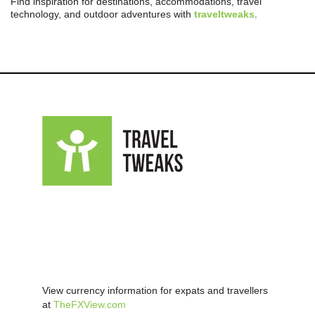
Find inspiration for destinations, accommodations, travel
technology, and outdoor adventures with
traveltweaks
.
View currency information for expats and travellers
at
TheFXView.com