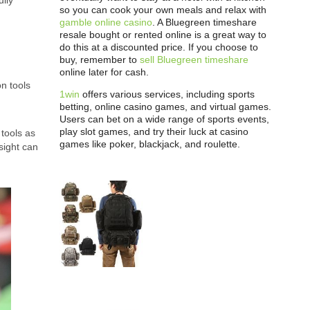
ully
so you can cook your own meals and relax with
gamble online casino
. A Bluegreen timeshare
resale bought or rented online is a great way to
do this at a discounted price. If you choose to
buy, remember to
sell Bluegreen timeshare
online later for cash.
on tools
1win
offers various services, including sports
betting, online casino games, and virtual games.
Users can bet on a wide range of sports events,
play slot games, and try their luck at casino
tools as
games like poker, blackjack, and roulette.
sight can