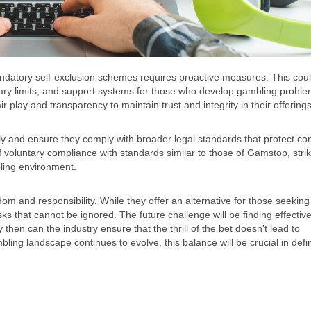
datory self-exclusion schemes requires proactive measures. This cou
ntary limits, and support systems for those who develop gambling proble
 play and transparency to maintain trust and integrity in their offerings
vely and ensure they comply with broader legal standards that protect c
of voluntary compliance with standards similar to those of Gamstop, strik
ling environment.
m and responsibility. While they offer an alternative for those seeking
sks that cannot be ignored. The future challenge will be finding effectiv
hen can the industry ensure that the thrill of the bet doesn’t lead to
ling landscape continues to evolve, this balance will be crucial in defin