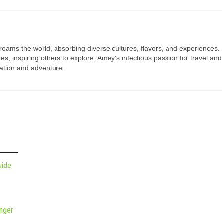
 roams the world, absorbing diverse cultures, flavors, and experiences.
s, inspiring others to explore. Amey's infectious passion for travel and
oration and adventure.
uide
nger