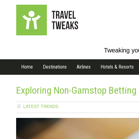
Tweaking you
Home
Destinations
Airlines
Hotels & Resorts
Exploring Non-Gamstop Betting 
LATEST TRENDS