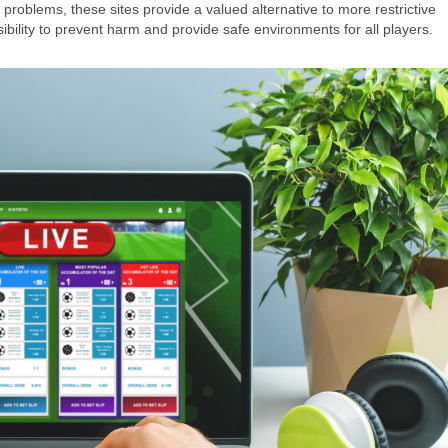
 problems, these sites provide a valued alternative to more restrictive
ility to prevent harm and provide safe environments for all players.