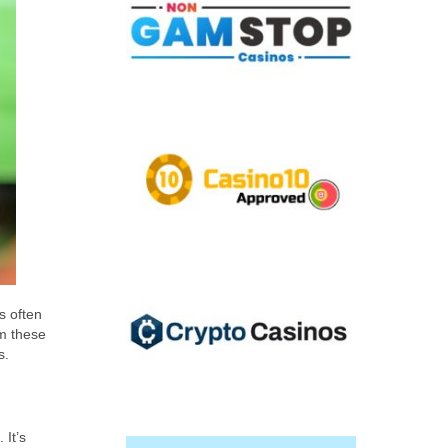
s often
om these
s.
 It’s