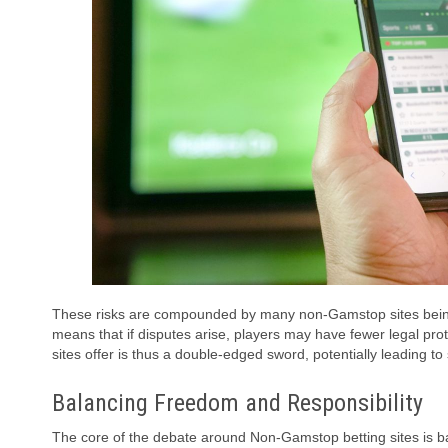
These risks are compounded by many non-Gamstop sites being li
means that if disputes arise, players may have fewer legal pro
sites offer is thus a double-edged sword, potentially leading t
Balancing Freedom and Responsibility
The core of the debate around Non-Gamstop betting sites is bala