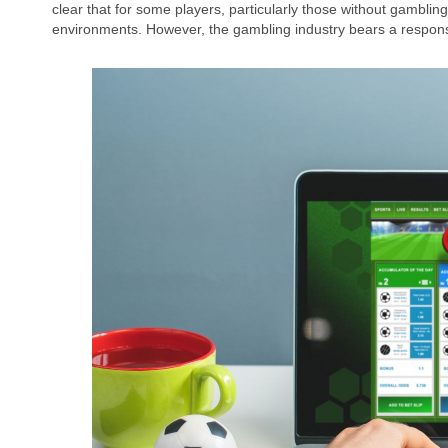
clear that for some players, particularly those without gambling
environments. However, the gambling industry bears a responsib