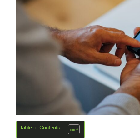
Table of Contents