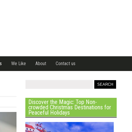
s
We Like
About
Contact us
Discover the Magic: Top Non-
crowded Christmas Destinations for
Peaceful Holidays