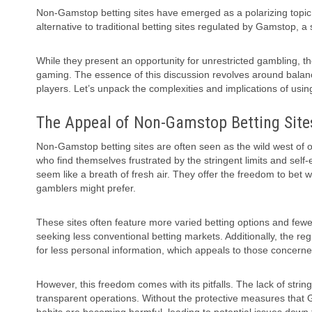
Non-Gamstop betting sites have emerged as a polarizing topic i
alternative to traditional betting sites regulated by Gamstop, a
While they present an opportunity for unrestricted gambling, th
gaming. The essence of this discussion revolves around balanci
players. Let’s unpack the complexities and implications of usi
The Appeal of Non-Gamstop Betting Site
Non-Gamstop betting sites are often seen as the wild west of on
who find themselves frustrated by the stringent limits and sel
seem like a breath of fresh air. They offer the freedom to be
gamblers might prefer.
These sites often feature more varied betting options and fewer
seeking less conventional betting markets. Additionally, the re
for less personal information, which appeals to those concerne
However, this freedom comes with its pitfalls. The lack of strin
transparent operations. Without the protective measures that Ga