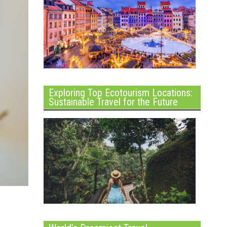
Exploring Top Ecotourism Locations:
Sustainable Travel for the Future