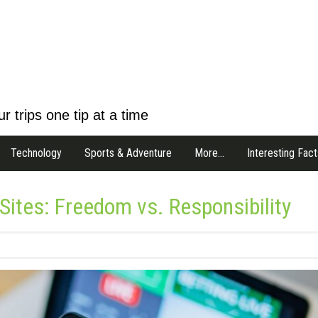
r trips one tip at a time
Technology
Sports & Adventure
More…
Interesting Fact
Sites: Freedom vs. Responsibility