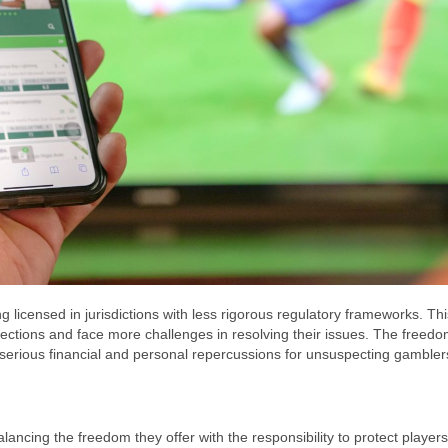
censed in jurisdictions with less rigorous regulatory frameworks. Thi
tections and face more challenges in resolving their issues. The freed
o serious financial and personal repercussions for unsuspecting gambler
ncing the freedom they offer with the responsibility to protect players.