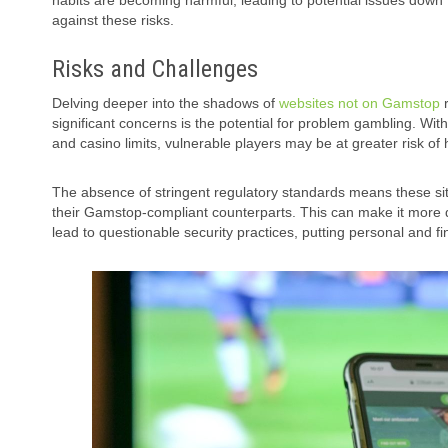
habits are becoming harmful, leading to potential issues down 
against these risks.
Risks and Challenges
Delving deeper into the shadows of
websites not on Gamstop
r
significant concerns is the potential for problem gambling. Wit
and casino limits, vulnerable players may be at greater risk of
The absence of stringent regulatory standards means these sit
their Gamstop-compliant counterparts. This can make it more di
lead to questionable security practices, putting personal and fin