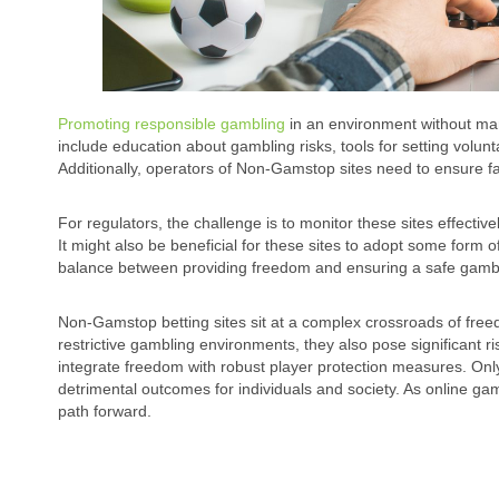
Promoting responsible gambling
in an environment without man
include education about gambling risks, tools for setting volu
Additionally, operators of Non-Gamstop sites need to ensure fair
For regulators, the challenge is to monitor these sites effecti
It might also be beneficial for these sites to adopt some form 
balance between providing freedom and ensuring a safe gamb
Non-Gamstop betting sites sit at a complex crossroads of freedo
restrictive gambling environments, they also pose significant ri
integrate freedom with robust player protection measures. Only t
detrimental outcomes for individuals and society. As online gamb
path forward.