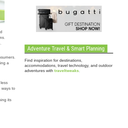
ld
ms.
.
Adventure Travel & Smart Planning
onsumers.
Find inspiration for destinations,
ing a
accommodations, travel technology, and outdoor
adventures with
traveltweaks
.
 less
e ways to
ing its