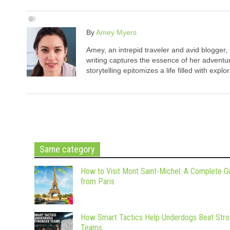
By
Amey Myers
Amey, an intrepid traveler and avid blogger,
writing captures the essence of her adventure
storytelling epitomizes a life filled with expl
Same category
How to Visit Mont Saint-Michel: A Complete G
from Paris
How Smart Tactics Help Underdogs Beat Stro
Teams