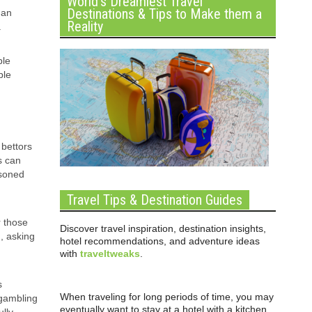
World’s Dreamiest Travel
Destinations & Tips to Make them a
 an
Reality
.
ble
ble
 bettors
s can
asoned
Travel Tips & Destination Guides
r those
Discover travel inspiration, destination insights,
d, asking
hotel recommendations, and adventure ideas
with
traveltweaks
.
s
When traveling for long periods of time, you may
 gambling
eventually want to stay at a hotel with a kitchen