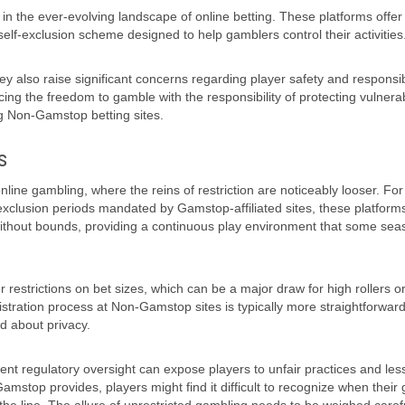
n the ever-evolving landscape of online betting. These platforms offer
 self-exclusion scheme designed to help gamblers control their activities
ey also raise significant concerns regarding player safety and responsi
ng the freedom to gamble with the responsibility of protecting vulnera
ng Non-Gamstop betting sites.
s
line gambling, where the reins of restriction are noticeably looser. For
f-exclusion periods mandated by Gamstop-affiliated sites, these platform
t without bounds, providing a continuous play environment that some se
 restrictions on bet sizes, which can be a major draw for high rollers o
gistration process at Non-Gamstop sites is typically more straightforwar
d about privacy.
gent regulatory oversight can expose players to unfair practices and les
mstop provides, players might find it difficult to recognize when their