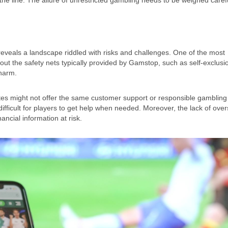
the line. The allure of unrestricted gambling needs to be weighed caref
eveals a landscape riddled with risks and challenges. One of the most
hout the safety nets typically provided by Gamstop, such as self-exclusi
 harm.
es might not offer the same customer support or responsible gambling 
fficult for players to get help when needed. Moreover, the lack of over
ancial information at risk.